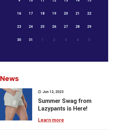
9
10
11
12
13
14
15
16
17
18
19
20
21
22
23
24
25
26
27
28
29
30
31
1
2
3
4
5
News
Jun 12, 2023
Summer Swag from
Lazypants is Here!
Learn more