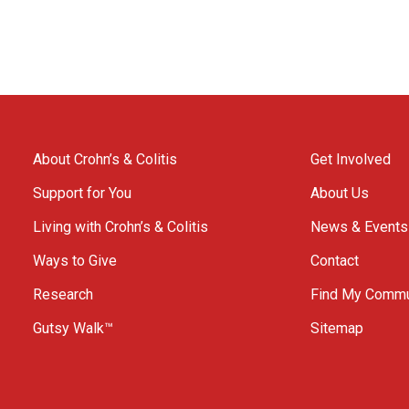
About Crohn’s & Colitis
Get Involved
Support for You
About Us
Living with Crohn’s & Colitis
News & Events
Ways to Give
Contact
Research
Find My Commu
Gutsy Walk™
Sitemap