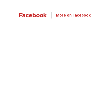
Facebook
More on Facebook