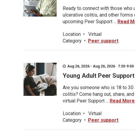
Ready to connect with those who u
ulcerative colitis, and other form
upcoming Peer Support ...
Read M
Location
•
Virtual
Category
•
Peer support
Aug 26, 2026 - Aug 26, 2026 7:30-9:00 
Young Adult Peer Support
Are you someone who is 18 to 30 an
colitis? Come hang out, share, and
virtual Peer Support ...
Read More
Location
•
Virtual
Category
•
Peer support