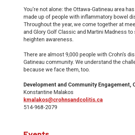
You're not alone: the Ottawa-Gatineau area has 
made up of people with inflammatory bowel dis
Throughout the year, we come together at meet
and Glory Golf Classic and Martini Madness to
heighten awareness.
There are almost 9,000 people with Crohn’s dise
Gatineau community. We understand the challe
because we face them, too.
Development and Community Engagement, Q
Konstantine Malakos
kmalakos@crohnsandcolitis.ca
514-968-2079
Events