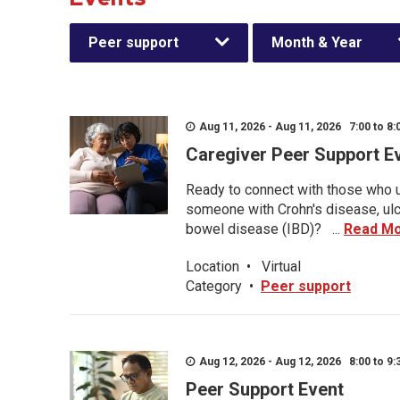
Peer support
Month & Year
Aug 11, 2026 - Aug 11, 2026 7:00 to 8:
Caregiver Peer Support E
Ready to connect with those who u
someone with Crohn's disease, ulce
bowel disease (IBD)? ...
Read M
Location
•
Virtual
Category
•
Peer support
Aug 12, 2026 - Aug 12, 2026 8:00 to 9:
Peer Support Event