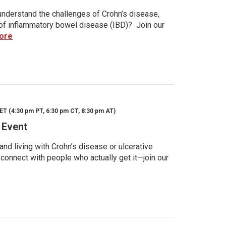
nderstand the challenges of Crohn’s disease,
s of inflammatory bowel disease (IBD)? Join our
ore
ET (4:30 pm PT, 6:30 pm CT, 8:30 pm AT)
 Event
d living with Crohn’s disease or ulcerative
 connect with people who actually get it—join our