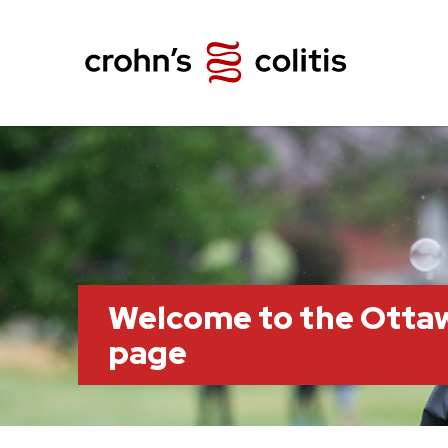
Welcome to the Otta
page