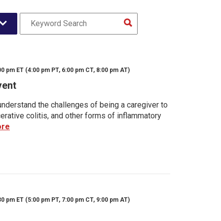
00 pm ET (4:00 pm PT, 6:00 pm CT, 8:00 pm AT)
vent
nderstand the challenges of being a caregiver to
rative colitis, and other forms of inflammatory
ore
30 pm ET (5:00 pm PT, 7:00 pm CT, 9:00 pm AT)