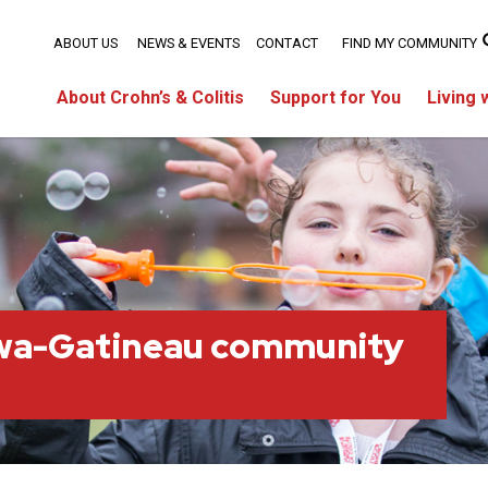
ABOUT US
NEWS & EVENTS
CONTACT
FIND MY COMMUNITY
About Crohn’s & Colitis
Support for You
Living 
wa-Gatineau community