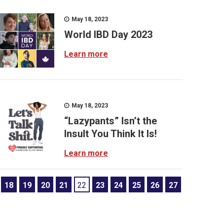
May 18, 2023
World IBD Day 2023
Learn more
May 18, 2023
“Lazypants” Isn’t the
Insult You Think It Is!
Learn more
18
19
20
21
22
23
24
25
26
27