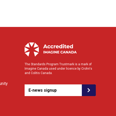
The Standards Program Trustmark is a mark of
Imagine Canada used under licence by Crohn's
and Colitis Canada.
nity
E-news signup