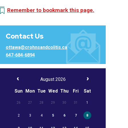
Remember to bookmark this page.
Contact Us
ottawa@crohnsandcolitis.ca
647-684-6894
August 2026
Sun
Mon
Tue
Wed
Thu
Fri
Sat
26
27
28
29
30
31
1
2
3
4
5
6
7
8