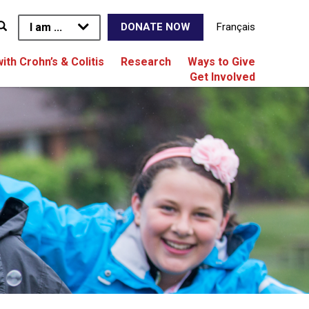
I am ...
Français
DONATE NOW
with Crohn’s & Colitis
Research
Ways to Give
Get Involved