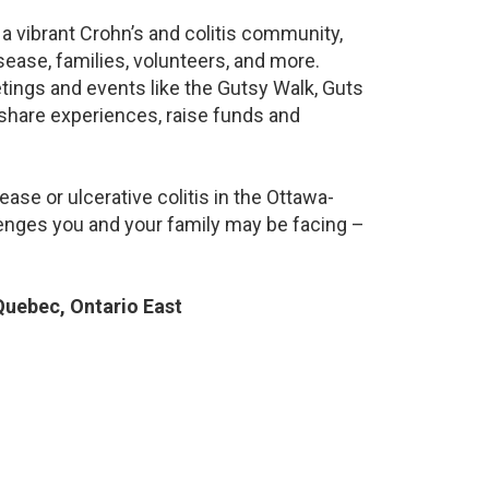
a vibrant Crohn’s and colitis community,
ease, families, volunteers, and more.
ings and events like the Gutsy Walk, Guts
 share experiences, raise funds and
ase or ulcerative colitis in the Ottawa-
nges you and your family may be facing –
uebec, Ontario East