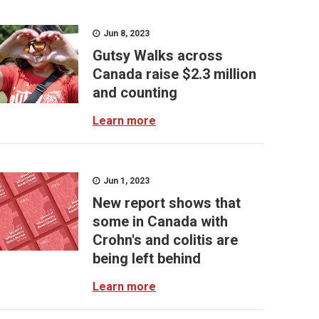
Jun 8, 2023
Gutsy Walks across
Canada raise $2.3 million
and counting
Learn more
Jun 1, 2023
New report shows that
some in Canada with
Crohn's and colitis are
being left behind
Learn more