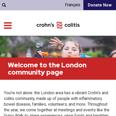
Français
Donate Now
Welcome to the London
community page
You're not alone: the London area has a vibrant Crohn’s and
colitis community, made up of people with inflammatory
bowel disease, families, volunteers, and more. Throughout
the year, we come together at meetings and events like the
Gutsy Walk to share experiences, raise funds and heighten