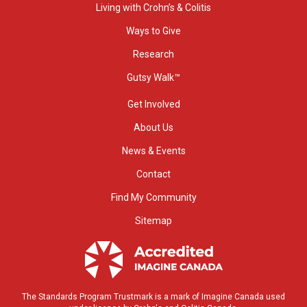
Living with Crohn’s & Colitis
Ways to Give
Research
Gutsy Walk™
Get Involved
About Us
News & Events
Contact
Find My Community
Sitemap
The Standards Program Trustmark is a mark of Imagine Canada used