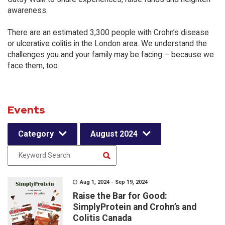
awareness.
There are an estimated 3,300 people with Crohn’s disease
or ulcerative colitis in the London area. We understand the
challenges you and your family may be facing – because we
face them, too.
Events
Category
August 2024
Aug 1, 2024 - Sep 19, 2024
Raise the Bar for Good:
SimplyProtein and Crohn’s and
Colitis Canada