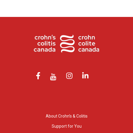
About Crohn’s & Colitis
Support for You