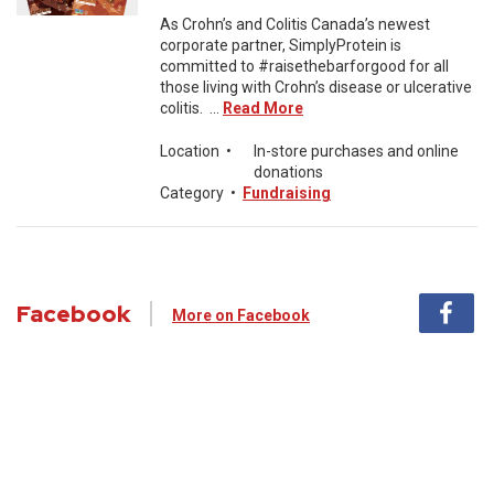
As Crohn’s and Colitis Canada’s newest
corporate partner, SimplyProtein is
committed to #raisethebarforgood for all
those living with Crohn’s disease or ulcerative
colitis. ...
Read More
Location
•
In-store purchases and online
donations
Category
•
Fundraising
Facebook
More on Facebook