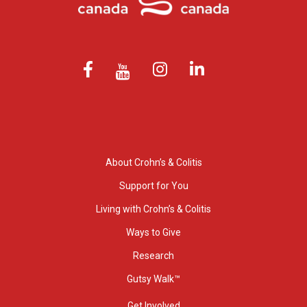
About Crohn’s & Colitis
Support for You
Living with Crohn’s & Colitis
Ways to Give
Research
Gutsy Walk™
Get Involved