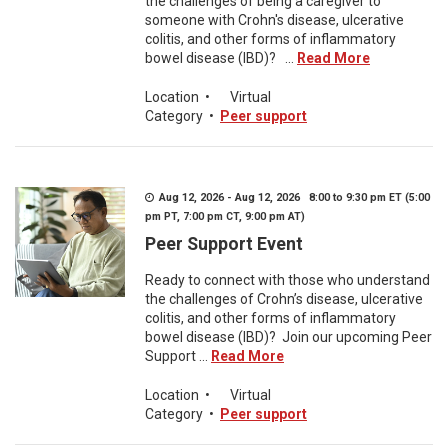
the challenges of being a caregiver to
someone with Crohn's disease, ulcerative
colitis, and other forms of inflammatory
bowel disease (IBD)? ...
Read More
Location
•
Virtual
Category
•
Peer support
Aug 12, 2026 - Aug 12, 2026 8:00 to 9:30 pm ET (5:00
pm PT, 7:00 pm CT, 9:00 pm AT)
Peer Support Event
Ready to connect with those who understand
the challenges of Crohn’s disease, ulcerative
colitis, and other forms of inflammatory
bowel disease (IBD)? Join our upcoming Peer
Support ...
Read More
Location
•
Virtual
Category
•
Peer support