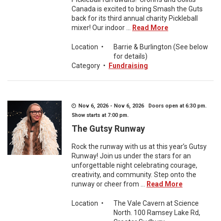
Canada is excited to bring Smash the Guts
back for its third annual charity Pickleball
mixer! Our indoor ...
Read More
Location
•
Barrie & Burlington (See below
for details)
Category
•
Fundraising
Nov 6, 2026 - Nov 6, 2026 Doors open at 6:30 pm.
Show starts at 7:00 pm.
The Gutsy Runway
Rock the runway with us at this year’s Gutsy
Runway! Join us under the stars for an
unforgettable night celebrating courage,
creativity, and community. Step onto the
runway or cheer from ...
Read More
Location
•
The Vale Cavern at Science
North. 100 Ramsey Lake Rd,