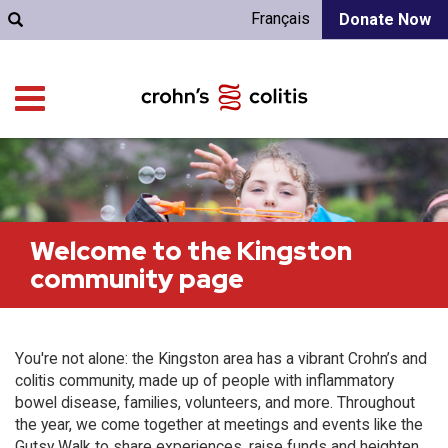
Français
Donate Now
Welcome to the Kingston
community page
You're not alone: the Kingston area has a vibrant Crohn’s and
colitis community, made up of people with inflammatory
bowel disease, families, volunteers, and more. Throughout
the year, we come together at meetings and events like the
Gutsy Walk to share experiences, raise funds and heighten