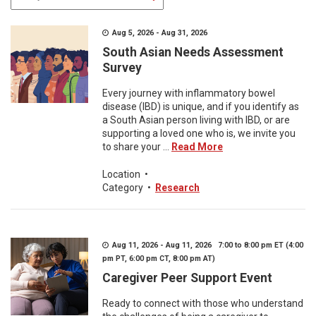
Aug 5, 2026 - Aug 31, 2026
South Asian Needs Assessment
Survey
Every journey with inflammatory bowel
disease (IBD) is unique, and if you identify as
a South Asian person living with IBD, or are
supporting a loved one who is, we invite you
to share your ...
Read More
Location
•
Category
•
Research
Aug 11, 2026 - Aug 11, 2026 7:00 to 8:00 pm ET (4:00
pm PT, 6:00 pm CT, 8:00 pm AT)
Caregiver Peer Support Event
Ready to connect with those who understand