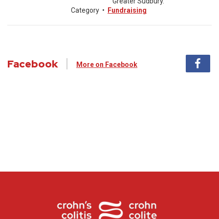
Greater Sudbury.
Category
•
Fundraising
Facebook
More on Facebook