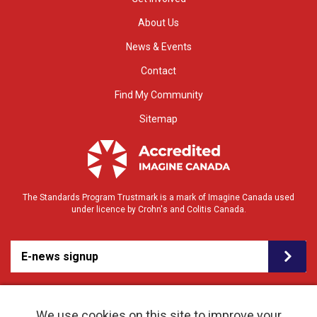
About Us
News & Events
Contact
Find My Community
Sitemap
The Standards Program Trustmark is a mark of Imagine Canada used
under licence by Crohn's and Colitis Canada.
E-news signup
We use cookies on this site to improve your