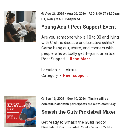
Aug 26, 2026 - Aug 26, 2026 7:30-9:00 ET (4:30 pm
PT, 6:30 pm CT, 8:30 pm AT)
Young Adult Peer Support Event
Are you someone who is 18 to 30 and living
with Crohn’s disease or ulcerative colitis?
Come hang out, share, and connect with
people who actually get it—join our virtual
Peer Support ...
Read More
Location
•
Virtual
Category
•
Peer support
Sep 19, 2026 - Sep 19, 2026 Timing will be
communicated with participants closer to event day.
Smash the Guts Pickleball Mixer
Get ready to Smash the Guts! Indoor
Pickleball fun awaits! Crohn’s and Colitis