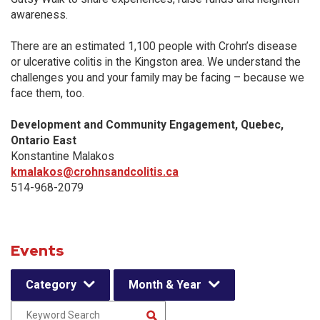
awareness.
There are an estimated 1,100 people with Crohn’s disease
or ulcerative colitis in the Kingston area. We understand the
challenges you and your family may be facing – because we
face them, too.
Development and Community Engagement, Quebec,
Ontario East
Konstantine Malakos
kmalakos@crohnsandcolitis.ca
514-968-2079
Events
Category
Month & Year