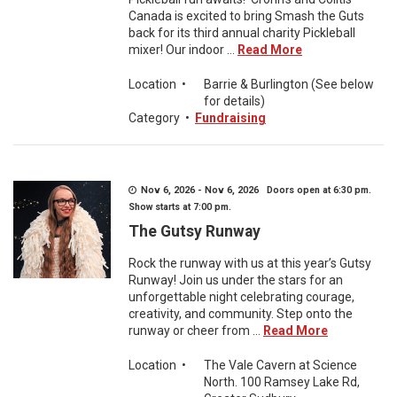
Canada is excited to bring Smash the Guts
back for its third annual charity Pickleball
mixer! Our indoor ...
Read More
Location
•
Barrie & Burlington (See below
for details)
Category
•
Fundraising
Nov 6, 2026 - Nov 6, 2026 Doors open at 6:30 pm.
Show starts at 7:00 pm.
The Gutsy Runway
Rock the runway with us at this year’s Gutsy
Runway! Join us under the stars for an
unforgettable night celebrating courage,
creativity, and community. Step onto the
runway or cheer from ...
Read More
Location
•
The Vale Cavern at Science
North. 100 Ramsey Lake Rd,