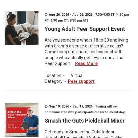
Aug 26, 2026 - Aug 26, 2026 7:30-9:00 ET (4:30 pm
PT, 6:30 pm CT, 8:30 pm AT)
Young Adult Peer Support Event
Are you someone who is 18 to 30 and living
with Crohn’s disease or ulcerative colitis?
Come hang out, share, and connect with
people who actually get it—join our virtual
Peer Support ...
Read More
Location
•
Virtual
Category
•
Peer support
Sep 19, 2026 - Sep 19, 2026 Timing will be
communicated with participants closer to event day.
Smash the Guts Pickleball Mixer
Get ready to Smash the Guts! Indoor
Pickleball fun awaits! Crohn’s and Colitis