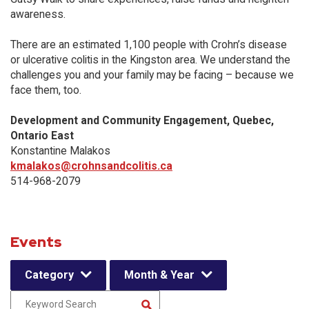
awareness.
There are an estimated 1,100 people with Crohn’s disease
or ulcerative colitis in the Kingston area. We understand the
challenges you and your family may be facing – because we
face them, too.
Development and Community Engagement, Quebec,
Ontario East
Konstantine Malakos
kmalakos@crohnsandcolitis.ca
514-968-2079
Events
Category
Month & Year