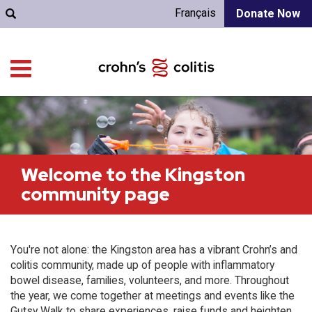
Français
Donate Now
Welcome to the Kingston
community page
You're not alone: the Kingston area has a vibrant Crohn’s and
colitis community, made up of people with inflammatory
bowel disease, families, volunteers, and more. Throughout
the year, we come together at meetings and events like the
Gutsy Walk to share experiences, raise funds and heighten