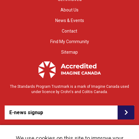
About Us
News & Events
Contact
Find My Community
Sitemap
The Standards Program Trustmark is a mark of Imagine Canada used
under licence by Crohn's and Colitis Canada.
E-news signup
We use cookies on this site to improve your