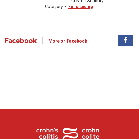
Greater Sudbury.
Category
•
Fundraising
Facebook
More on Facebook