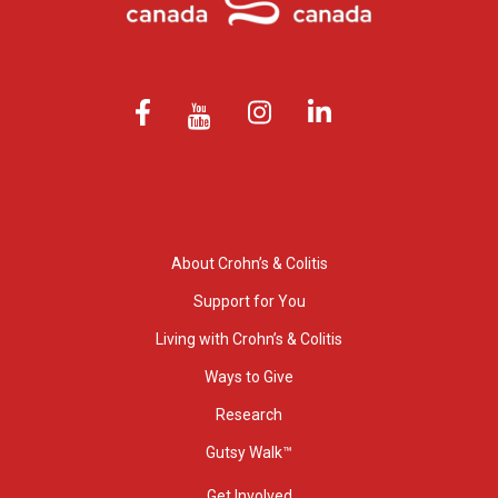
About Crohn’s & Colitis
Support for You
Living with Crohn’s & Colitis
Ways to Give
Research
Gutsy Walk™
Get Involved