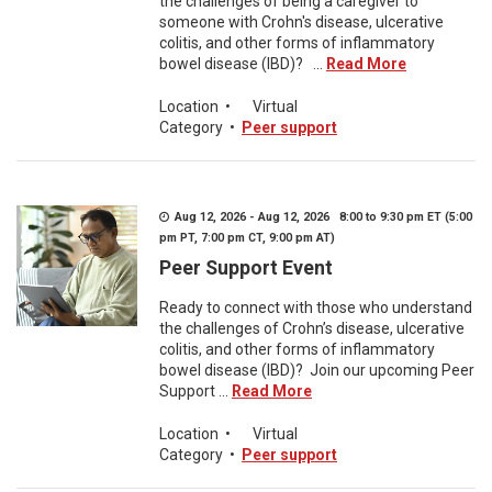
the challenges of being a caregiver to
someone with Crohn's disease, ulcerative
colitis, and other forms of inflammatory
bowel disease (IBD)? ...
Read More
Location
•
Virtual
Category
•
Peer support
Aug 12, 2026 - Aug 12, 2026 8:00 to 9:30 pm ET (5:00
pm PT, 7:00 pm CT, 9:00 pm AT)
Peer Support Event
Ready to connect with those who understand
the challenges of Crohn’s disease, ulcerative
colitis, and other forms of inflammatory
bowel disease (IBD)? Join our upcoming Peer
Support ...
Read More
Location
•
Virtual
Category
•
Peer support