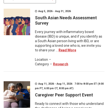
Aug 5, 2026 - Aug 31, 2026
South Asian Needs Assessment
Survey
Every journey with inflammatory bowel
disease (IBD) is unique, and if you identify as
a South Asian person living with IBD, or are
supporting a loved one who is, we invite you
to share your ...
Read More
Location
•
Category
•
Research
Aug 11, 2026 - Aug 11, 2026 7:00 to 8:00 pm ET (4:00
pm PT, 6:00 pm CT, 8:00 pm AT)
Caregiver Peer Support Event
Ready to connect with those who understand