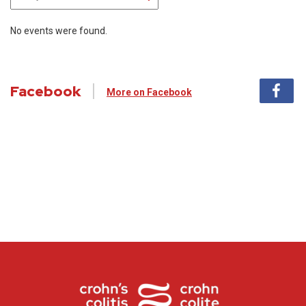
No events were found.
Facebook
More on Facebook