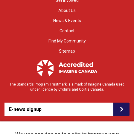
Get Involved
About Us
News & Events
Contact
Find My Community
Sitemap
The Standards Program Trustmark is a mark of Imagine Canada used
under licence by Crohn's and Colitis Canada.
E-news signup