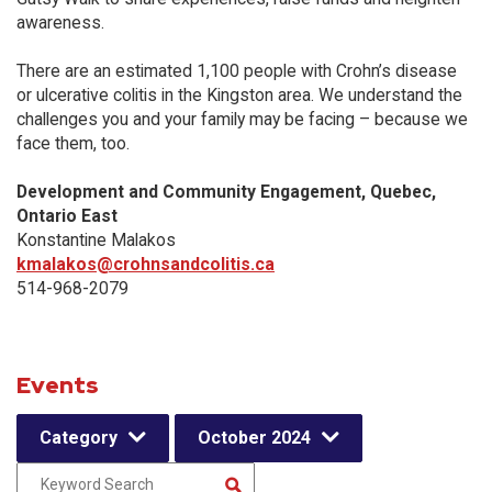
awareness.
There are an estimated 1,100 people with Crohn’s disease
or ulcerative colitis in the Kingston area. We understand the
challenges you and your family may be facing – because we
face them, too.
Development and Community Engagement, Quebec,
Ontario East
Konstantine Malakos
kmalakos@crohnsandcolitis.ca
514-968-2079
Events
Category
October 2024