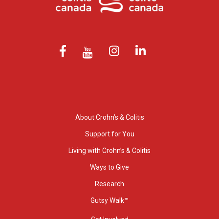
About Crohn’s & Colitis
Support for You
Living with Crohn’s & Colitis
Ways to Give
Research
Gutsy Walk™