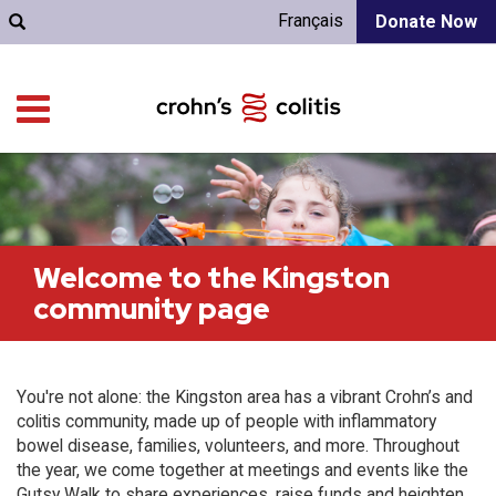
Français
Donate Now
Welcome to the Kingston
community page
You're not alone: the Kingston area has a vibrant Crohn’s and
colitis community, made up of people with inflammatory
bowel disease, families, volunteers, and more. Throughout
the year, we come together at meetings and events like the
Gutsy Walk to share experiences, raise funds and heighten