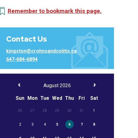
Remember to bookmark this page.
Contact Us
kingston@crohnsandcolitis.ca
647-684-6894
August 2026
Sun
Mon
Tue
Wed
Thu
Fri
Sat
26
27
28
29
30
31
1
2
3
4
5
6
7
8