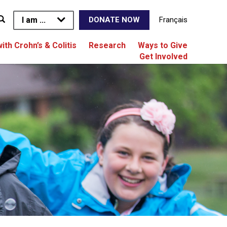
I am ...
Français
DONATE NOW
with Crohn’s & Colitis
Research
Ways to Give
Get Involved