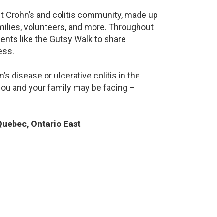
ant Crohn’s and colitis community, made up
milies, volunteers, and more. Throughout
ents like the Gutsy Walk to share
ess.
s disease or ulcerative colitis in the
ou and your family may be facing –
uebec, Ontario East