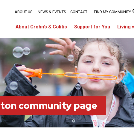
ABOUT US
NEWS & EVENTS
CONTACT
FIND MY COMMUNITY
About Crohn’s & Colitis
Support for You
Living 
ston community page