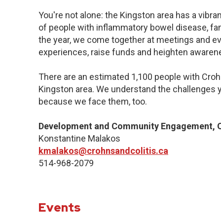
You're not alone: the Kingston area has a vibr
of people with inflammatory bowel disease, fa
the year, we come together at meetings and ev
experiences, raise funds and heighten awaren
There are an estimated 1,100 people with Crohn’
Kingston area. We understand the challenges y
because we face them, too.
Development and Community Engagement, Q
Konstantine Malakos
kmalakos@crohnsandcolitis.ca
514-968-2079
Events