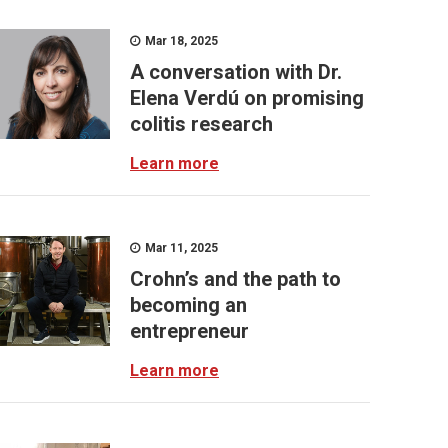
Mar 18, 2025
A conversation with Dr.
Elena Verdú on promising
colitis research
Learn more
Mar 11, 2025
Crohn’s and the path to
becoming an
entrepreneur
Learn more