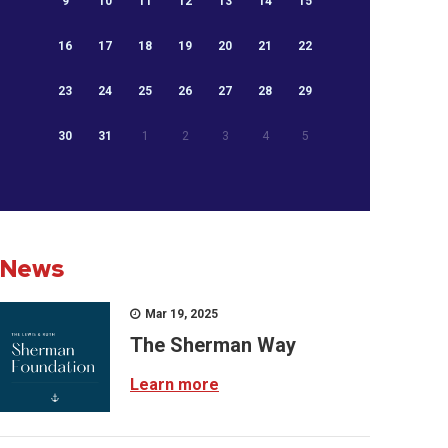
9
10
11
12
13
14
15
16
17
18
19
20
21
22
23
24
25
26
27
28
29
30
31
1
2
3
4
5
News
Mar 19, 2025
The Sherman Way
Learn more