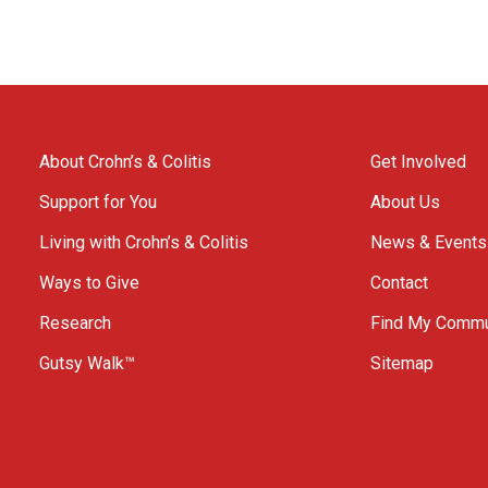
About Crohn’s & Colitis
Get Involved
Support for You
About Us
Living with Crohn’s & Colitis
News & Events
Ways to Give
Contact
Research
Find My Commu
Gutsy Walk™
Sitemap