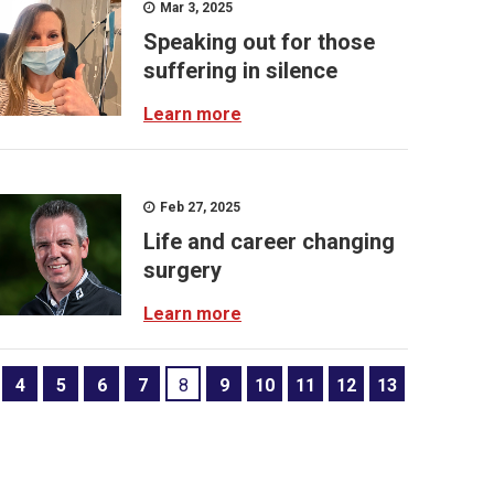
Mar 3, 2025
Speaking out for those
suffering in silence
Learn more
Feb 27, 2025
Life and career changing
surgery
Learn more
4
5
6
7
8
9
10
11
12
13