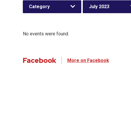
Category
July 2023
No events were found.
Facebook
More on Facebook