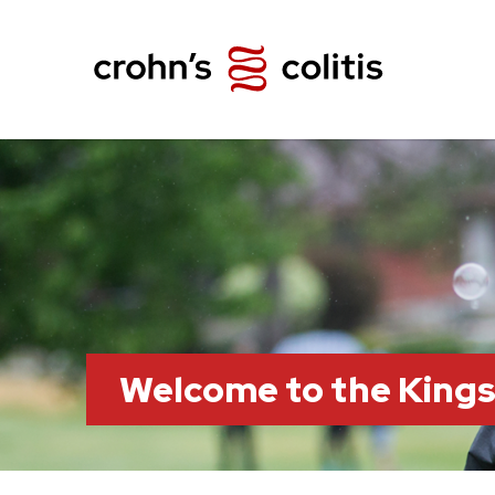
Welcome to the King