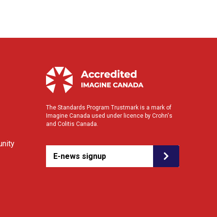
The Standards Program Trustmark is a mark of
Imagine Canada used under licence by Crohn's
and Colitis Canada.
nity
E-news signup