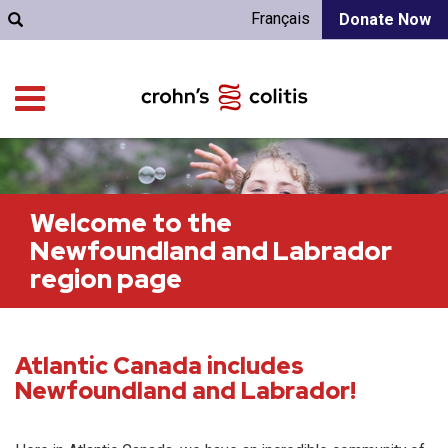
Français
Donate Now
Welcome to the
Newfoundland and Labrador
region page
Atlantic Canada includes
Newfoundland and Labrador!