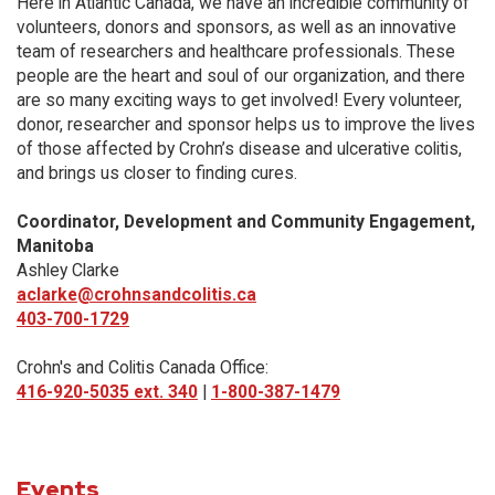
Here in Atlantic Canada, we have an incredible community of
volunteers, donors and sponsors, as well as an innovative
team of researchers and healthcare professionals. These
people are the heart and soul of our organization, and there
are so many exciting ways to get involved! Every volunteer,
donor, researcher and sponsor helps us to improve the lives
of those affected by Crohn’s disease and ulcerative colitis,
and brings us closer to finding cures.
Coordinator, Development and Community Engagement,
Manitoba
Ashley Clarke
aclarke@crohnsandcolitis.ca
403-700-1729
Crohn's and Colitis Canada Office:
416-920-5035 ext. 340
|
1-800-387-1479
Events