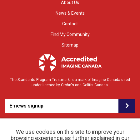
About Us
News & Events
Contact
Find My Community
Sitemap
The Standards Program Trustmark is a mark of Imagine Canada used
under licence by Crohn's and Colitis Canada.
E-news signup
We use cookies on this site to improve your
browsing experience, as further explained in our