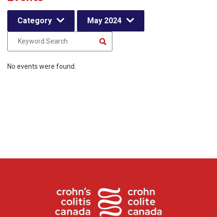
Category
May 2024
No events were found.