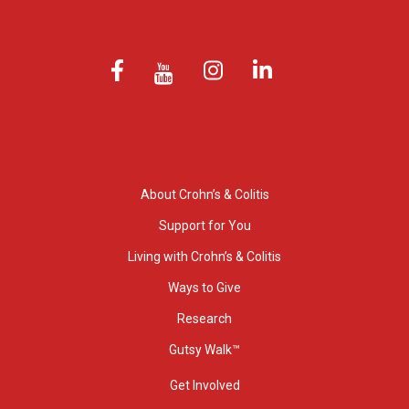
About Crohn’s & Colitis
Support for You
Living with Crohn’s & Colitis
Ways to Give
Research
Gutsy Walk™
Get Involved