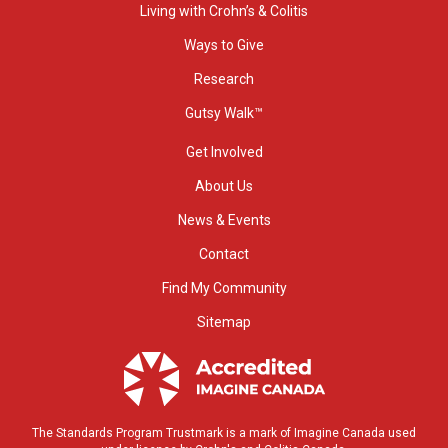
Living with Crohn’s & Colitis
Ways to Give
Research
Gutsy Walk™
Get Involved
About Us
News & Events
Contact
Find My Community
Sitemap
The Standards Program Trustmark is a mark of Imagine Canada used