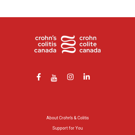
About Crohn’s & Colitis
Support for You