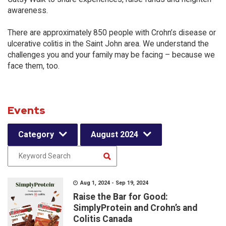
awareness.
There are approximately 850 people with Crohn’s disease or
ulcerative colitis in the Saint John area. We understand the
challenges you and your family may be facing – because we
face them, too.
Events
Category
August 2024
Aug 1, 2024 - Sep 19, 2024
Raise the Bar for Good:
SimplyProtein and Crohn’s and
Colitis Canada