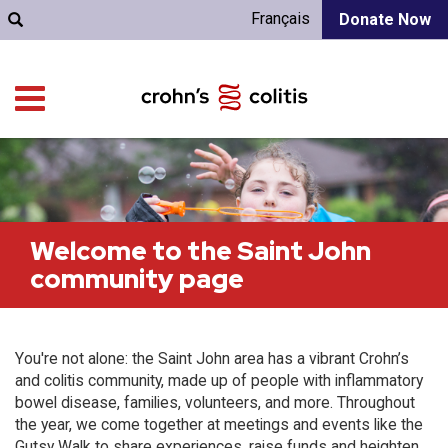
Français
Donate Now
Welcome to the Saint John
community page
You're not alone: the Saint John area has a vibrant Crohn’s
and colitis community, made up of people with inflammatory
bowel disease, families, volunteers, and more. Throughout
the year, we come together at meetings and events like the
Gutsy Walk to share experiences, raise funds and heighten