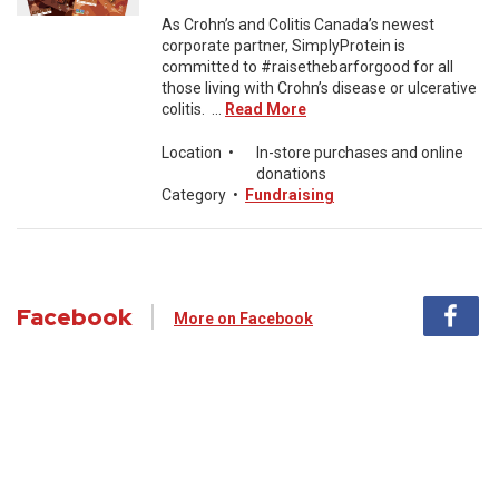
As Crohn’s and Colitis Canada’s newest
corporate partner, SimplyProtein is
committed to #raisethebarforgood for all
those living with Crohn’s disease or ulcerative
colitis. ...
Read More
Location
•
In-store purchases and online
donations
Category
•
Fundraising
Facebook
More on Facebook