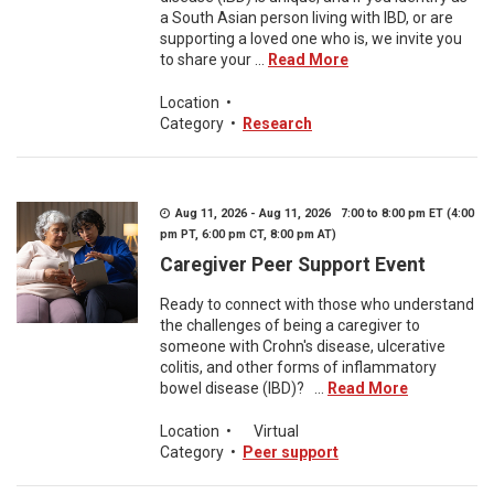
a South Asian person living with IBD, or are
supporting a loved one who is, we invite you
to share your ...
Read More
Location
•
Category
•
Research
Aug 11, 2026 - Aug 11, 2026 7:00 to 8:00 pm ET (4:00
pm PT, 6:00 pm CT, 8:00 pm AT)
Caregiver Peer Support Event
Ready to connect with those who understand
the challenges of being a caregiver to
someone with Crohn's disease, ulcerative
colitis, and other forms of inflammatory
bowel disease (IBD)? ...
Read More
Location
•
Virtual
Category
•
Peer support