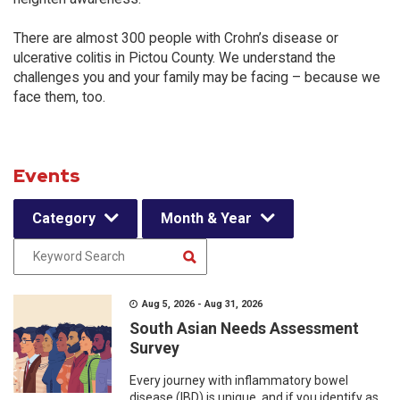
There are almost 300 people with Crohn’s disease or
ulcerative colitis in Pictou County. We understand the
challenges you and your family may be facing – because we
face them, too.
Events
Category
Month & Year
Aug 5, 2026 - Aug 31, 2026
South Asian Needs Assessment
Survey
Every journey with inflammatory bowel
disease (IBD) is unique, and if you identify as