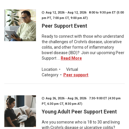
Aug 12, 2026 - Aug 12, 2026 8:00 to 9:30 pm ET (5:00
pm PT, 7:00 pm CT, 9:00 pm AT)
Peer Support Event
Ready to connect with those who understand
the challenges of Crohn’s disease, ulcerative
colitis, and other forms of inflammatory
bowel disease (IBD)? Join our upcoming Peer
Support ...
Read More
Location
•
Virtual
Category
•
Peer support
Aug 26, 2026 - Aug 26, 2026 7:30-9:00 ET (4:30 pm
PT, 6:30 pm CT, 8:30 pm AT)
Young Adult Peer Support Event
Are you someone who is 18 to 30 and living
with Crohn’s disease or ulcerative colitis?