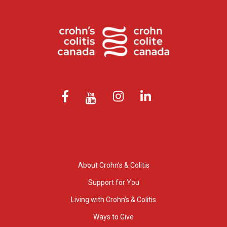
About Crohn’s & Colitis
Support for You
Living with Crohn’s & Colitis
Ways to Give