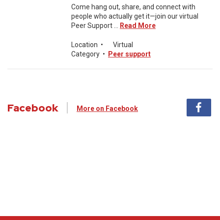
Come hang out, share, and connect with
people who actually get it—join our virtual
Peer Support ...
Read More
Location
•
Virtual
Category
•
Peer support
Facebook
More on Facebook