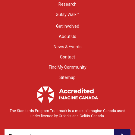
Research
Gutsy Walk™
Get Involved
About Us
News & Events
Contact
Find My Community
Sitemap
The Standards Program Trustmark is a mark of Imagine Canada used
under licence by Crohn's and Colitis Canada.