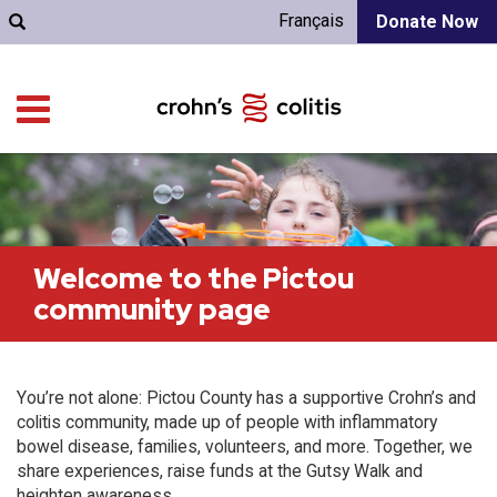
Français
Donate Now
Welcome to the Pictou
community page
You’re not alone: Pictou County has a supportive Crohn’s and
colitis community, made up of people with inflammatory
bowel disease, families, volunteers, and more. Together, we
share experiences, raise funds at the Gutsy Walk and
heighten awareness.