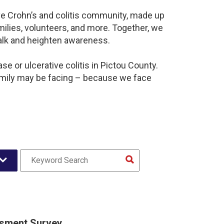
ve Crohn’s and colitis community, made up
ilies, volunteers, and more. Together, we
alk and heighten awareness.
e or ulcerative colitis in Pictou County.
amily may be facing – because we face
sment Survey