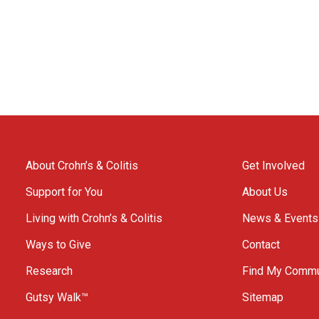
About Crohn’s & Colitis
Get Involved
Support for You
About Us
Living with Crohn’s & Colitis
News & Events
Ways to Give
Contact
Research
Find My Commu
Gutsy Walk™
Sitemap