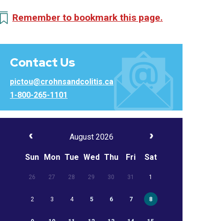
Remember to bookmark this page.
Contact Us
pictou@crohnsandcolitis.ca
1-800-265-1101
August 2026
Sun
Mon
Tue
Wed
Thu
Fri
Sat
26
27
28
29
30
31
1
2
3
4
5
6
7
8