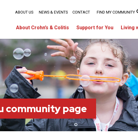
ABOUT US
NEWS & EVENTS
CONTACT
FIND MY COMMUNITY
About Crohn’s & Colitis
Support for You
Living 
ou community page