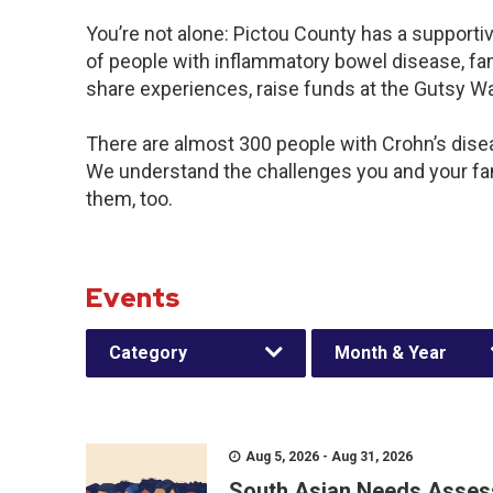
You’re not alone: Pictou County has a supporti
of people with inflammatory bowel disease, fam
share experiences, raise funds at the Gutsy W
There are almost 300 people with Crohn’s diseas
We understand the challenges you and your f
them, too.
Events
Category
Month & Year
Aug 5, 2026 - Aug 31, 2026
South Asian Needs Asses