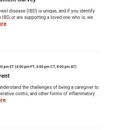
wel disease (IBD) is unique, and if you identify
h IBD, or are supporting a loved one who is, we
ore
00 pm ET (4:00 pm PT, 6:00 pm CT, 8:00 pm AT)
vent
nderstand the challenges of being a caregiver to
rative colitis, and other forms of inflammatory
ore