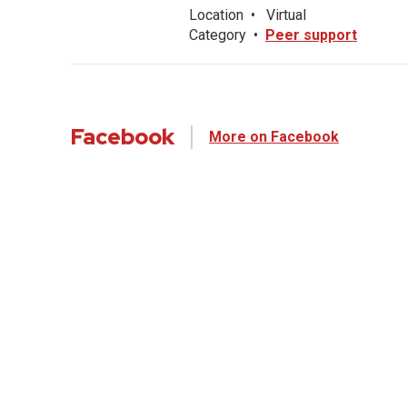
Location
•
Virtual
Category
•
Peer support
Facebook
More on Facebook