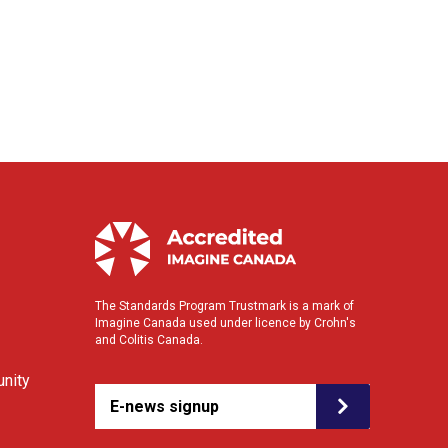
The Standards Program Trustmark is a mark of
Imagine Canada used under licence by Crohn's
and Colitis Canada.
nity
E-news signup