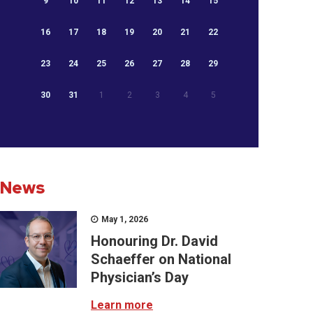
9
10
11
12
13
14
15
16
17
18
19
20
21
22
23
24
25
26
27
28
29
30
31
1
2
3
4
5
News
May 1, 2026
Honouring Dr. David
Schaeffer on National
Physician’s Day
Learn more