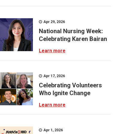
Apr 29, 2026
National Nursing Week:
Celebrating Karen Bairan
Learn more
Apr 17, 2026
Celebrating Volunteers
Who Ignite Change
Learn more
Apr 1, 2026