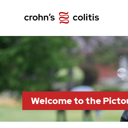
Welcome to the Pict