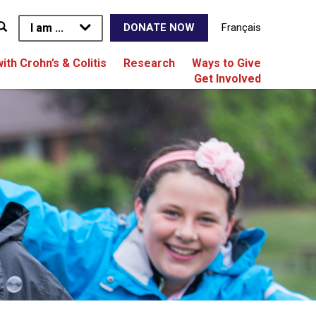
I am ...
Français
DONATE NOW
with Crohn’s & Colitis
Research
Ways to Give
Get Involved