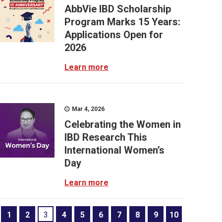
AbbVie IBD Scholarship
Program Marks 15 Years:
Applications Open for
2026
Learn more
Mar 4, 2026
Celebrating the Women in
IBD Research This
International Women’s
Day
Learn more
1
2
3
4
5
6
7
8
9
10