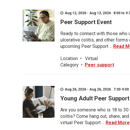
Aug 12, 2026 - Aug 12, 2026 8:00 to 9:
Peer Support Event
Ready to connect with those who u
ulcerative colitis, and other form
upcoming Peer Support ...
Read M
Location
•
Virtual
Category
•
Peer support
Aug 26, 2026 - Aug 26, 2026 7:30-9:00 
Young Adult Peer Support
Are you someone who is 18 to 30 an
colitis? Come hang out, share, and
virtual Peer Support ...
Read More