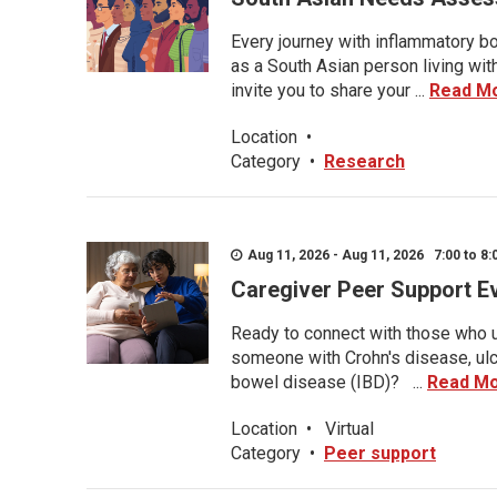
Every journey with inflammatory bo
as a South Asian person living wit
invite you to share your ...
Read M
Location
•
Category
•
Research
Aug 11, 2026 - Aug 11, 2026 7:00 to 8:
Caregiver Peer Support E
Ready to connect with those who u
someone with Crohn's disease, ulce
bowel disease (IBD)? ...
Read M
Location
•
Virtual
Category
•
Peer support