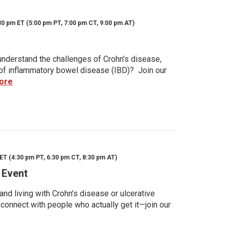
30 pm ET (5:00 pm PT, 7:00 pm CT, 9:00 pm AT)
nderstand the challenges of Crohn’s disease,
s of inflammatory bowel disease (IBD)? Join our
ore
ET (4:30 pm PT, 6:30 pm CT, 8:30 pm AT)
 Event
d living with Crohn’s disease or ulcerative
 connect with people who actually get it—join our