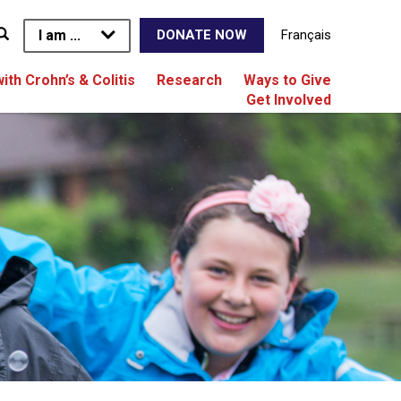
I am ...
Français
DONATE NOW
with Crohn’s & Colitis
Research
Ways to Give
Get Involved