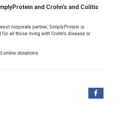
implyProtein and Crohn’s and Colitis
west corporate partner, SimplyProtein is
or all those living with Crohn’s disease or
d online donations