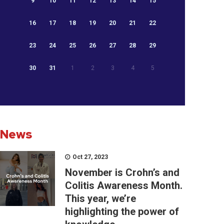
9
10
11
12
13
14
15
16
17
18
19
20
21
22
23
24
25
26
27
28
29
30
31
1
2
3
4
5
News
Oct 27, 2023
November is Crohn’s and
Colitis Awareness Month.
This year, we’re
highlighting the power of