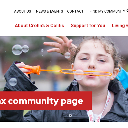
ABOUT US
NEWS & EVENTS
CONTACT
FIND MY COMMUNITY
About Crohn’s & Colitis
Support for You
Living 
fax community page