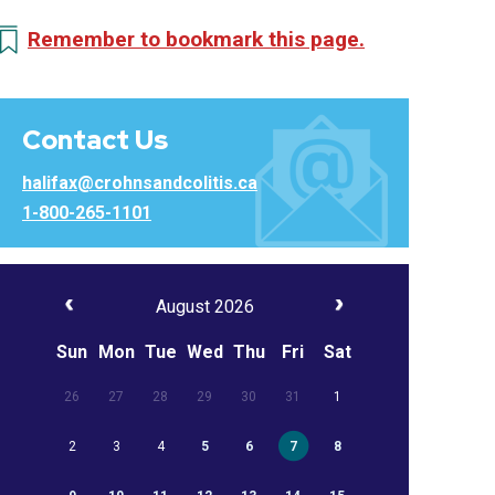
Remember to bookmark this page.
Contact Us
halifax@crohnsandcolitis.ca
1-800-265-1101
August 2026
Sun
Mon
Tue
Wed
Thu
Fri
Sat
26
27
28
29
30
31
1
2
3
4
5
6
7
8