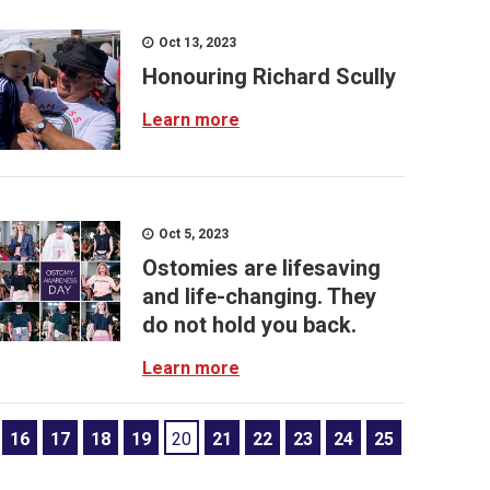
Oct 13, 2023
Honouring Richard Scully
Learn more
Oct 5, 2023
Ostomies are lifesaving
and life-changing. They
do not hold you back.
Learn more
16
17
18
19
20
21
22
23
24
25