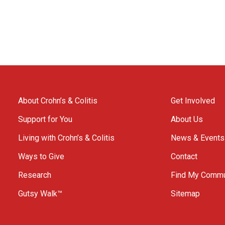
About Crohn’s & Colitis
Get Involved
Support for You
About Us
Living with Crohn’s & Colitis
News & Events
Ways to Give
Contact
Research
Find My Commu
Gutsy Walk™
Sitemap