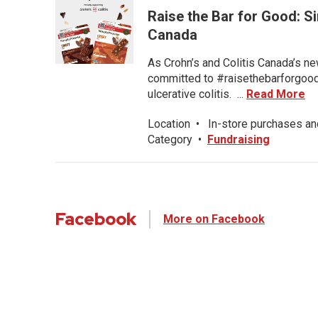
Raise the Bar for Good: S
Canada
As Crohn’s and Colitis Canada’s ne
committed to #raisethebarforgood f
ulcerative colitis. ...
Read More
Location
•
In-store purchases an
Category
•
Fundraising
Facebook
More on Facebook