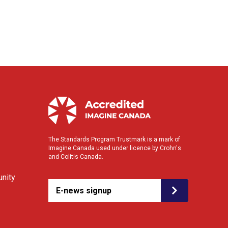
The Standards Program Trustmark is a mark of
Imagine Canada used under licence by Crohn's
and Colitis Canada.
nity
E-news signup