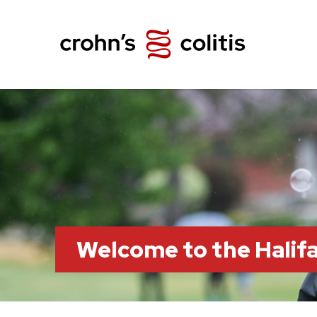
Welcome to the Hali