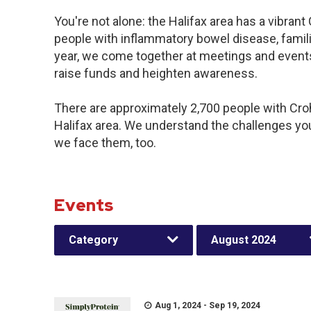
You're not alone: the Halifax area has a vibran
people with inflammatory bowel disease, famil
year, we come together at meetings and events
raise funds and heighten awareness.
There are approximately 2,700 people with Crohn
Halifax area. We understand the challenges yo
we face them, too.
Events
Category
August 2024
Aug 1, 2024 - Sep 19, 2024