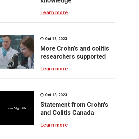
knowledge
Learn more
Oct 18, 2023
More Crohn’s and colitis
researchers supported
Learn more
Oct 13, 2023
Statement from Crohn's
and Colitis Canada
Learn more