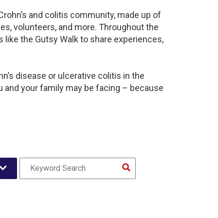
t Crohn’s and colitis community, made up of
ies, volunteers, and more. Throughout the
 like the Gutsy Walk to share experiences,
’s disease or ulcerative colitis in the
u and your family may be facing – because