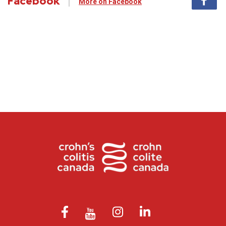
Facebook
More on Facebook