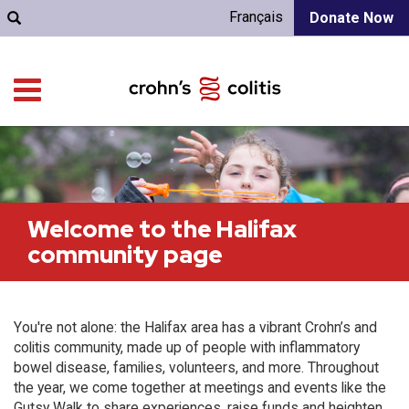
Français
Donate Now
Welcome to the Halifax
community page
You're not alone: the Halifax area has a vibrant Crohn’s and
colitis community, made up of people with inflammatory
bowel disease, families, volunteers, and more. Throughout
the year, we come together at meetings and events like the
Gutsy Walk to share experiences, raise funds and heighten