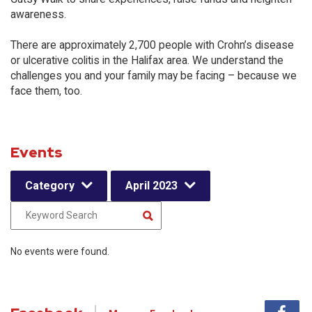
awareness.
There are approximately 2,700 people with Crohn’s disease
or ulcerative colitis in the Halifax area. We understand the
challenges you and your family may be facing – because we
face them, too.
Events
Category
April 2023
No events were found.