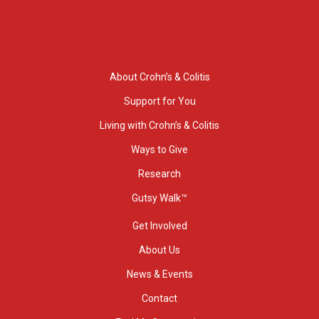
About Crohn’s & Colitis
Support for You
Living with Crohn’s & Colitis
Ways to Give
Research
Gutsy Walk™
Get Involved
About Us
News & Events
Contact