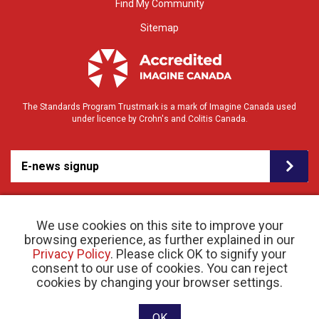
Find My Community
Sitemap
The Standards Program Trustmark is a mark of Imagine Canada used
under licence by Crohn's and Colitis Canada.
E-news signup
We use cookies on this site to improve your
browsing experience, as further explained in our
Privacy Policy
. Please click OK to signify your
consent to our use of cookies. You can reject
© 2026 Crohn’s and Colitis Canada |
cookies by changing your browser settings.
Privacy Policy
| Registered Charity # 11883 1486
RR 0001
Website designed and developed by raisin
OK