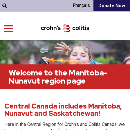
Français
Donate Now
Welcome to the Manitoba-
Nunavut region page
Central Canada includes Manitoba,
Nunavut and Saskatchewan!
Here in the Central Region for Crohn's and Colitis Canada, we