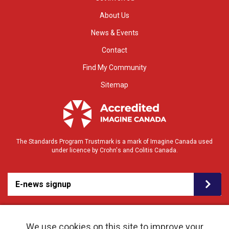
About Us
News & Events
Contact
Find My Community
Sitemap
The Standards Program Trustmark is a mark of Imagine Canada used
under licence by Crohn's and Colitis Canada.
E-news signup
We use cookies on this site to improve your