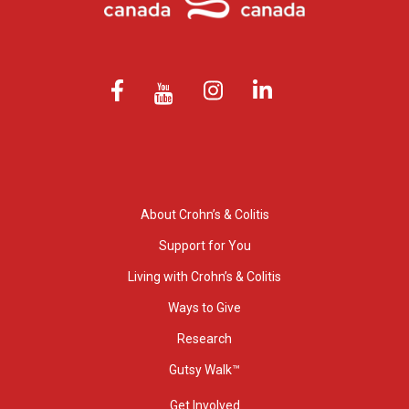
About Crohn’s & Colitis
Support for You
Living with Crohn’s & Colitis
Ways to Give
Research
Gutsy Walk™
Get Involved