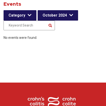
Events
Category
October 2024
No events were found.