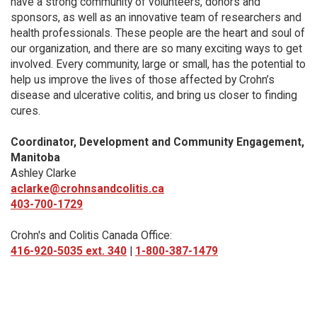
have a strong community of volunteers, donors and
sponsors, as well as an innovative team of researchers and
health professionals. These people are the heart and soul of
our organization, and there are so many exciting ways to get
involved. Every community, large or small, has the potential to
help us improve the lives of those affected by Crohn’s
disease and ulcerative colitis, and bring us closer to finding
cures.
Coordinator, Development and Community Engagement,
Manitoba
Ashley Clarke
aclarke@crohnsandcolitis.ca
403-700-1729
Crohn's and Colitis Canada Office:
416-920-5035 ext. 340
|
1-800-387-1479