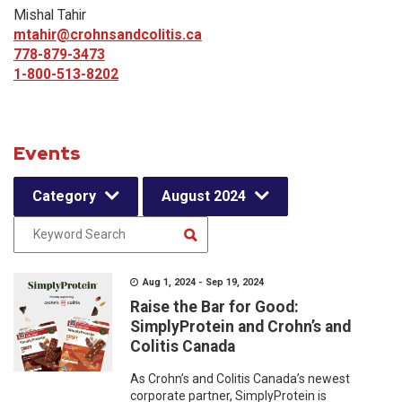
Mishal Tahir
mtahir@crohnsandcolitis.ca
778-879-3473
1-800-513-8202
Events
Category
August 2024
Aug 1, 2024 - Sep 19, 2024
Raise the Bar for Good:
SimplyProtein and Crohn’s and
Colitis Canada
As Crohn’s and Colitis Canada’s newest
corporate partner, SimplyProtein is