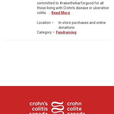
committed to #raisethebarforgood for all
those living with Crohn’s disease or ulcerative
colitis. ...
Read More
Location
•
In-store purchases and online
donations
Category
•
Fundraising