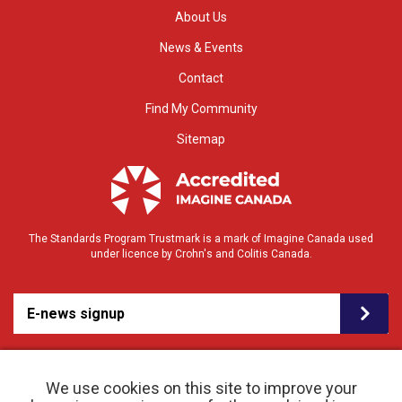
About Us
News & Events
Contact
Find My Community
Sitemap
The Standards Program Trustmark is a mark of Imagine Canada used
under licence by Crohn's and Colitis Canada.
E-news signup
We use cookies on this site to improve your