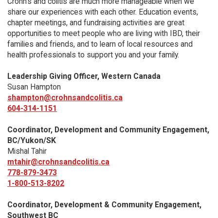
Crohn’s and colitis are much more manageable when we
share our experiences with each other. Education events,
chapter meetings, and fundraising activities are great
opportunities to meet people who are living with IBD, their
families and friends, and to learn of local resources and
health professionals to support you and your family.
Leadership Giving Officer, Western Canada
Susan Hampton
shampton@crohnsandcolitis.ca
604-314-1151
Coordinator, Development and Community Engagement,
BC/Yukon/SK
Mishal Tahir
mtahir@crohnsandcolitis.ca
778-879-3473
1-800-513-8202
Coordinator, Development & Community Engagement,
Southwest BC