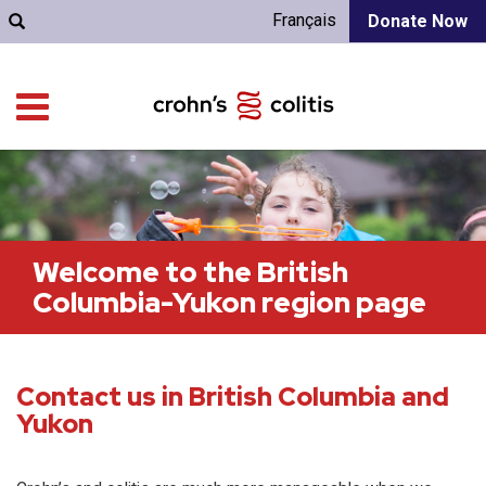
Français
Donate Now
Welcome to the British
Columbia-Yukon region page
Contact us in British Columbia and
Yukon