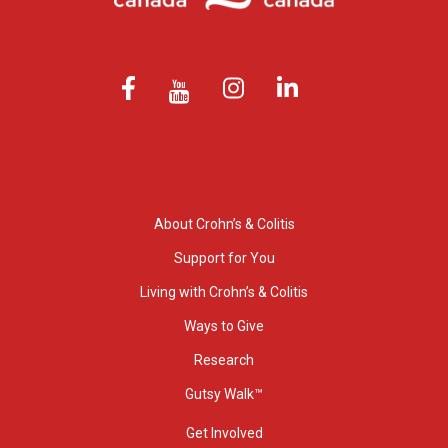
About Crohn’s & Colitis
Support for You
Living with Crohn’s & Colitis
Ways to Give
Research
Gutsy Walk™
Get Involved