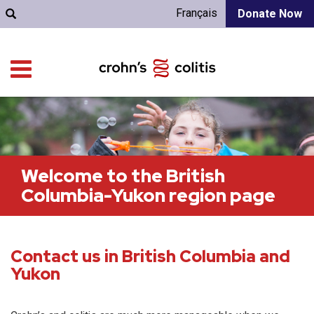
Français
Donate Now
Welcome to the British
Columbia-Yukon region page
Contact us in British Columbia and
Yukon