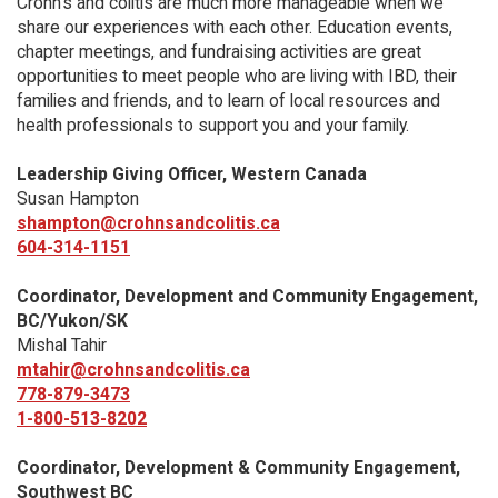
Crohn’s and colitis are much more manageable when we
share our experiences with each other. Education events,
chapter meetings, and fundraising activities are great
opportunities to meet people who are living with IBD, their
families and friends, and to learn of local resources and
health professionals to support you and your family.
Leadership Giving Officer, Western Canada
Susan Hampton
shampton@crohnsandcolitis.ca
604-314-1151
Coordinator, Development and Community Engagement,
BC/Yukon/SK
Mishal Tahir
mtahir@crohnsandcolitis.ca
778-879-3473
1-800-513-8202
Coordinator, Development & Community Engagement,
Southwest BC