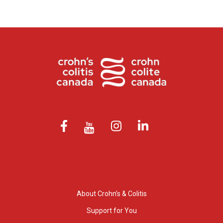
About Crohn’s & Colitis
Support for You