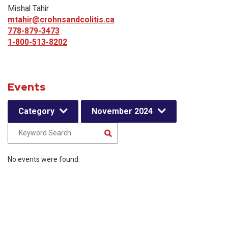
Mishal Tahir
mtahir@crohnsandcolitis.ca
778-879-3473
1-800-513-8202
Events
Category
November 2024
No events were found.