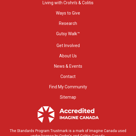
Living with Crohn’s & Colitis
Ways to Give
Research
Gutsy Walk™
Get Involved
About Us
News & Events
Contact
Find My Community
Sitemap
The Standards Program Trustmark is a mark of Imagine Canada used