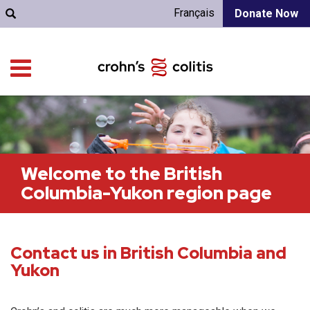
Français
Donate Now
Welcome to the British
Columbia-Yukon region page
Contact us in British Columbia and
Yukon