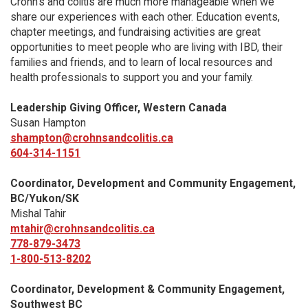
Crohn’s and colitis are much more manageable when we
share our experiences with each other. Education events,
chapter meetings, and fundraising activities are great
opportunities to meet people who are living with IBD, their
families and friends, and to learn of local resources and
health professionals to support you and your family.
Leadership Giving Officer, Western Canada
Susan Hampton
shampton@crohnsandcolitis.ca
604-314-1151
Coordinator, Development and Community Engagement,
BC/Yukon/SK
Mishal Tahir
mtahir@crohnsandcolitis.ca
778-879-3473
1-800-513-8202
Coordinator, Development & Community Engagement,
Southwest BC