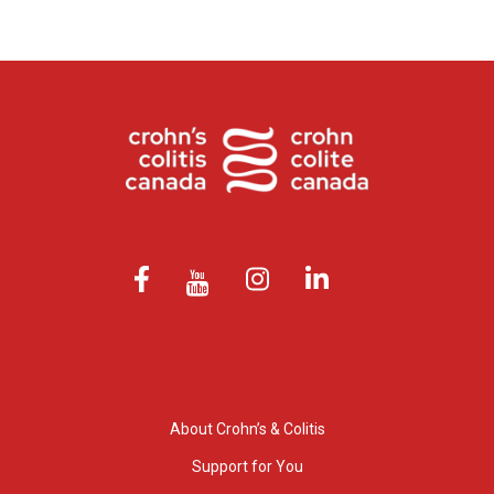
About Crohn’s & Colitis
Support for You