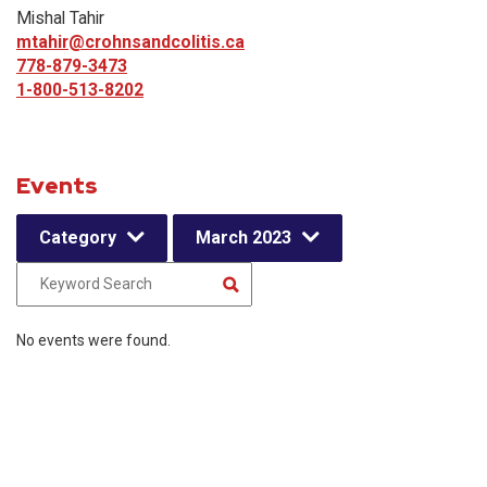
Mishal Tahir
mtahir@crohnsandcolitis.ca
778-879-3473
1-800-513-8202
Events
Category
March 2023
No events were found.