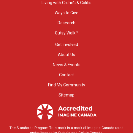
Living with Crohn’s & Colitis
Ways to Give
Research
Gutsy Walk™
Get Involved
About Us
News & Events
Contact
Find My Community
Sitemap
The Standards Program Trustmark is a mark of Imagine Canada used