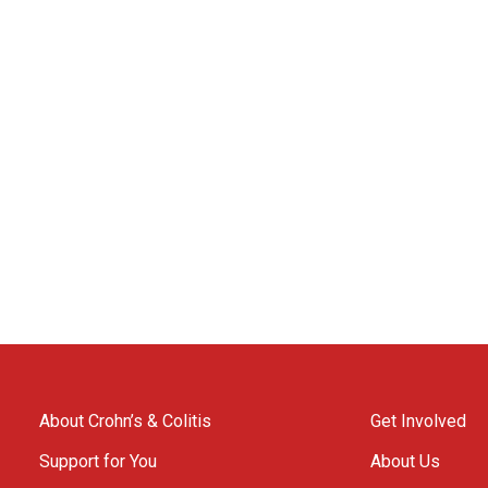
About Crohn’s & Colitis
Get Involved
Support for You
About Us