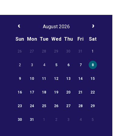
August 2026
Sun
Mon
Tue
Wed
Thu
Fri
Sat
26
27
28
29
30
31
1
2
3
4
5
6
7
8
9
10
11
12
13
14
15
16
17
18
19
20
21
22
23
24
25
26
27
28
29
30
31
1
2
3
4
5