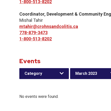
1-800-513-8202
Coordinator, Development & Community En
Mishal Tahir
mtahir@crohnsandcolitis.ca
778-879-3473
1-800-513-8202
Events
Category
March 2023
No events were found.