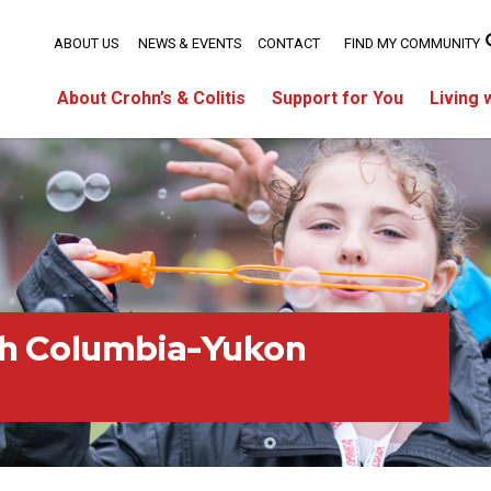
ABOUT US
NEWS & EVENTS
CONTACT
FIND MY COMMUNITY
About Crohn’s & Colitis
Support for You
Living 
sh Columbia-Yukon