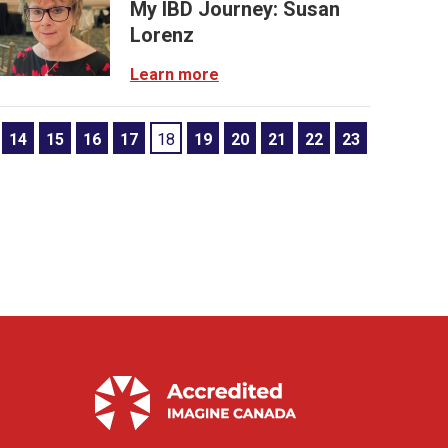
My IBD Journey: Susan
Lorenz
Learn more
14
15
16
17
18
19
20
21
22
23