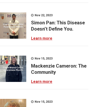
Nov 22, 2023
Simon Pan: This Disease
Doesn’t Define You.
Learn more
Nov 15, 2023
Mackenzie Cameron: The
Community
Learn more
Nov 15, 2023