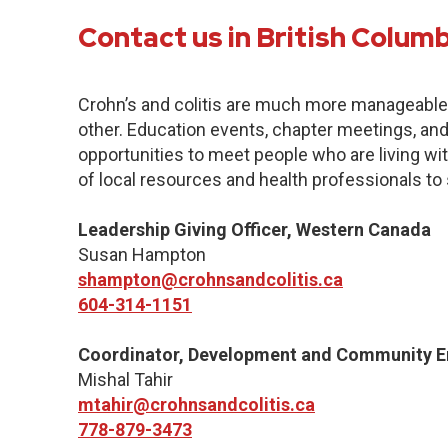
Contact us in British Colum
Crohn’s and colitis are much more manageabl
other. Education events, chapter meetings, and 
opportunities to meet people who are living with
of local resources and health professionals to
Leadership Giving Officer, Western Canada
Susan Hampton
shampton@crohnsandcolitis.ca
604-314-1151
Coordinator, Development and Community 
Mishal Tahir
mtahir@crohnsandcolitis.ca
778-879-3473