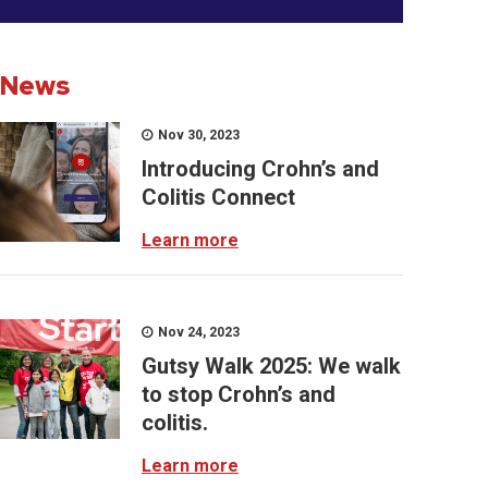
News
Nov 30, 2023
Introducing Crohn’s and
Colitis Connect
Learn more
Nov 24, 2023
Gutsy Walk 2025: We walk
to stop Crohn’s and
colitis.
Learn more