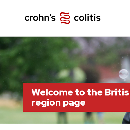
Welcome to the Briti
region page