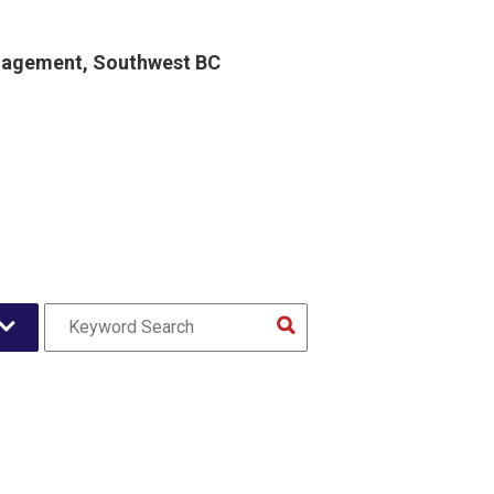
gagement, Southwest BC