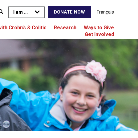
I am ...
Français
DONATE NOW
with Crohn’s & Colitis
Research
Ways to Give
Get Involved