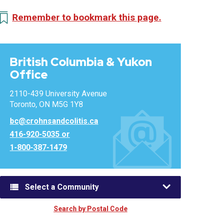
Remember to bookmark this page.
British Columbia & Yukon
Office
2110-439 University Avenue
Toronto, ON M5G 1Y8
bc@crohnsandcolitis.ca
416-920-5035 or
1-800-387-1479
Select a Community
Search by Postal Code