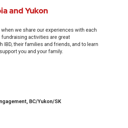
bia and Yukon
e when we share our experiences with each
fundraising activities are great
 IBD, their families and friends, and to learn
 support you and your family.
Engagement, BC/Yukon/SK