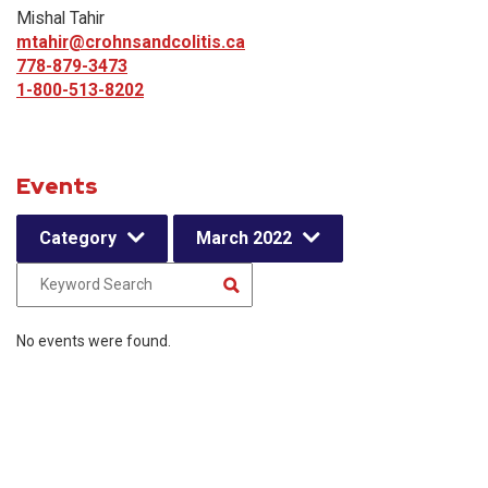
Mishal Tahir
mtahir@crohnsandcolitis.ca
778-879-3473
1-800-513-8202
Events
Category
March 2022
No events were found.