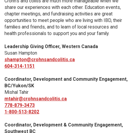
Crohn’s and colitis are much more manageable when we
share our experiences with each other. Education events,
chapter meetings, and fundraising activities are great
opportunities to meet people who are living with IBD, their
families and friends, and to learn of local resources and
health professionals to support you and your family.
Leadership Giving Officer, Western Canada
Susan Hampton
shampton@crohnsandcolitis.ca
604-314-1151
Coordinator, Development and Community Engagement,
BC/Yukon/SK
Mishal Tahir
mtahir@crohnsandcolitis.ca
778-879-3473
1-800-513-8202
Coordinator, Development & Community Engagement,
Southwest BC