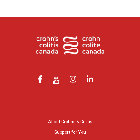
About Crohn’s & Colitis
Support for You