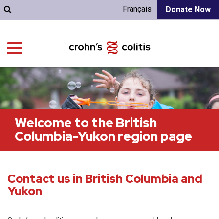
Français
Donate Now
Welcome to the British
Columbia-Yukon region page
Contact us in British Columbia and
Yukon