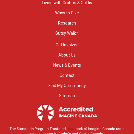
Living with Crohn’s & Colitis
Ways to Give
Research
Gutsy Walk™
Get Involved
About Us
News & Events
Contact
Find My Community
Sitemap
The Standards Program Trustmark is a mark of Imagine Canada used