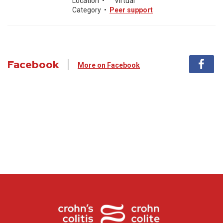
Location
•
Virtual
Category
•
Peer support
Facebook
More on Facebook