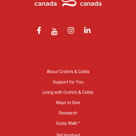
About Crohn’s & Colitis
Support for You
Living with Crohn’s & Colitis
Ways to Give
Research
Gutsy Walk™
Get Involved