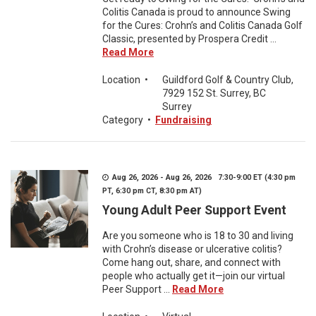
Colitis Canada is proud to announce Swing
for the Cures: Crohn’s and Colitis Canada Golf
Classic, presented by Prospera Credit ...
Read More
Location
•
Guildford Golf & Country Club,
7929 152 St. Surrey, BC
Surrey
Category
•
Fundraising
Aug 26, 2026 - Aug 26, 2026 7:30-9:00 ET (4:30 pm
PT, 6:30 pm CT, 8:30 pm AT)
Young Adult Peer Support Event
Are you someone who is 18 to 30 and living
with Crohn’s disease or ulcerative colitis?
Come hang out, share, and connect with
people who actually get it—join our virtual
Peer Support ...
Read More