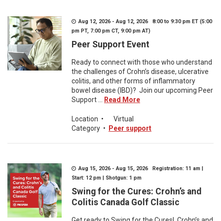
Aug 12, 2026 - Aug 12, 2026 8:00 to 9:30 pm ET (5:00
pm PT, 7:00 pm CT, 9:00 pm AT)
Peer Support Event
Ready to connect with those who understand
the challenges of Crohn’s disease, ulcerative
colitis, and other forms of inflammatory
bowel disease (IBD)? Join our upcoming Peer
Support ...
Read More
Location
•
Virtual
Category
•
Peer support
Aug 15, 2026 - Aug 15, 2026 Registration: 11 am |
Start: 12 pm | Shotgun: 1 pm
Swing for the Cures: Crohn’s and
Colitis Canada Golf Classic
Get ready to Swing for the Cures! Crohn’s and