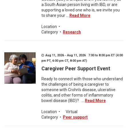
a South Asian person living with IBD, or are
supporting a loved one who is, we invite you
to share your ...
Read More
Location
•
Category
•
Research
Aug 11, 2026 - Aug 11, 2026 7:00 to 8:00 pm ET (4:00
pm PT, 6:00 pm CT, 8:00 pm AT)
Caregiver Peer Support Event
Ready to connect with those who understand
the challenges of being a caregiver to
someone with Crohn's disease, ulcerative
colitis, and other forms of inflammatory
bowel disease (IBD)? ...
Read More
Location
•
Virtual
Category
•
Peer support