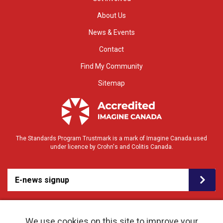
About Us
News & Events
Contact
Find My Community
Sitemap
The Standards Program Trustmark is a mark of Imagine Canada used
under licence by Crohn's and Colitis Canada.
E-news signup
We use cookies on this site to improve your