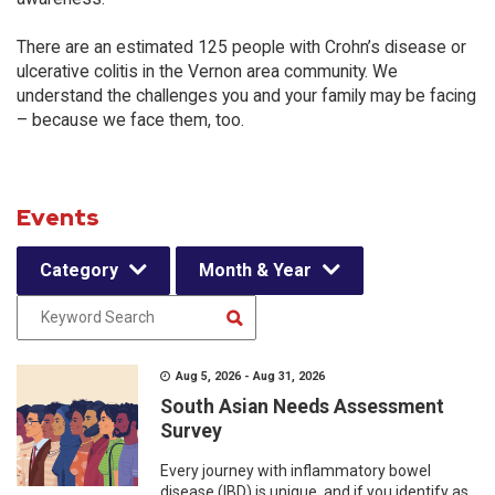
There are an estimated 125 people with Crohn’s disease or
ulcerative colitis in the Vernon area community. We
understand the challenges you and your family may be facing
– because we face them, too.
Events
Category
Month & Year
Aug 5, 2026 - Aug 31, 2026
South Asian Needs Assessment
Survey
Every journey with inflammatory bowel
disease (IBD) is unique, and if you identify as