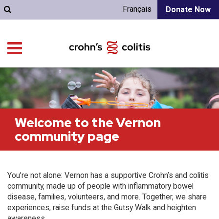
Français
Donate Now
Welcome to the Vernon
community page
You’re not alone: Vernon has a supportive Crohn’s and colitis
community, made up of people with inflammatory bowel
disease, families, volunteers, and more. Together, we share
experiences, raise funds at the Gutsy Walk and heighten
awareness.