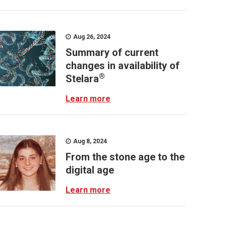
Aug 26, 2024
Summary of current
changes in availability of
®
Stelara
Learn more
Aug 8, 2024
From the stone age to the
digital age
Learn more