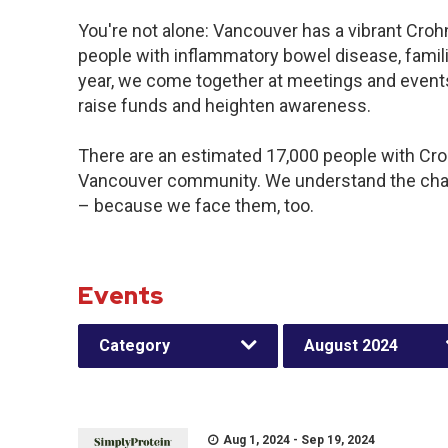
You're not alone: Vancouver has a vibrant Croh
people with inflammatory bowel disease, famil
year, we come together at meetings and events
raise funds and heighten awareness.
There are an estimated 17,000 people with Crohn
Vancouver community. We understand the chal
– because we face them, too.
Events
Category
August 2024
Aug 1, 2024 - Sep 19, 2024