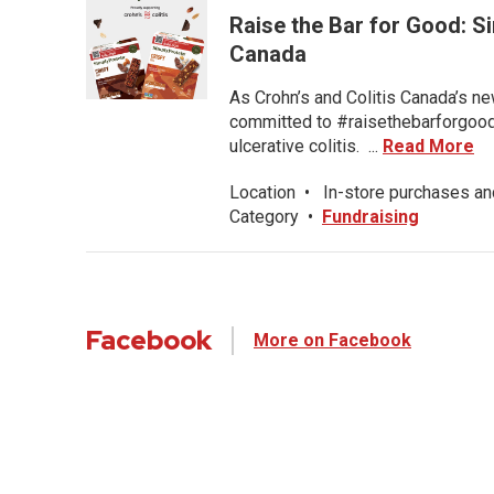
Raise the Bar for Good: S
Canada
As Crohn’s and Colitis Canada’s ne
committed to #raisethebarforgood f
ulcerative colitis. ...
Read More
Location
•
In-store purchases an
Category
•
Fundraising
Facebook
More on Facebook