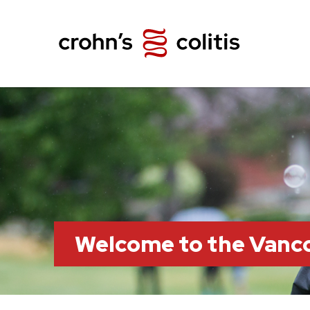
Welcome to the Vanc