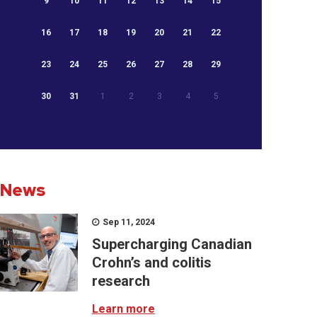
9
10
11
12
13
14
15
16
17
18
19
20
21
22
23
24
25
26
27
28
29
30
31
1
2
3
4
5
News
Sep 11, 2024
Supercharging Canadian
Crohn’s and colitis
research
Learn more