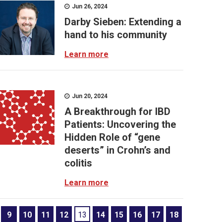
Jun 26, 2024
Darby Sieben: Extending a
hand to his community
Learn more
Jun 20, 2024
A Breakthrough for IBD
Patients: Uncovering the
Hidden Role of “gene
deserts” in Crohn’s and
colitis
Learn more
9
10
11
12
13
14
15
16
17
18