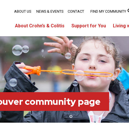
ABOUT US
NEWS & EVENTS
CONTACT
FIND MY COMMUNITY
About Crohn’s & Colitis
Support for You
Living 
ouver community page