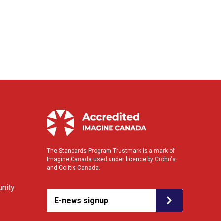
The Standards Program Trustmark is a mark of
Imagine Canada used under licence by Crohn's
and Colitis Canada.
nity
E-news signup