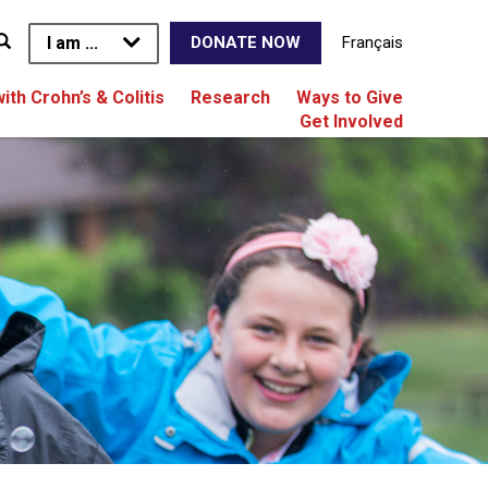
I am ...
Français
DONATE NOW
with Crohn’s & Colitis
Research
Ways to Give
Get Involved