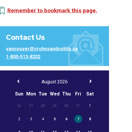
Remember to bookmark this page.
Contact Us
vancouver@crohnsandcolitis.ca
1-800-513-8202
August 2026
Sun
Mon
Tue
Wed
Thu
Fri
Sat
26
27
28
29
30
31
1
2
3
4
5
6
7
8