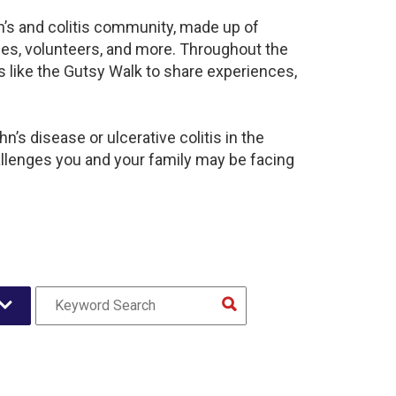
n’s and colitis community, made up of
ies, volunteers, and more. Throughout the
 like the Gutsy Walk to share experiences,
’s disease or ulcerative colitis in the
lenges you and your family may be facing