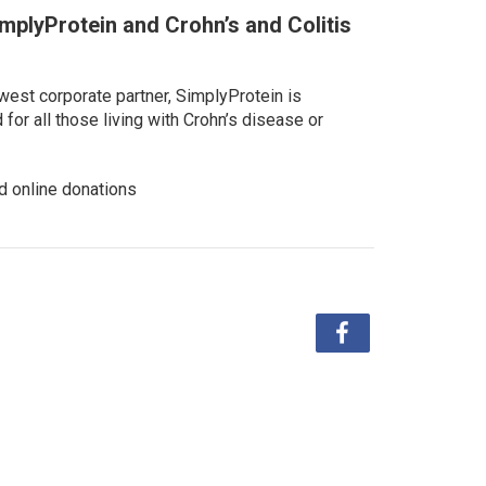
implyProtein and Crohn’s and Colitis
west corporate partner, SimplyProtein is
or all those living with Crohn’s disease or
d online donations