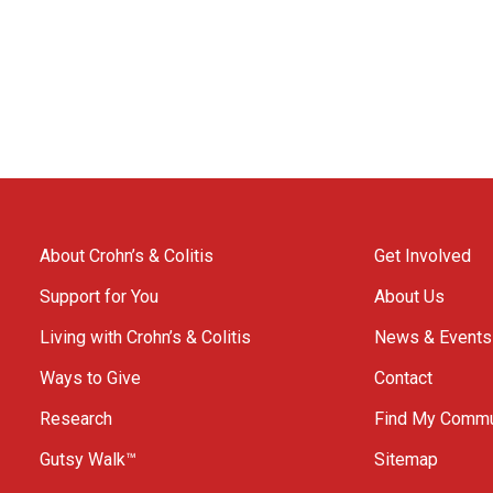
About Crohn’s & Colitis
Get Involved
Support for You
About Us
Living with Crohn’s & Colitis
News & Events
Ways to Give
Contact
Research
Find My Commu
Gutsy Walk™
Sitemap