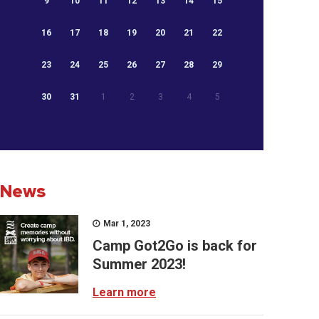
9
10
11
12
13
14
15
16
17
18
19
20
21
22
23
24
25
26
27
28
29
30
31
1
2
3
4
5
News
Mar 1, 2023
Camp Got2Go is back for
Summer 2023!
Learn more