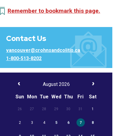
Remember to bookmark this page.
Contact Us
vancouver@crohnsandcolitis.ca
1-800-513-8202
August 2026
Sun
Mon
Tue
Wed
Thu
Fri
Sat
26
27
28
29
30
31
1
2
3
4
5
6
7
8