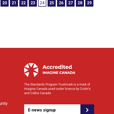
20
21
22
23
24
25
26
27
28
29
The Standards Program Trustmark is a mark of
Imagine Canada used under licence by Crohn's
and Colitis Canada.
nity
E-news signup