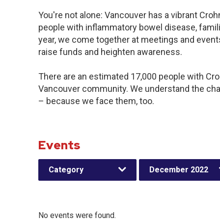
You're not alone: Vancouver has a vibrant Croh
people with inflammatory bowel disease, famil
year, we come together at meetings and events
raise funds and heighten awareness.
There are an estimated 17,000 people with Crohn
Vancouver community. We understand the chal
– because we face them, too.
Events
Category
December 2022
No events were found.