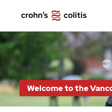
Welcome to the Vanc