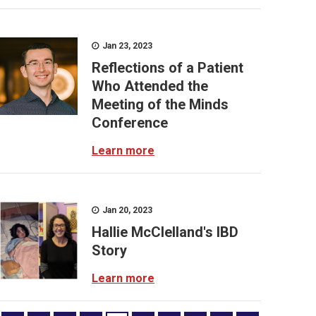
Jan 23, 2023
Reflections of a Patient
Who Attended the
Meeting of the Minds
Conference
Learn more
Jan 20, 2023
Hallie McClelland's IBD
Story
Learn more