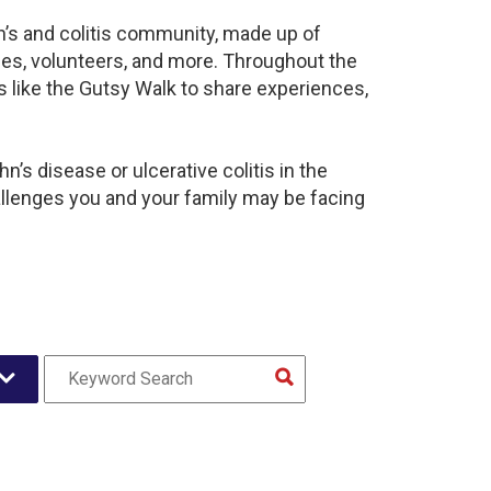
n’s and colitis community, made up of
ies, volunteers, and more. Throughout the
 like the Gutsy Walk to share experiences,
’s disease or ulcerative colitis in the
lenges you and your family may be facing