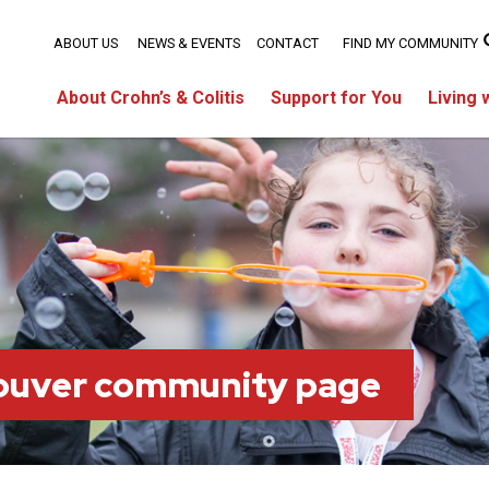
ABOUT US
NEWS & EVENTS
CONTACT
FIND MY COMMUNITY
About Crohn’s & Colitis
Support for You
Living 
ouver community page