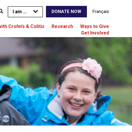
I am ...
Français
DONATE NOW
with Crohn’s & Colitis
Research
Ways to Give
Get Involved