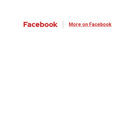
Facebook
More on Facebook