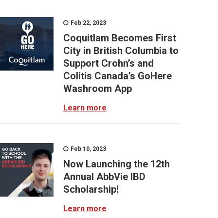
Feb 22, 2023
Coquitlam Becomes First
City in British Columbia to
Support Crohn’s and
Colitis Canada’s GoHere
Washroom App
Learn more
Feb 10, 2023
Now Launching the 12th
Annual AbbVie IBD
Scholarship!
Learn more