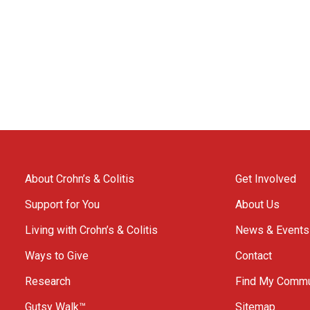
About Crohn’s & Colitis
Get Involved
Support for You
About Us
Living with Crohn’s & Colitis
News & Events
Ways to Give
Contact
Research
Find My Commu
Gutsy Walk™
Sitemap