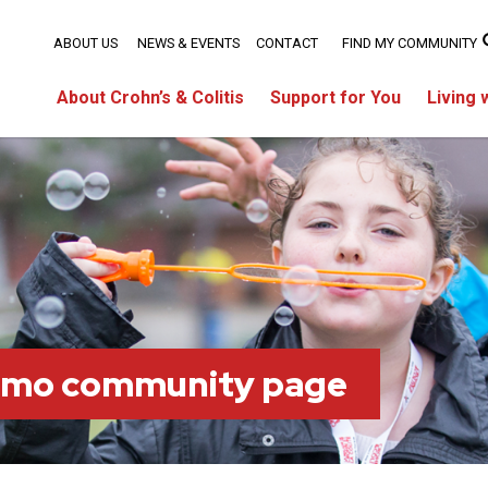
ABOUT US
NEWS & EVENTS
CONTACT
FIND MY COMMUNITY
About Crohn’s & Colitis
Support for You
Living 
imo community page