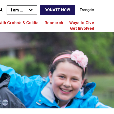
I am ...
Français
DONATE NOW
with Crohn’s & Colitis
Research
Ways to Give
Get Involved