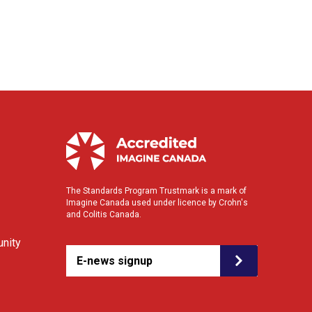
The Standards Program Trustmark is a mark of
Imagine Canada used under licence by Crohn's
and Colitis Canada.
nity
E-news signup