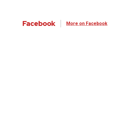
Facebook
More on Facebook