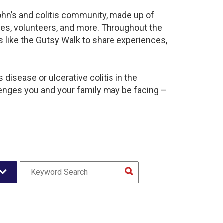
ohn’s and colitis community, made up of
ies, volunteers, and more. Throughout the
 like the Gutsy Walk to share experiences,
disease or ulcerative colitis in the
nges you and your family may be facing –