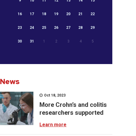
9
10
11
12
13
14
15
16
17
18
19
20
21
22
23
24
25
26
27
28
29
30
31
1
2
3
4
5
News
Oct 18, 2023
More Crohn’s and colitis
researchers supported
Learn more