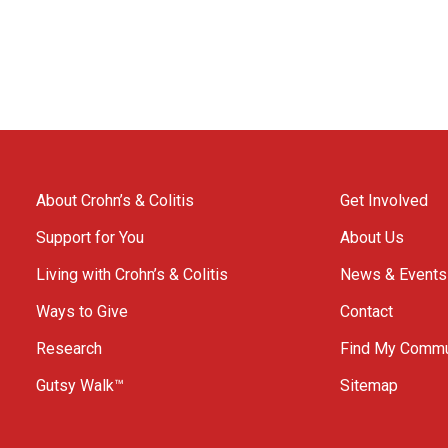
About Crohn’s & Colitis
Get Involved
Support for You
About Us
Living with Crohn’s & Colitis
News & Events
Ways to Give
Contact
Research
Find My Commu
Gutsy Walk™
Sitemap