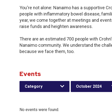
You're not alone: Nanaimo has a supportive Cr
people with inflammatory bowel disease, famil
year, we come together at meetings and events
raise funds and heighten awareness.
There are an estimated 700 people with Crohn’s 
Nanaimo community. We understand the challe
because we face them, too.
Events
Category
October 2024
No events were found.