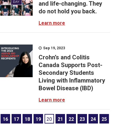
and life-changing. They
do not hold you back.
Learn more
Sep 19, 2023
Crohn’s and Colitis
Canada Supports Post-
Secondary Students
Living with Inflammatory
Bowel Disease (IBD)
Learn more
16
17
18
19
20
21
22
23
24
25