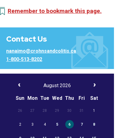
Remember to bookmark this page.
Contact Us
nanaimo@crohnsandcolitis.ca
1-800-513-8202
August 2026
Sun
Mon
Tue
Wed
Thu
Fri
Sat
26
27
28
29
30
31
1
2
3
4
5
6
7
8