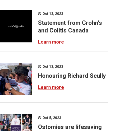
Oct 13, 2023
Statement from Crohn's
and Colitis Canada
Learn more
Oct 13, 2023
Honouring Richard Scully
Learn more
Oct 5, 2023
Ostomies are lifesaving