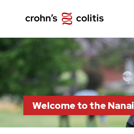
Welcome to the Nana