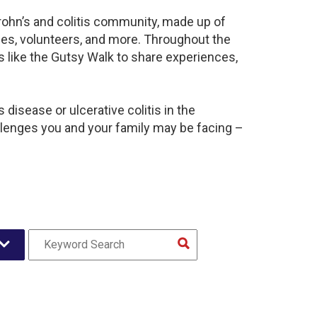
rohn’s and colitis community, made up of
ies, volunteers, and more. Throughout the
 like the Gutsy Walk to share experiences,
disease or ulcerative colitis in the
enges you and your family may be facing –