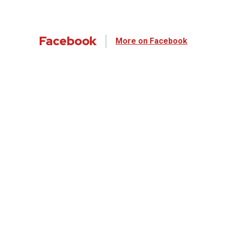
Facebook
More on Facebook