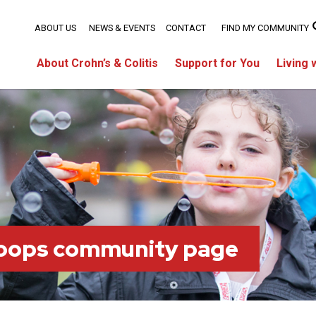
ABOUT US
NEWS & EVENTS
CONTACT
FIND MY COMMUNITY
About Crohn’s & Colitis
Support for You
Living 
oops community page