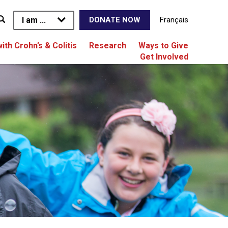
I am ...
Français
DONATE NOW
with Crohn’s & Colitis
Research
Ways to Give
Get Involved