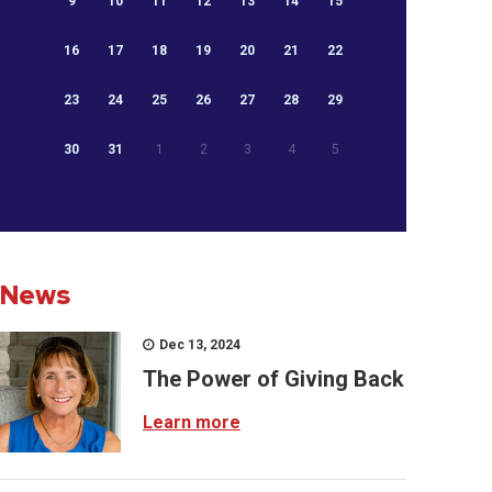
9
10
11
12
13
14
15
16
17
18
19
20
21
22
23
24
25
26
27
28
29
30
31
1
2
3
4
5
News
Dec 13, 2024
The Power of Giving Back
Learn more