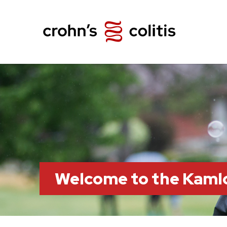
Welcome to the Kaml