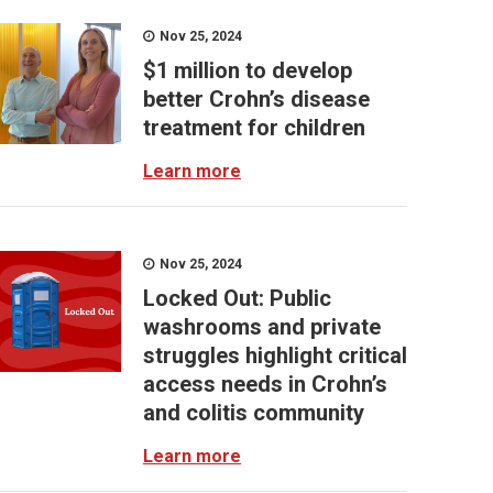
Nov 25, 2024
$1 million to develop
better Crohn’s disease
treatment for children
Learn more
Nov 25, 2024
Locked Out: Public
washrooms and private
struggles highlight critical
access needs in Crohn’s
and colitis community
Learn more