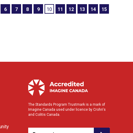
6
7
8
9
10
11
12
13
14
15
The Standards Program Trustmark is a mark of
Imagine Canada used under licence by Crohn's
and Colitis Canada.
nity