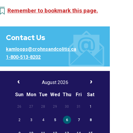
Remember to bookmark this page.
Contact Us
kamloops@crohnsandcolitis.ca
1-800-513-8202
August 2026
Sun
Mon
Tue
Wed
Thu
Fri
Sat
26
27
28
29
30
31
1
2
3
4
5
6
7
8