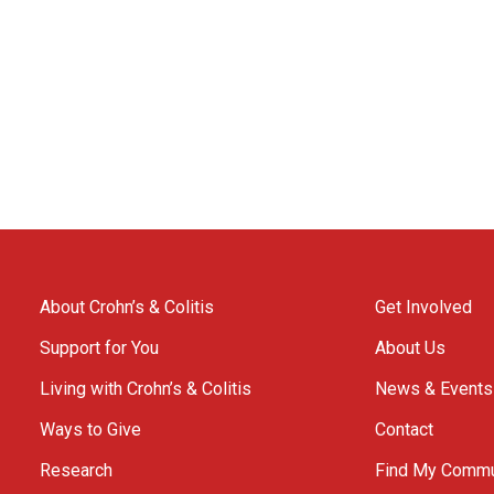
About Crohn’s & Colitis
Get Involved
Support for You
About Us
Living with Crohn’s & Colitis
News & Events
Ways to Give
Contact
Research
Find My Commu