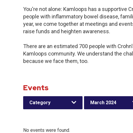
You're not alone: Kamloops has a supportive C
people with inflammatory bowel disease, famil
year, we come together at meetings and events
raise funds and heighten awareness.
There are an estimated 700 people with Crohn’s 
Kamloops community. We understand the chall
because we face them, too.
Events
Category
March 2024
No events were found.