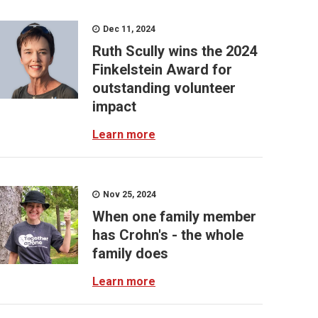
Dec 11, 2024
Ruth Scully wins the 2024
Finkelstein Award for
outstanding volunteer
impact
Learn more
Nov 25, 2024
When one family member
has Crohn's - the whole
family does
Learn more