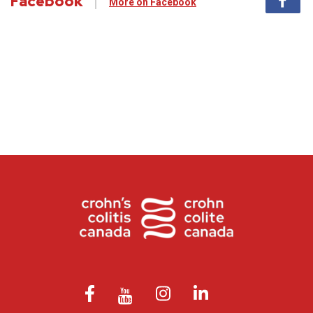
Facebook
More on Facebook