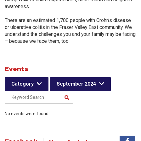
awareness.
There are an estimated 1,700 people with Crohn’s disease
or ulcerative colitis in the Fraser Valley East community. We
understand the challenges you and your family may be facing
– because we face them, too.
Events
Category
September 2024
No events were found.