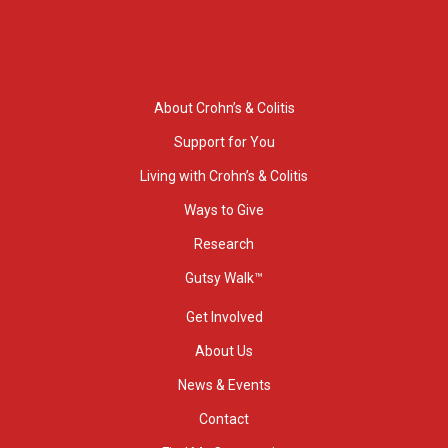
About Crohn’s & Colitis
Support for You
Living with Crohn’s & Colitis
Ways to Give
Research
Gutsy Walk™
Get Involved
About Us
News & Events
Contact