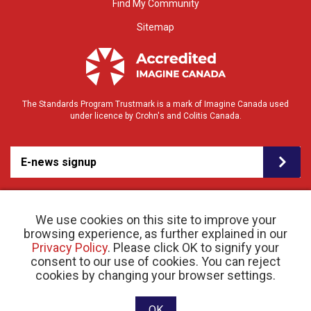
Find My Community
Sitemap
The Standards Program Trustmark is a mark of Imagine Canada used
under licence by Crohn's and Colitis Canada.
E-news signup
We use cookies on this site to improve your
browsing experience, as further explained in our
Privacy Policy
. Please click OK to signify your
consent to our use of cookies. You can reject
© 2026 Crohn’s and Colitis Canada |
cookies by changing your browser settings.
Privacy Policy
| Registered Charity # 11883 1486
RR 0001
Website designed and developed by raisin
OK