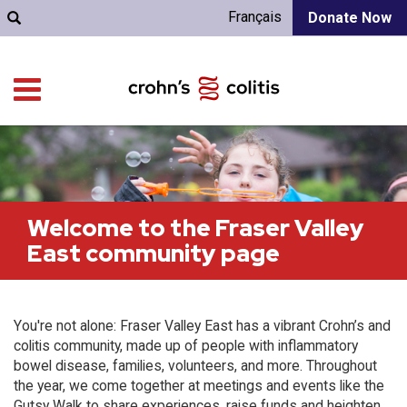
Français
Donate Now
Welcome to the Fraser Valley
East community page
You're not alone: Fraser Valley East has a vibrant Crohn’s and
colitis community, made up of people with inflammatory
bowel disease, families, volunteers, and more. Throughout
the year, we come together at meetings and events like the
Gutsy Walk to share experiences, raise funds and heighten