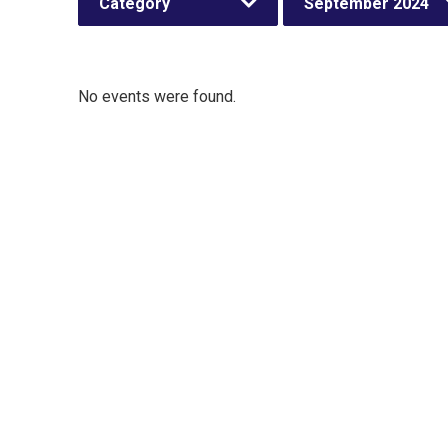
Category
September 2024
No events were found.