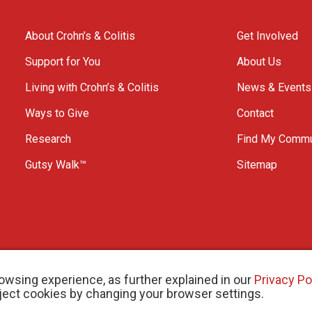
About Crohn’s & Colitis
Get Involved
Support for You
About Us
Living with Crohn’s & Colitis
News & Events
Ways to Give
Contact
Research
Find My Commu
Gutsy Walk™
Sitemap
owsing experience, as further explained in our
Privacy Po
eject cookies by changing your browser settings.
arity # 11883 1486 RR 0001
W