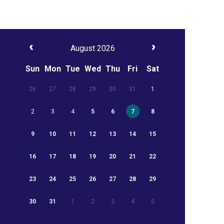
August 2026
Sun
Mon
Tue
Wed
Thu
Fri
Sat
26
27
28
29
30
31
1
2
3
4
5
6
7
8
9
10
11
12
13
14
15
16
17
18
19
20
21
22
23
24
25
26
27
28
29
30
31
1
2
3
4
5