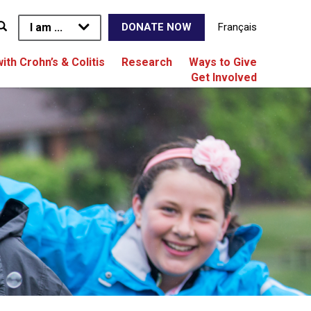
I am ...
Français
DONATE NOW
with Crohn’s & Colitis
Research
Ways to Give
Get Involved