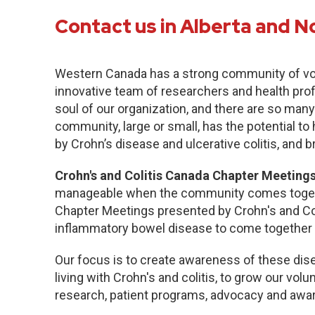
Contact us in Alberta and N
Western Canada has a strong community of vo
innovative team of researchers and health pro
soul of our organization, and there are so many
community, large or small, has the potential to
by Crohn’s disease and ulcerative colitis, and b
Crohn's and Colitis Canada Chapter Meetings
manageable when the community comes togethe
Chapter Meetings presented by Crohn's and Col
inflammatory bowel disease to come together 
Our focus is to create awareness of these dise
living with Crohn's and colitis, to grow our volu
research, patient programs, advocacy and awa