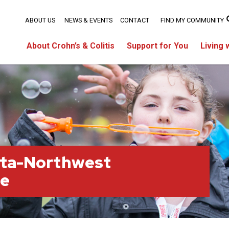
ABOUT US
NEWS & EVENTS
CONTACT
FIND MY COMMUNITY
About Crohn’s & Colitis
Support for You
Living 
rta-Northwest
ge