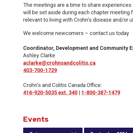
The meetings are a time to share experiences 
will be set aside during each chapter meeting 
relevant to living with Crohn's disease and/or ul
We welcome newcomers – contact us today
Coordinator, Development and Community 
Ashley Clarke
aclarke@crohnsandcolitis.ca
403-700-1729
Crohn's and Colitis Canada Office:
416-920-5035 ext. 340
|
1-800-387-1479
Events