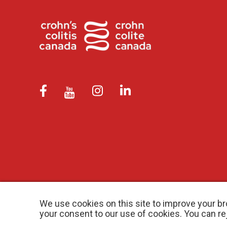
We use cookies on this site to improve your br
your consent to our use of cookies. You can r
© 2026 Crohn’s and Colitis Canada |
Privacy Policy
| Registered Ch