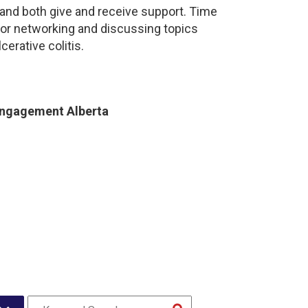
and both give and receive support. Time
for networking and discussing topics
cerative colitis.
Engagement Alberta