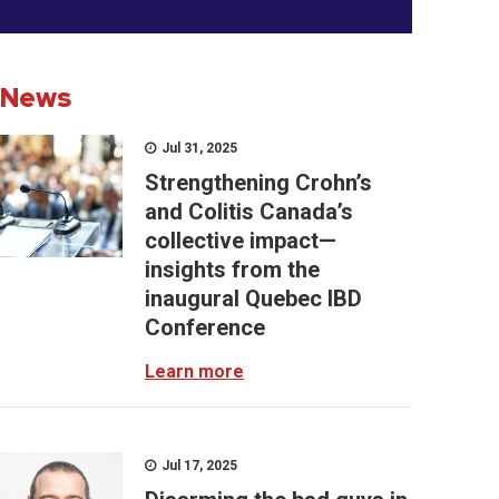
News
Jul 31, 2025
Strengthening Crohn’s
and Colitis Canada’s
collective impact—
insights from the
inaugural Quebec IBD
Conference
Learn more
Jul 17, 2025