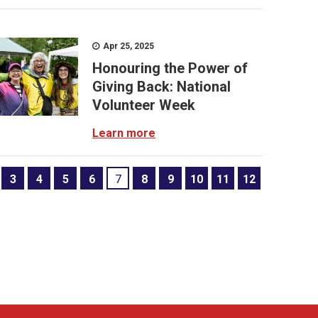
Apr 25, 2025
Honouring the Power of
Giving Back: National
Volunteer Week
Learn more
3
4
5
6
7
8
9
10
11
12