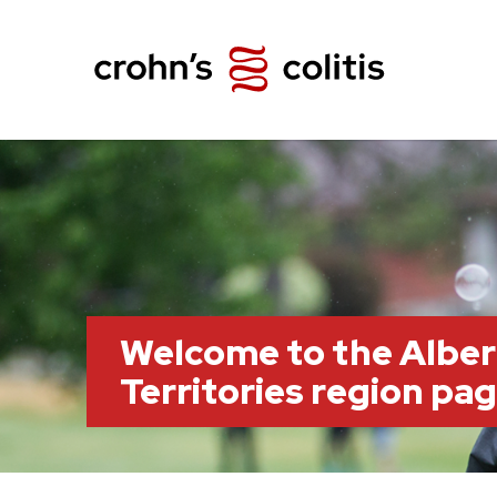
Welcome to the Albe
Territories region pa