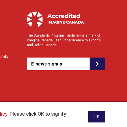
The Standards Program Trustmark is a mark of
Imagine Canada used under licence by Crohn's
and Colitis Canada.
nity
E-news signup
licy
. Please click OK to signify
OK
ebsite designed and developed by raisin