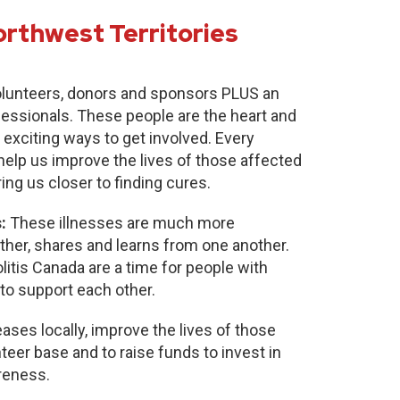
orthwest Territories
lunteers, donors and sponsors PLUS an
fessionals. These people are the heart and
 exciting ways to get involved. Every
 help us improve the lives of those affected
ring us closer to finding cures.
:
These illnesses are much more
r, shares and learns from one another.
itis Canada are a time for people with
to support each other.
ases locally, improve the lives of those
nteer base and to raise funds to invest in
reness.