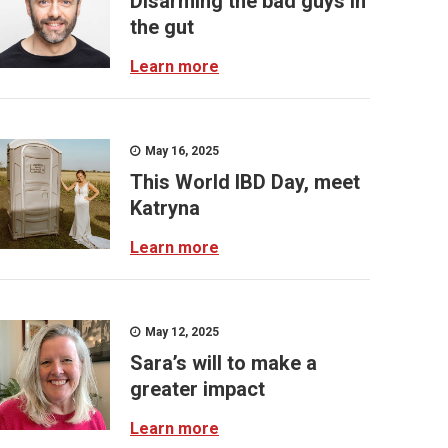
Disarming the bad guys in
the gut
Learn more
May 16, 2025
This World IBD Day, meet
Katryna
Learn more
May 12, 2025
Sara’s will to make a
greater impact
Learn more