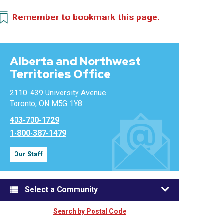
Remember to bookmark this page.
Alberta and Northwest
Territories Office
2110-439 University Avenue
Toronto, ON M5G 1Y8
403-700-1729
1-800-387-1479
Our Staff
Select a Community
Search by Postal Code