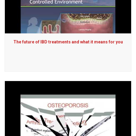
The future of IBD treatments and what it means for you