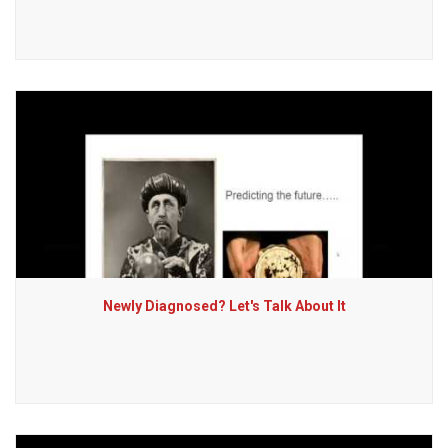
Newly Diagnosed? Let's Talk About It