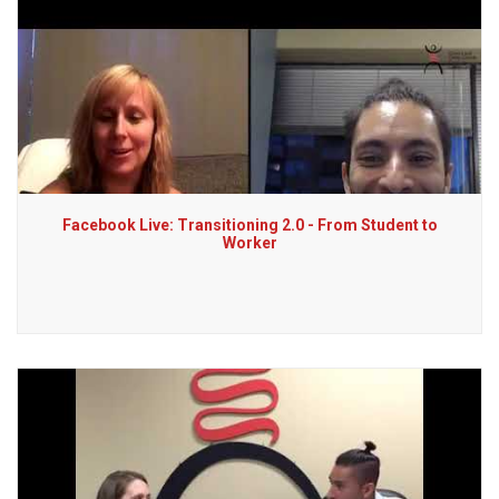
Facebook Live: Transitioning 2.0 - From Student to
Worker