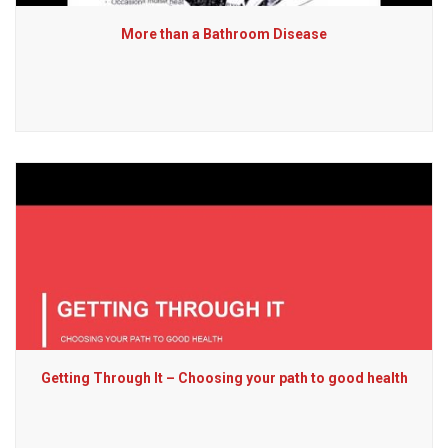
More than a Bathroom Disease
Getting Through It – Choosing your path to good health