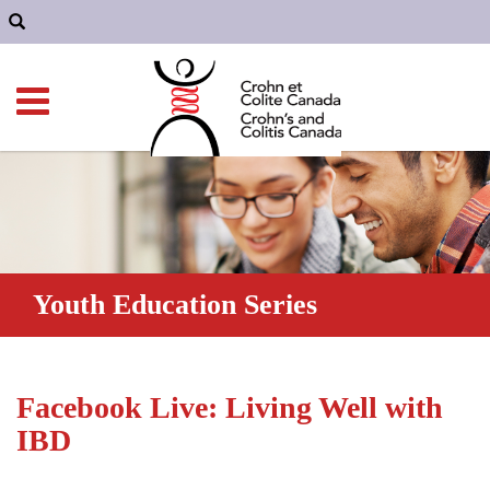
Youth Education Series
Facebook Live: Living Well with
IBD