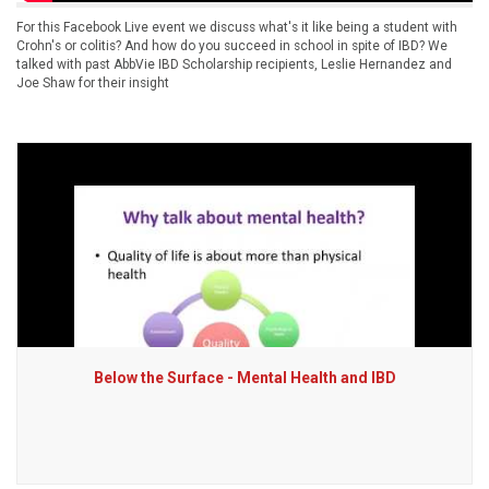
For this Facebook Live event we discuss what's it like being a student with
Crohn's or colitis? And how do you succeed in school in spite of IBD? We
talked with past AbbVie IBD Scholarship recipients, Leslie Hernandez and
Joe Shaw for their insight
Below the Surface - Mental Health and IBD