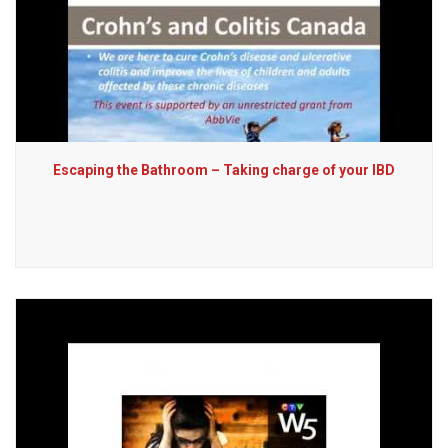
Escaping the Bathroom – Taking charge of your IBD