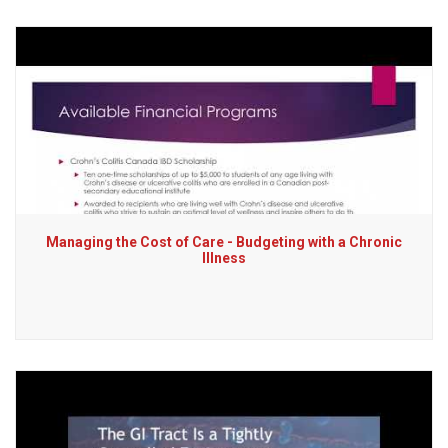
Managing the Cost of Care - Budgeting with a Chronic
Illness