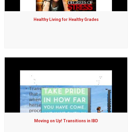
Healthy Living for Healthy Grades
Moving on Up! Transitions in IBD