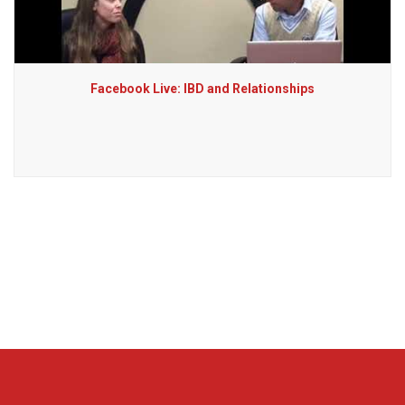
Facebook Live: IBD and Relationships