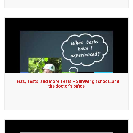
Tests, Tests, and more Tests – Surviving school…and
the doctor’s office