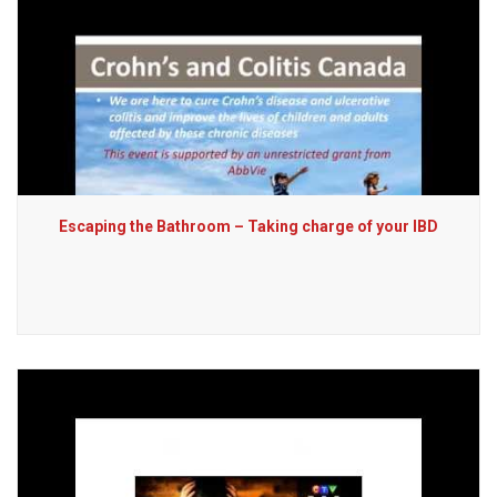
Escaping the Bathroom – Taking charge of your IBD