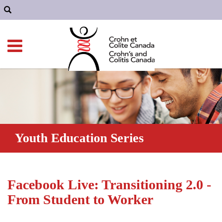
Youth Education Series
Facebook Live: Transitioning 2.0 -
From Student to Worker