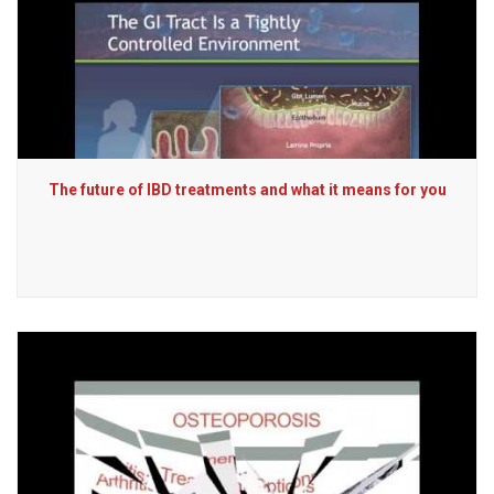
The future of IBD treatments and what it means for you