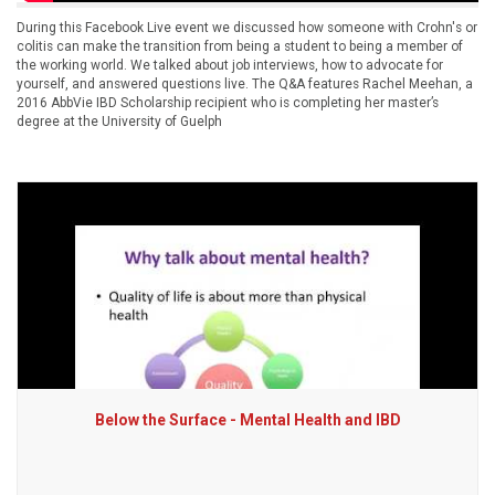
During this Facebook Live event we discussed how someone with Crohn's or
colitis can make the transition from being a student to being a member of
the working world. We talked about job interviews, how to advocate for
yourself, and answered questions live. The Q&A features Rachel Meehan, a
2016 AbbVie IBD Scholarship recipient who is completing her master’s
degree at the University of Guelph
Below the Surface - Mental Health and IBD