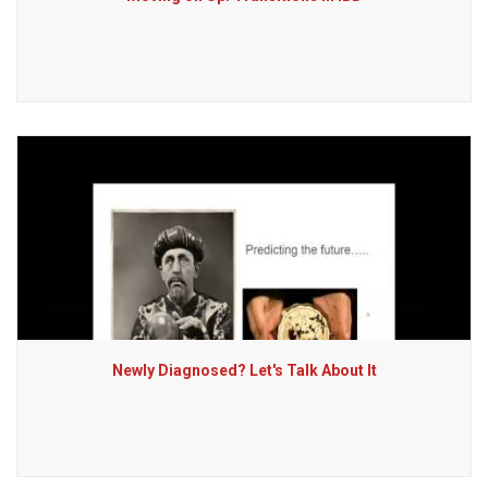
Newly Diagnosed? Let's Talk About It