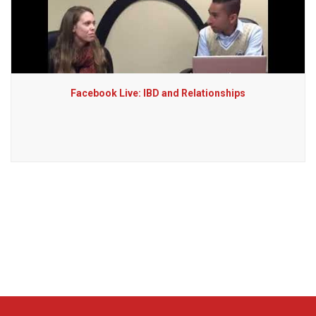
Facebook Live: IBD and Relationships