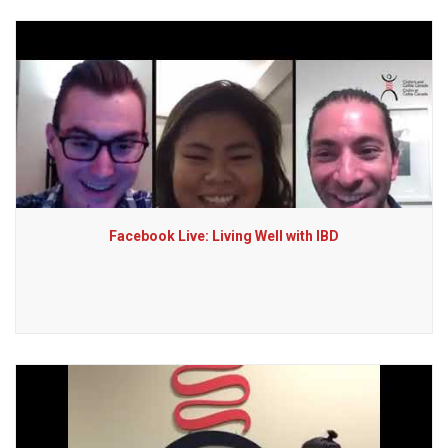
Facebook Live: Living Well with IBD