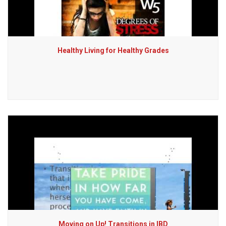
Healthy Living for Healthy Grades
Moving on Up! Transitions in IBD