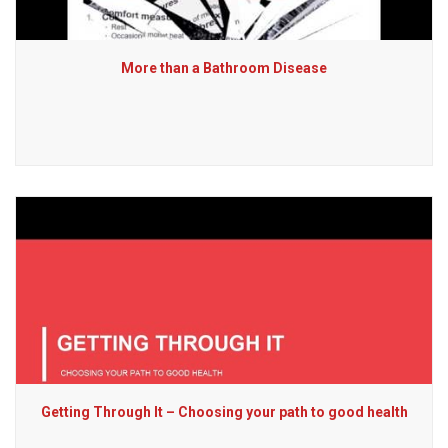
More than a Bathroom Disease
Getting Through It – Choosing your path to good health