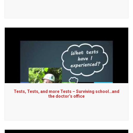
Tests, Tests, and more Tests – Surviving school…and
the doctor’s office