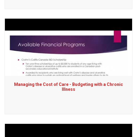
Managing the Cost of Care - Budgeting with a Chronic
Illness