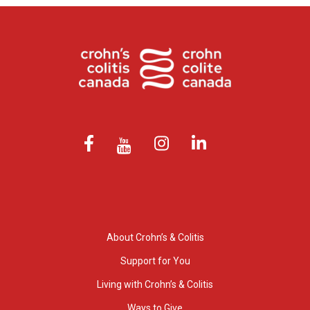
About Crohn’s & Colitis
Support for You
Living with Crohn’s & Colitis
Ways to Give