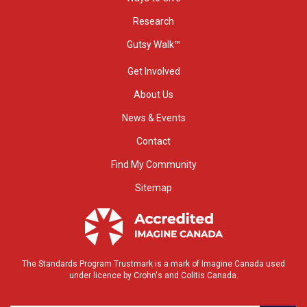
Research
Gutsy Walk™
Get Involved
About Us
News & Events
Contact
Find My Community
Sitemap
The Standards Program Trustmark is a mark of Imagine Canada used
under licence by Crohn's and Colitis Canada.