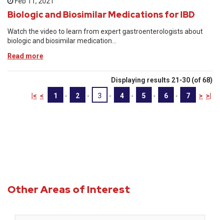
Feb 11, 2021
Biologic and Biosimilar Medications for IBD
Watch the video to learn from expert gastroenterologists about
biologic and biosimilar medication...
Read more
Displaying results 21-30 (of 68)
|<
<
1
-
2
-
3
-
4
-
5
-
6
-
7
>
>|
Other Areas of Interest