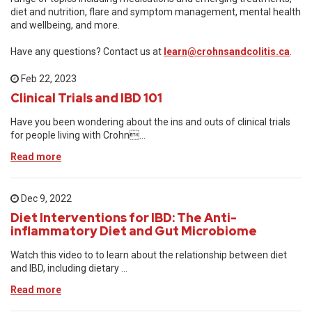
diet and nutrition, flare and symptom management, mental health
and wellbeing, and more.
Have any questions? Contact us at
learn@crohnsandcolitis.ca
.
Feb 22, 2023
Clinical Trials and IBD 101
Have you been wondering about the ins and outs of clinical trials
for people living with Crohn...
Read more
Dec 9, 2022
Diet Interventions for IBD: The Anti-
inflammatory Diet and Gut Microbiome
Watch this video to to learn about the relationship between diet
and IBD, including dietary ...
Read more