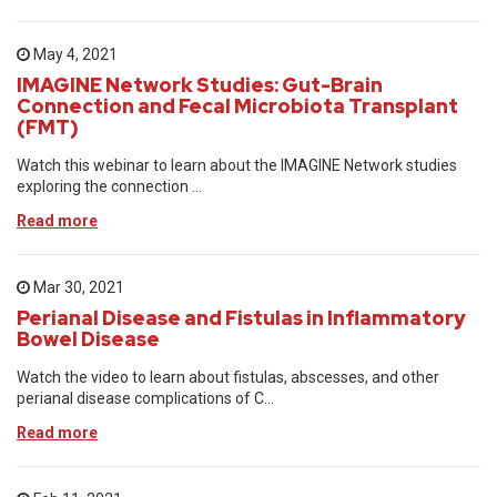
May 4, 2021
IMAGINE Network Studies: Gut-Brain
Connection and Fecal Microbiota Transplant
(FMT)
Watch this webinar to learn about the IMAGINE Network studies
exploring the connection ...
Read more
Mar 30, 2021
Perianal Disease and Fistulas in Inflammatory
Bowel Disease
Watch the video to learn about fistulas, abscesses, and other
perianal disease complications of C...
Read more