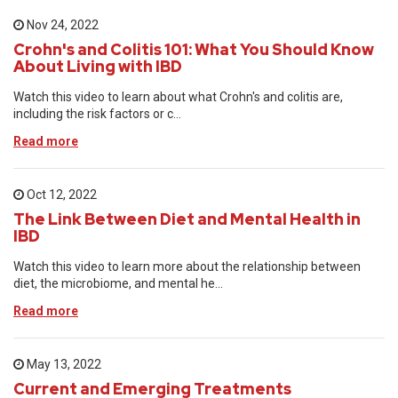
Nov 24, 2022
Crohn's and Colitis 101: What You Should Know
About Living with IBD
Watch this video to learn about what Crohn's and colitis are,
including the risk factors or c...
Read more
Oct 12, 2022
The Link Between Diet and Mental Health in
IBD
Watch this video to learn more about the relationship between
diet, the microbiome, and mental he...
Read more
May 13, 2022
Current and Emerging Treatments