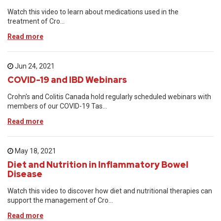
Watch this video to learn about medications used in the
treatment of Cro...
Read more
Jun 24, 2021
COVID-19 and IBD Webinars
Crohn's and Colitis Canada hold regularly scheduled webinars with
members of our COVID-19 Tas...
Read more
May 18, 2021
Diet and Nutrition in Inflammatory Bowel
Disease
Watch this video to discover how diet and nutritional therapies can
support the management of Cro...
Read more