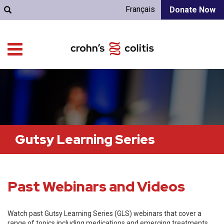
Français
Donate Now
Gutsy Learning Series
Past Webinars and Videos
Watch past Gutsy Learning Series (GLS) webinars that cover a
range of topics including medications and emerging treatments,