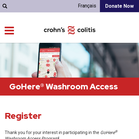
Français
Donate Now
GoHere® Washroom Access
Register
®
Thank you for your interest in participating in the
GoHere
Washroom Access Program
!