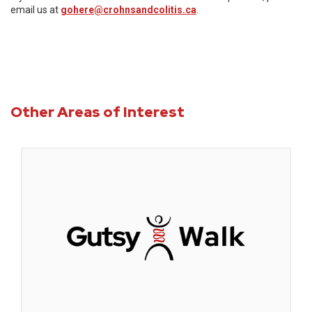
email us at
gohere@crohnsandcolitis.ca
.
Other Areas of Interest