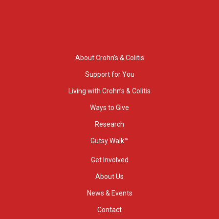
About Crohn’s & Colitis
Support for You
Living with Crohn’s & Colitis
Ways to Give
Research
Gutsy Walk™
Get Involved
About Us
News & Events
Contact