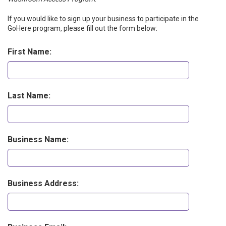
If you would like to sign up your business to participate in the
GoHere program, please fill out the form below:
First Name:
Last Name:
Business Name:
Business Address: