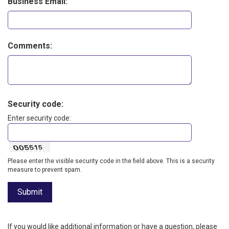
Business Email:
Comments:
Security code:
Enter security code:
Please enter the visible security code in the field above. This is a security
measure to prevent spam.
If you would like additional information or have a question, please