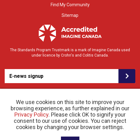
Find My Community
Sitemap
The Standards Program Trustmark is a mark of Imagine Canada used
under licence by Crohn's and Colitis Canada.
E-news signup
We use cookies on this site to improve your
browsing experience, as further explained in our
Privacy Policy
. Please click OK to signify your
consent to our use of cookies. You can reject
© 2026 Crohn’s and Colitis Canada |
Privacy Policy
| Registered Charity # 11883 1486
cookies by changing your browser settings.
RR 0001