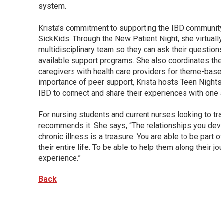
system.
Krista’s commitment to supporting the IBD community 
SickKids. Through the New Patient Night, she virtual
multidisciplinary team so they can ask their question
available support programs. She also coordinates the 
caregivers with health care providers for theme-bas
importance of peer support, Krista hosts Teen Nights,
IBD to connect and share their experiences with one 
For nursing students and current nurses looking to tran
recommends it. She says, “The relationships you dev
chronic illness is a treasure. You are able to be part o
their entire life. To be able to help them along their 
experience.”
Back