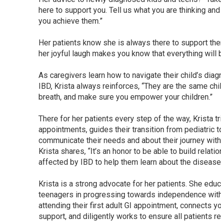
here to support you. Tell us what you are thinking and
you achieve them.”
Her patients know she is always there to support the
her joyful laugh makes you know that everything will 
As caregivers learn how to navigate their child’s dia
IBD, Krista always reinforces, “They are the same chi
breath, and make sure you empower your children.”
There for her patients every step of the way, Krista
appointments, guides their transition from pediatric t
communicate their needs and about their journey with
Krista shares, “It’s an honor to be able to build rela
affected by IBD to help them learn about the disease
Krista is a strong advocate for her patients. She ed
teenagers in progressing towards independence with 
attending their first adult GI appointment, connects 
support, and diligently works to ensure all patients r