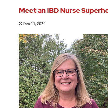
Meet an IBD Nurse Superh
Dec 11, 2020