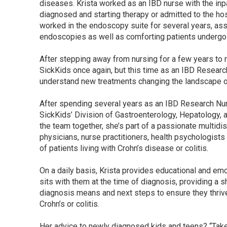
diseases. Krista worked as an IBD nurse with the inpa
diagnosed and starting therapy or admitted to the hos
worked in the endoscopy suite for several years, ass
endoscopies as well as comforting patients undergo
After stepping away from nursing for a few years to ra
SickKids once again, but this time as an IBD Researc
understand new treatments changing the landscape of
After spending several years as an IBD Research Nurs
SickKids’ Division of Gastroenterology, Hepatology, a
the team together, she’s part of a passionate multidi
physicians, nurse practitioners, health psychologists 
of patients living with Crohn’s disease or colitis.
On a daily basis, Krista provides educational and emo
sits with them at the time of diagnosis, providing a s
diagnosis means and next steps to ensure they thriv
Crohn’s or colitis.
Her advice to newly diagnosed kids and teens? “Take a