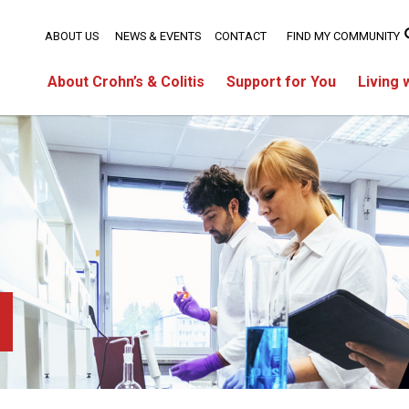
ABOUT US
NEWS & EVENTS
CONTACT
FIND MY COMMUNITY
About Crohn’s & Colitis
Support for You
Living 