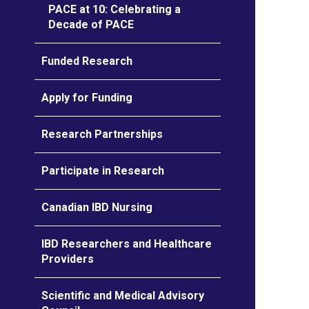
PACE at 10: Celebrating a
Decade of PACE
Funded Research
Apply for Funding
Research Partnerships
Participate in Research
Canadian IBD Nursing
IBD Researchers and Healthcare
Providers
Scientific and Medical Advisory