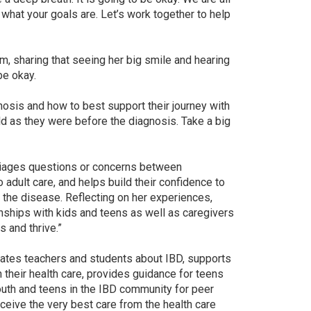
 what your goals are. Let’s work together to help
m, sharing that seeing her big smile and hearing
be okay.
gnosis and how to best support their journey with
ld as they were before the diagnosis. Take a big
 triages questions or concerns between
o adult care, and helps build their confidence to
 the disease. Reflecting on her experiences,
tionships with kids and teens as well as caregivers
s and thrive.”
ucates teachers and students about IBD, supports
their health care, provides guidance for teens
youth and teens in the IBD community for peer
eceive the very best care from the health care