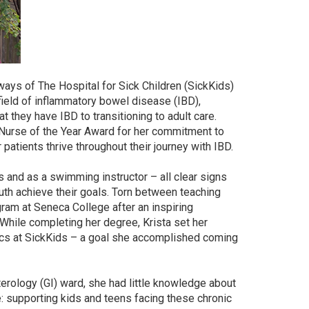
ways of The Hospital for Sick Children (SickKids)
field of inflammatory bowel disease (IBD),
t they have IBD to transitioning to adult care.
0 Nurse of the Year Award for her commitment to
atients thrive throughout their journey with IBD.
 and as a swimming instructor – all clear signs
th achieve their goals. Torn between teaching
gram at Seneca College after an inspiring
 While completing her degree, Krista set her
rics at SickKids – a goal she accomplished coming
terology (GI) ward, she had little knowledge about
e: supporting kids and teens facing these chronic