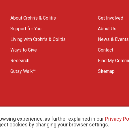
About Crohn’s & Colitis
Get Involved
Support for You
About Us
Living with Crohn’s & Colitis
News & Events
Ways to Give
Contact
Research
Find My Commu
Gutsy Walk™
Sitemap
owsing experience, as further explained in our
Privacy Po
eject cookies by changing your browser settings.
arity # 11883 1486 RR 0001
W