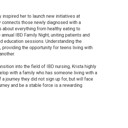
inspired her to launch new initiatives at
ly connects those newly diagnosed with a
s about everything from healthy eating to
annual IBD Family Night, uniting patients and
ed education sessions. Understanding the
 providing the opportunity for teens living with
another.
sition into the field of IBD nursing, Krista highly
elop with a family who has someone living with a
f a journey they did not sign up for, but will face
journey and be a stable force is a rewarding