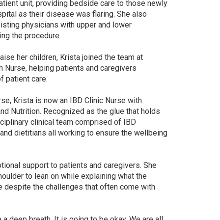
tient unit, providing bedside care to those newly
pital as their disease was flaring. She also
isting physicians with upper and lower
ing the procedure.
ise her children, Krista joined the team at
h Nurse, helping patients and caregivers
 patient care.
e, Krista is now an IBD Clinic Nurse with
nd Nutrition. Recognized as the glue that holds
sciplinary clinical team comprised of IBD
and dietitians all working to ensure the wellbeing
tional support to patients and caregivers. She
houlder to lean on while explaining what the
e despite the challenges that often come with
 deep breath. It is going to be okay. We are all