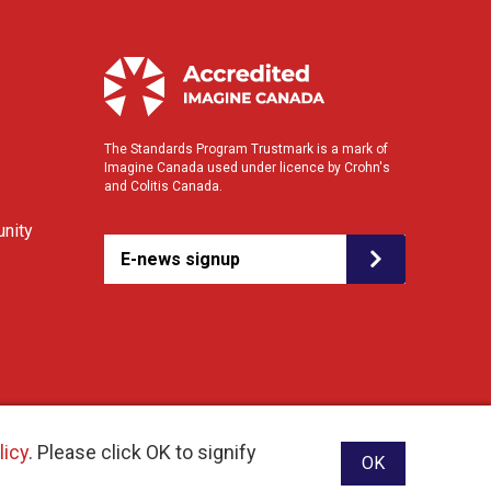
The Standards Program Trustmark is a mark of
Imagine Canada used under licence by Crohn's
and Colitis Canada.
nity
E-news signup
licy
. Please click OK to signify
OK
ebsite designed and developed by raisin