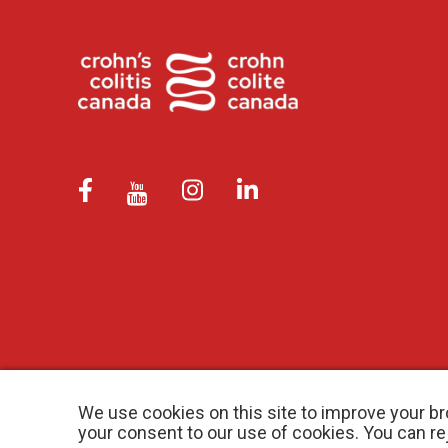
We use cookies on this site to improve your br
your consent to our use of cookies. You can r
© 2026 Crohn’s and Colitis Canada |
Privacy Policy
| Registered Ch