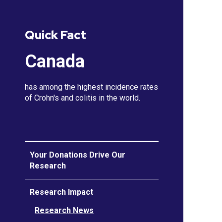
Quick Fact
Canada
has among the highest incidence rates
of Crohn's and colitis in the world.
Your Donations Drive Our
Research
Research Impact
Research News