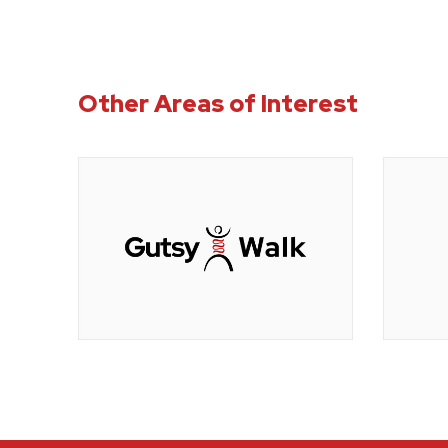
Other Areas of Interest