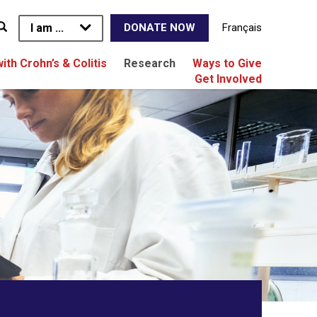
I am ...
Français
DONATE NOW
with Crohn’s & Colitis
Research
Ways to Give
Get Involved