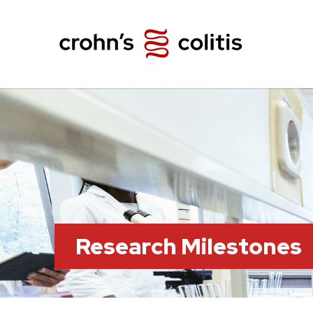
Research Milestones