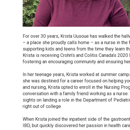
For over 30 years, Krista Uusoue has walked the hall
– a place she proudly calls home – as a nurse in the 
supporting kids and teens from the time they learn tha
Krista is receiving Crohn’s and Colitis Canada’s 202
fostering an encouraging community and ensuring her p
In her teenage years, Krista worked at summer camps
she was destined for a career focused on helping you
and nursing, Krista opted to enroll in the Nursing Pro
conversation with a family friend working as a nurse.
sights on landing a role in the Department of Pediat
right out of college.
When Krista joined the inpatient side of the gastroen
IBD, but quickly discovered her passion in health car