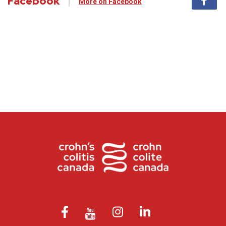
Facebook
More on Facebook