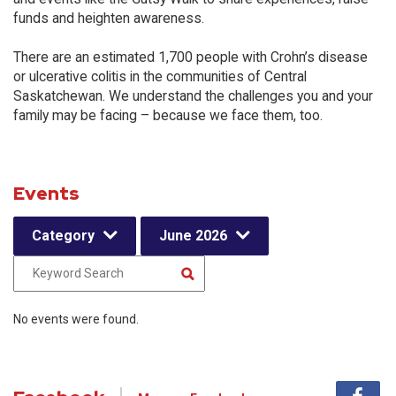
funds and heighten awareness.
There are an estimated 1,700 people with Crohn’s disease
or ulcerative colitis in the communities of Central
Saskatchewan. We understand the challenges you and your
family may be facing – because we face them, too.
Events
Category
June 2026
No events were found.