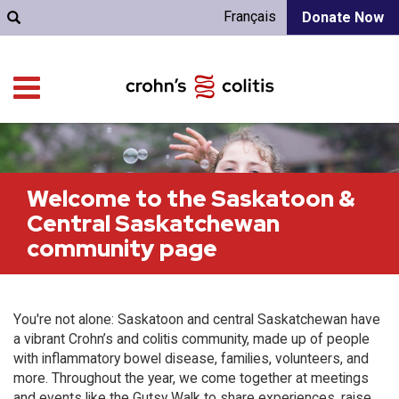
Français
Donate Now
Welcome to the Saskatoon &
Central Saskatchewan
community page
You're not alone: Saskatoon and central Saskatchewan have
a vibrant Crohn’s and colitis community, made up of people
with inflammatory bowel disease, families, volunteers, and
more. Throughout the year, we come together at meetings
and events like the Gutsy Walk to share experiences, raise