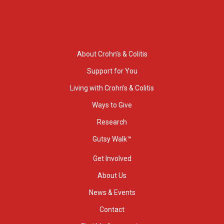
About Crohn’s & Colitis
Support for You
Living with Crohn’s & Colitis
Ways to Give
Research
Gutsy Walk™
Get Involved
About Us
News & Events
Contact