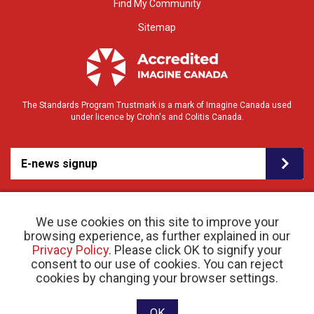
Find My Community
Sitemap
The Standards Program Trustmark is a mark of Imagine Canada used
under licence by Crohn's and Colitis Canada.
E-news signup
We use cookies on this site to improve your
browsing experience, as further explained in our
Privacy Policy
. Please click OK to signify your
consent to our use of cookies. You can reject
© 2026 Crohn’s and Colitis Canada |
cookies by changing your browser settings.
Privacy Policy
| Registered Charity # 11883 1486
RR 0001
Website designed and developed by raisin
OK