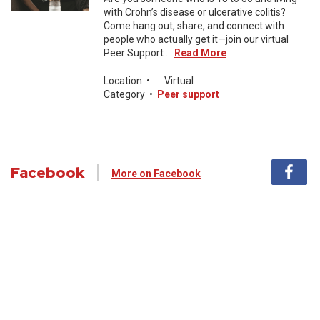
with Crohn’s disease or ulcerative colitis?
Come hang out, share, and connect with
people who actually get it—join our virtual
Peer Support ...
Read More
Location
•
Virtual
Category
•
Peer support
Facebook
More on Facebook