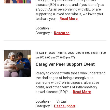
Every journey with inflammatory bowel
disease (IBD) is unique, and if you identify as
a South Asian person living with IBD, or are
supporting a loved one who is, we invite you
to share your ...
Read More
Location
•
Category
•
Research
Aug 11, 2026 - Aug 11, 2026 7:00 to 8:00 pm ET (4:00
pm PT, 6:00 pm CT, 8:00 pm AT)
Caregiver Peer Support Event
Ready to connect with those who understand
the challenges of being a caregiver to
someone with Crohn's disease, ulcerative
colitis, and other forms of inflammatory
bowel disease (IBD)? ...
Read More
Location
•
Virtual
Category
•
Peer support