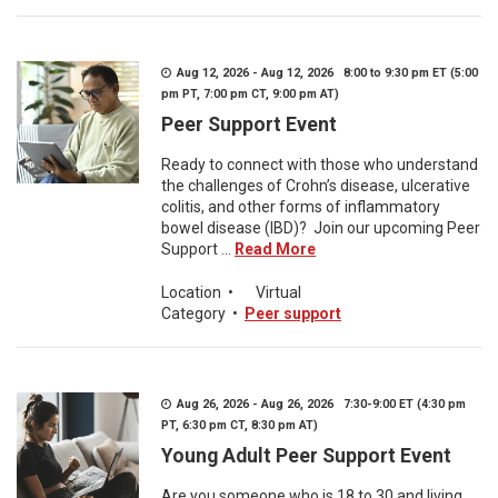
Aug 12, 2026 - Aug 12, 2026 8:00 to 9:30 pm ET (5:00
pm PT, 7:00 pm CT, 9:00 pm AT)
Peer Support Event
Ready to connect with those who understand
the challenges of Crohn’s disease, ulcerative
colitis, and other forms of inflammatory
bowel disease (IBD)? Join our upcoming Peer
Support ...
Read More
Location
•
Virtual
Category
•
Peer support
Aug 26, 2026 - Aug 26, 2026 7:30-9:00 ET (4:30 pm
PT, 6:30 pm CT, 8:30 pm AT)
Young Adult Peer Support Event
Are you someone who is 18 to 30 and living