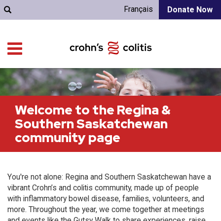
Français
Donate Now
Welcome to the Regina &
Southern Saskatchewan
community page
You're not alone: Regina and Southern Saskatchewan have a
vibrant Crohn’s and colitis community, made up of people
with inflammatory bowel disease, families, volunteers, and
more. Throughout the year, we come together at meetings
and events like the Gutsy Walk to share experiences, raise