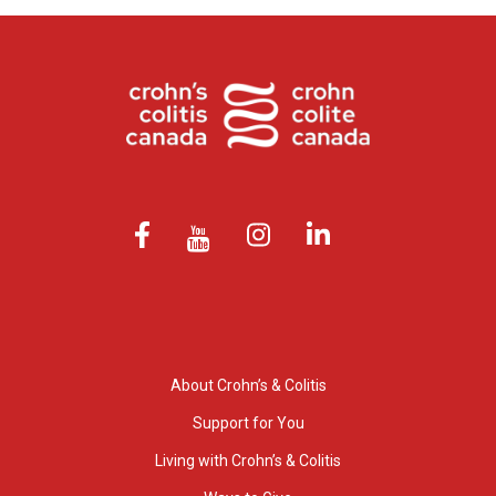
About Crohn’s & Colitis
Support for You
Living with Crohn’s & Colitis