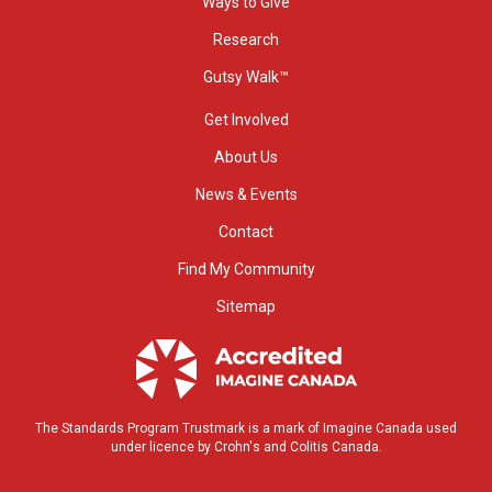
Ways to Give
Research
Gutsy Walk™
Get Involved
About Us
News & Events
Contact
Find My Community
Sitemap
The Standards Program Trustmark is a mark of Imagine Canada used
under licence by Crohn's and Colitis Canada.