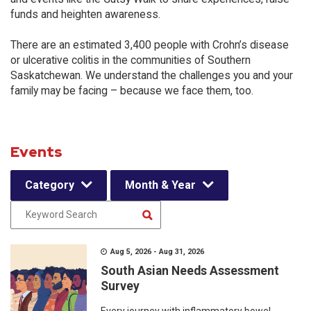
funds and heighten awareness.
There are an estimated 3,400 people with Crohn’s disease
or ulcerative colitis in the communities of Southern
Saskatchewan. We understand the challenges you and your
family may be facing – because we face them, too.
Events
Category
Month & Year
Aug 5, 2026 - Aug 31, 2026
South Asian Needs Assessment
Survey