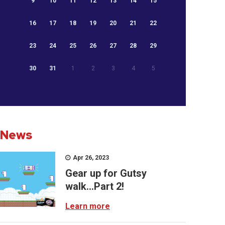
9
10
11
12
13
14
15
16
17
18
19
20
21
22
23
24
25
26
27
28
29
30
31
1
2
3
4
5
News
Apr 26, 2023
Gear up for Gutsy
walk...Part 2!
Learn more