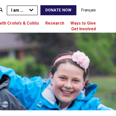
I am ...
Français
DONATE NOW
with Crohn’s & Colitis
Research
Ways to Give
Get Involved