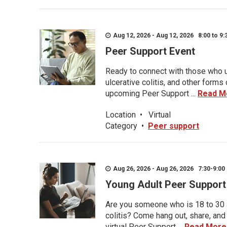
Aug 12, 2026 - Aug 12, 2026 8:00 to 9:
Peer Support Event
Ready to connect with those who u
ulcerative colitis, and other form
upcoming Peer Support ...
Read M
Location
•
Virtual
Category
•
Peer support
Aug 26, 2026 - Aug 26, 2026 7:30-9:00 
Young Adult Peer Support
Are you someone who is 18 to 30 an
colitis? Come hang out, share, and
virtual Peer Support ...
Read More