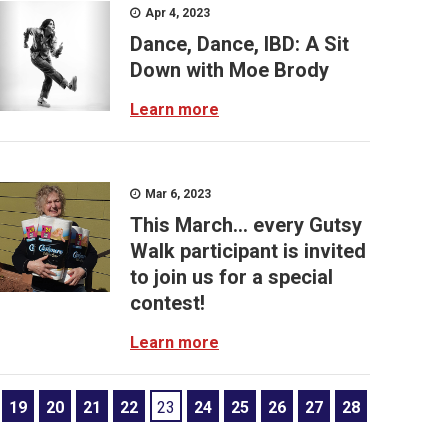
Apr 4, 2023
Dance, Dance, IBD: A Sit
Down with Moe Brody
Learn more
Mar 6, 2023
This March… every Gutsy
Walk participant is invited
to join us for a special
contest!
Learn more
19
20
21
22
23
24
25
26
27
28