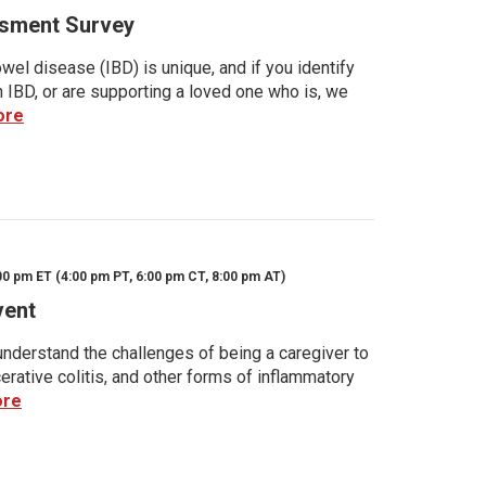
sment Survey
wel disease (IBD) is unique, and if you identify
h IBD, or are supporting a loved one who is, we
ore
00 pm ET (4:00 pm PT, 6:00 pm CT, 8:00 pm AT)
vent
nderstand the challenges of being a caregiver to
rative colitis, and other forms of inflammatory
ore