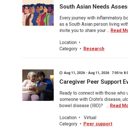
South Asian Needs Asses
Every journey with inflammatory bo
as a South Asian person living wit
invite you to share your ...
Read M
Location
•
Category
•
Research
Aug 11, 2026 - Aug 11, 2026 7:00 to 8:
Caregiver Peer Support E
Ready to connect with those who u
someone with Crohn's disease, ulce
bowel disease (IBD)? ...
Read M
Location
•
Virtual
Category
•
Peer support