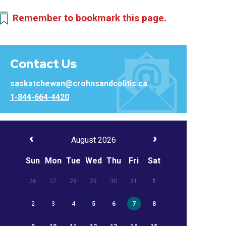
Remember to bookmark this page.
Contact Us
saskatchewan@crohnsandcolitis.ca
1-844-664-4420
August 2026
Sun
Mon
Tue
Wed
Thu
Fri
Sat
26
27
28
29
30
31
1
2
3
4
5
6
7
8