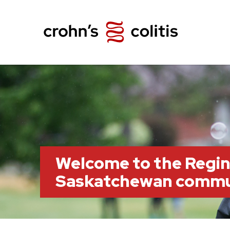
Welcome to the Regin
Saskatchewan commu