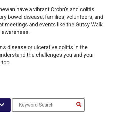
ewan have a vibrant Crohn’s and colitis
y bowel disease, families, volunteers, and
at meetings and events like the Gutsy Walk
n awareness.
s disease or ulcerative colitis in the
nderstand the challenges you and your
 too.