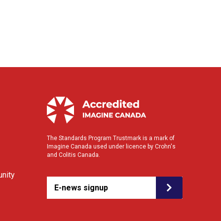
The Standards Program Trustmark is a mark of
Imagine Canada used under licence by Crohn's
and Colitis Canada.
nity
E-news signup