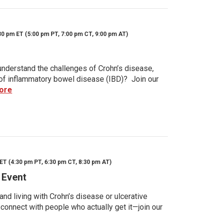
30 pm ET (5:00 pm PT, 7:00 pm CT, 9:00 pm AT)
nderstand the challenges of Crohn’s disease,
s of inflammatory bowel disease (IBD)? Join our
ore
ET (4:30 pm PT, 6:30 pm CT, 8:30 pm AT)
 Event
d living with Crohn’s disease or ulcerative
 connect with people who actually get it—join our