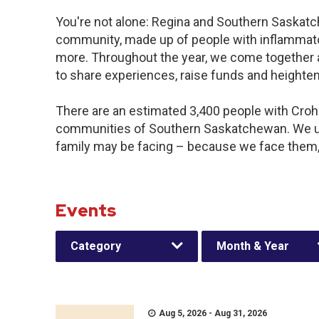
You're not alone: Regina and Southern Saskatch
community, made up of people with inflammator
more. Throughout the year, we come together 
to share experiences, raise funds and heighte
There are an estimated 3,400 people with Crohn’
communities of Southern Saskatchewan. We u
family may be facing – because we face them,
Events
Category
Month & Year
Aug 5, 2026 - Aug 31, 2026