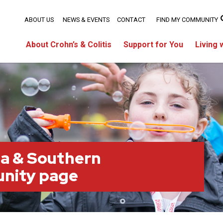
ABOUT US
NEWS & EVENTS
CONTACT
FIND MY COMMUNITY
About Crohn’s & Colitis
Support for You
Living 
a & Southern
nity page