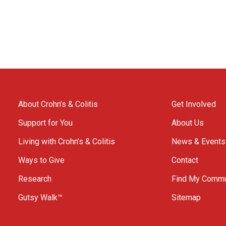
About Crohn’s & Colitis
Get Involved
Support for You
About Us
Living with Crohn’s & Colitis
News & Events
Ways to Give
Contact
Research
Find My Commu
Gutsy Walk™
Sitemap