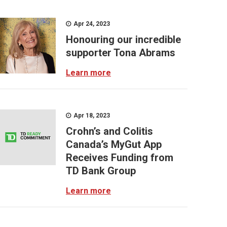
Apr 24, 2023
Honouring our incredible
supporter Tona Abrams
Learn more
Apr 18, 2023
Crohn’s and Colitis
Canada’s MyGut App
Receives Funding from
TD Bank Group
Learn more