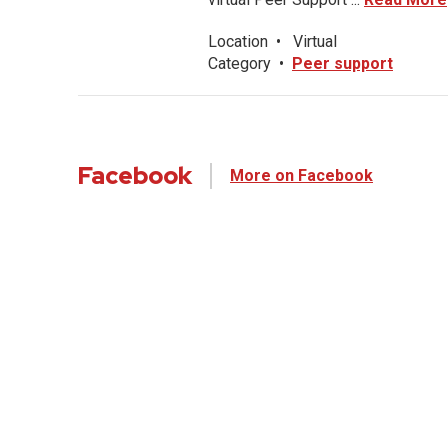
Location
•
Virtual
Category
•
Peer support
Facebook
More on Facebook