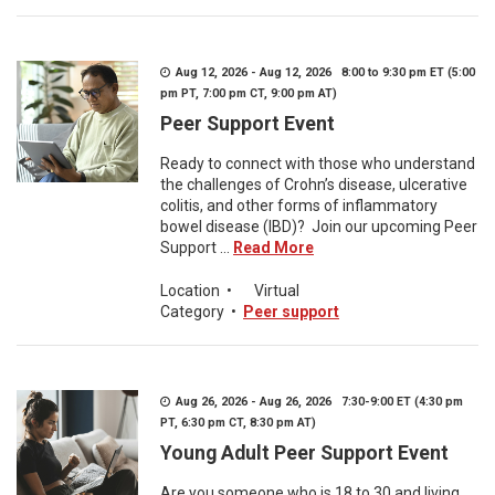
Aug 12, 2026 - Aug 12, 2026 8:00 to 9:30 pm ET (5:00
pm PT, 7:00 pm CT, 9:00 pm AT)
Peer Support Event
Ready to connect with those who understand
the challenges of Crohn’s disease, ulcerative
colitis, and other forms of inflammatory
bowel disease (IBD)? Join our upcoming Peer
Support ...
Read More
Location
•
Virtual
Category
•
Peer support
Aug 26, 2026 - Aug 26, 2026 7:30-9:00 ET (4:30 pm
PT, 6:30 pm CT, 8:30 pm AT)
Young Adult Peer Support Event
Are you someone who is 18 to 30 and living