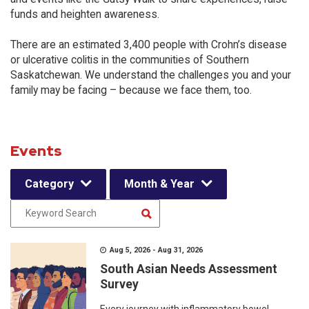
funds and heighten awareness.
There are an estimated 3,400 people with Crohn’s disease
or ulcerative colitis in the communities of Southern
Saskatchewan. We understand the challenges you and your
family may be facing – because we face them, too.
Events
Category
Month & Year
Aug 5, 2026 - Aug 31, 2026
South Asian Needs Assessment
Survey