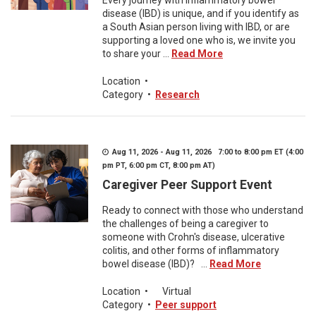
Every journey with inflammatory bowel
disease (IBD) is unique, and if you identify as
a South Asian person living with IBD, or are
supporting a loved one who is, we invite you
to share your ...
Read More
Location
•
Category
•
Research
Aug 11, 2026 - Aug 11, 2026 7:00 to 8:00 pm ET (4:00
pm PT, 6:00 pm CT, 8:00 pm AT)
Caregiver Peer Support Event
Ready to connect with those who understand
the challenges of being a caregiver to
someone with Crohn's disease, ulcerative
colitis, and other forms of inflammatory
bowel disease (IBD)? ...
Read More
Location
•
Virtual
Category
•
Peer support