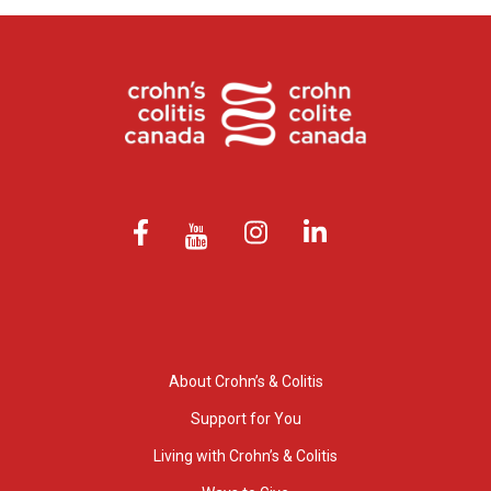
About Crohn’s & Colitis
Support for You
Living with Crohn’s & Colitis