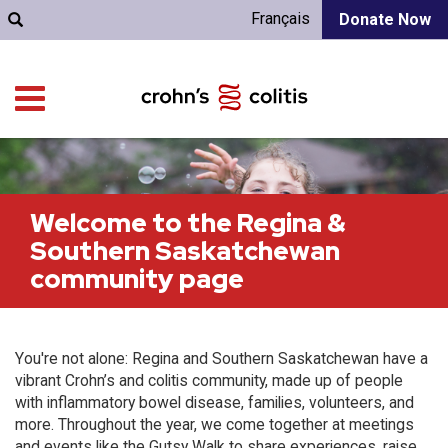
Français
Donate Now
Welcome to the Regina &
Southern Saskatchewan
community page
You're not alone: Regina and Southern Saskatchewan have a
vibrant Crohn’s and colitis community, made up of people
with inflammatory bowel disease, families, volunteers, and
more. Throughout the year, we come together at meetings
and events like the Gutsy Walk to share experiences, raise