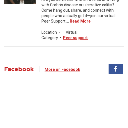
with Crohn’s disease or ulcerative colitis?
Come hang out, share, and connect with
people who actually get it—join our virtual
Peer Support ...
Read More
Location
•
Virtual
Category
•
Peer support
Facebook
More on Facebook