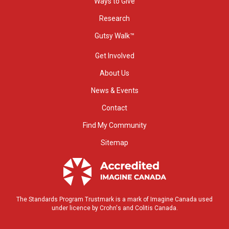
Ways to Give
Research
Gutsy Walk™
Get Involved
About Us
News & Events
Contact
Find My Community
Sitemap
The Standards Program Trustmark is a mark of Imagine Canada used
under licence by Crohn's and Colitis Canada.