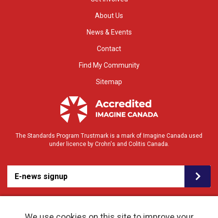
About Us
News & Events
Contact
Find My Community
Sitemap
The Standards Program Trustmark is a mark of Imagine Canada used
under licence by Crohn's and Colitis Canada.
E-news signup
We use cookies on this site to improve your