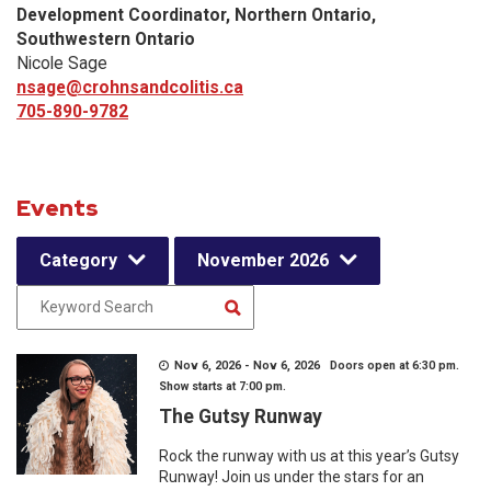
Development Coordinator, Northern Ontario,
Southwestern Ontario
Nicole Sage
nsage@crohnsandcolitis.ca
705-890-9782
Events
Category
November 2026
Nov 6, 2026 - Nov 6, 2026 Doors open at 6:30 pm.
Show starts at 7:00 pm.
The Gutsy Runway
Rock the runway with us at this year’s Gutsy
Runway! Join us under the stars for an