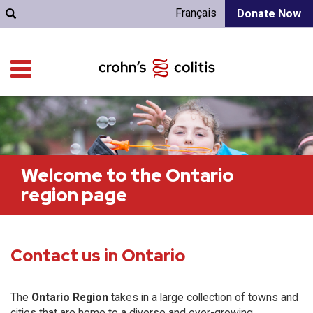
Français
Donate Now
Welcome to the Ontario
region page
Contact us in Ontario
The
Ontario Region
takes in a large collection of towns and
cities that are home to a diverse and ever-growing