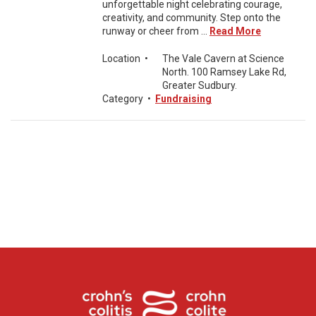
unforgettable night celebrating courage,
creativity, and community. Step onto the
runway or cheer from ...
Read More
Location
•
The Vale Cavern at Science
North. 100 Ramsey Lake Rd,
Greater Sudbury.
Category
•
Fundraising