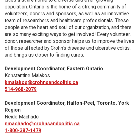
population. Ontario is the home of a strong community of
volunteers, donors and sponsors, as well as an innovative
team of researchers and healthcare professionals. These
people are the heart and soul of our organization, and there
are so many exciting ways to get involved! Every volunteer,
donor, researcher and sponsor helps us to improve the lives
of those affected by Crohn’s disease and ulcerative colitis,
and brings us closer to finding cures.
Development Coordinator, Eastern Ontario
Konstantine Malakos
kmalakos@crohnsandcolitis.ca
514-968-2079
Development Coordinator, Halton-Peel, Toronto, York
Region
Neide Machado
nmachado@crohnsandcolitis.ca
1-800-387-1479