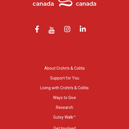
About Crohn’s & Colitis
Support for You
Living with Crohn’s & Colitis
Ways to Give
Research
Gutsy Walk™
Get Involved