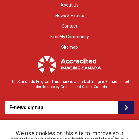
About Us
News & Events
Contact
Find My Community
Sitemap
The Standards Program Trustmark is a mark of Imagine Canada used
under licence by Crohn's and Colitis Canada.
E-news signup
We use cookies on this site to improve your