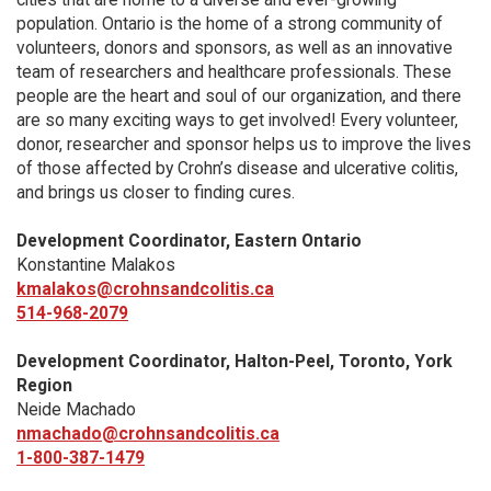
population. Ontario is the home of a strong community of
volunteers, donors and sponsors, as well as an innovative
team of researchers and healthcare professionals. These
people are the heart and soul of our organization, and there
are so many exciting ways to get involved! Every volunteer,
donor, researcher and sponsor helps us to improve the lives
of those affected by Crohn’s disease and ulcerative colitis,
and brings us closer to finding cures.
Development Coordinator, Eastern Ontario
Konstantine Malakos
kmalakos@crohnsandcolitis.ca
514-968-2079
Development Coordinator, Halton-Peel, Toronto, York
Region
Neide Machado
nmachado@crohnsandcolitis.ca
1-800-387-1479