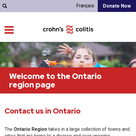
Français
Donate Now
Welcome to the Ontario
region page
Contact us in Ontario
The
Ontario Region
takes in a large collection of towns and
cities that are home to a diverse and ever-growing