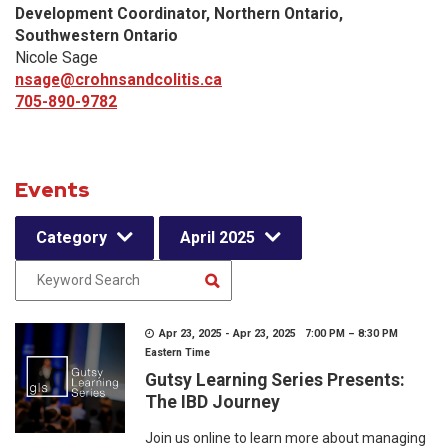
Development Coordinator, Northern Ontario,
Southwestern Ontario
Nicole Sage
nsage@crohnsandcolitis.ca
705-890-9782
Events
Category
April 2025
Apr 23, 2025 - Apr 23, 2025 7:00 PM – 8:30 PM
Eastern Time
Gutsy Learning Series Presents:
The IBD Journey
Join us online to learn more about managing