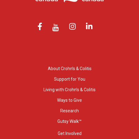
About Crohn’s & Colitis
Support for You
Living with Crohn’s & Colitis
Ways to Give
Research
Gutsy Walk™
Get Involved