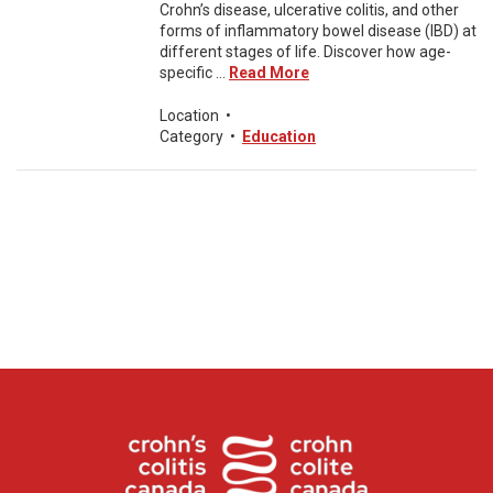
Crohn’s disease, ulcerative colitis, and other
forms of inflammatory bowel disease (IBD) at
different stages of life. Discover how age-
specific ...
Read More
Location
•
Category
•
Education