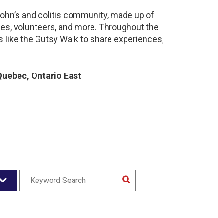
rohn’s and colitis community, made up of
ies, volunteers, and more. Throughout the
 like the Gutsy Walk to share experiences,
uebec, Ontario East