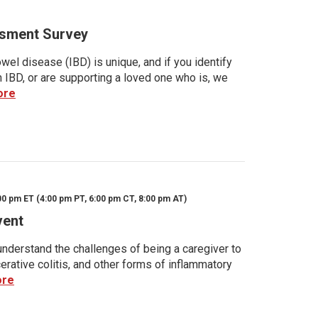
sment Survey
wel disease (IBD) is unique, and if you identify
h IBD, or are supporting a loved one who is, we
ore
00 pm ET (4:00 pm PT, 6:00 pm CT, 8:00 pm AT)
vent
nderstand the challenges of being a caregiver to
rative colitis, and other forms of inflammatory
ore