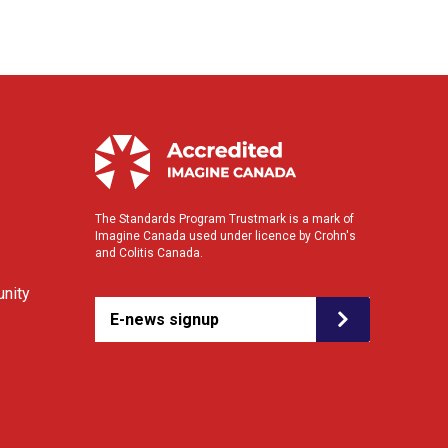
The Standards Program Trustmark is a mark of
Imagine Canada used under licence by Crohn's
and Colitis Canada.
nity
E-news signup