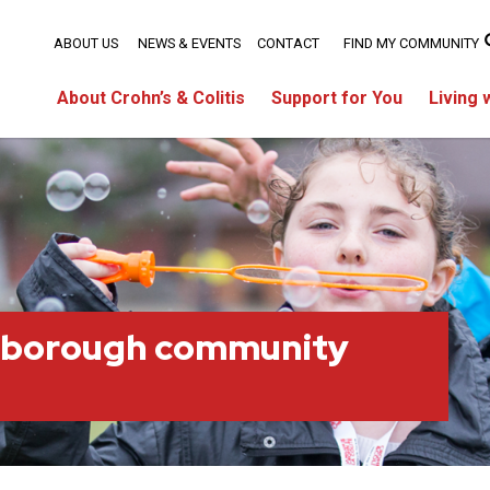
ABOUT US
NEWS & EVENTS
CONTACT
FIND MY COMMUNITY
About Crohn’s & Colitis
Support for You
Living 
rborough community