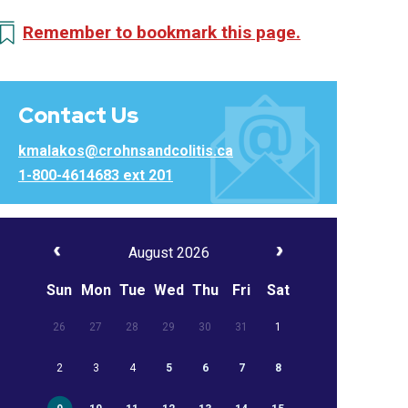
Remember to bookmark this page.
Contact Us
kmalakos@crohnsandcolitis.ca
1-800-4614683 ext 201
August 2026
Sun
Mon
Tue
Wed
Thu
Fri
Sat
26
27
28
29
30
31
1
2
3
4
5
6
7
8