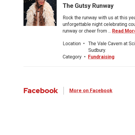
The Gutsy Runway
Rock the runway with us at this ye
unforgettable night celebrating co
runway or cheer from ...
Read Mor
Location
•
The Vale Cavern at Sc
Sudbury.
Category
•
Fundraising
Facebook
More on Facebook