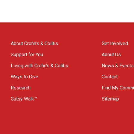
About Crohn’s & Colitis
Get Involved
Support for You
About Us
Living with Crohn’s & Colitis
News & Events
Ways to Give
Contact
Research
Find My Commu
Gutsy Walk™
Sitemap