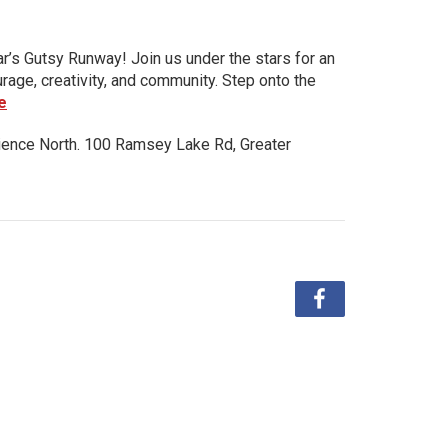
ar’s Gutsy Runway! Join us under the stars for an
urage, creativity, and community. Step onto the
e
ience North. 100 Ramsey Lake Rd, Greater