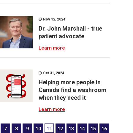
Nov 12, 2024
Dr. John Marshall - true
patient advocate
Learn more
Oct 31, 2024
Helping more people in
Canada find a washroom
when they need it
Learn more
7
8
9
10
11
12
13
14
15
16