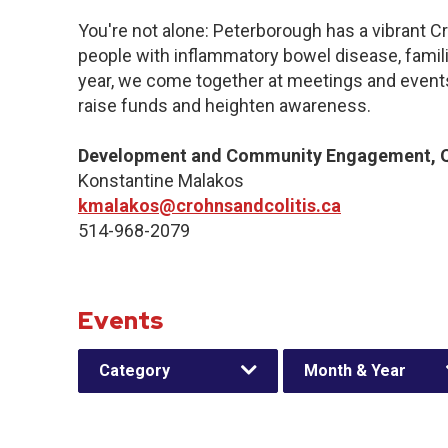
You're not alone: Peterborough has a vibrant C
people with inflammatory bowel disease, famil
year, we come together at meetings and events
raise funds and heighten awareness.
Development and Community Engagement, Q
Konstantine Malakos
kmalakos@crohnsandcolitis.ca
514-968-2079
Events
Category
Month & Year