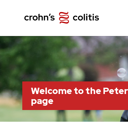
Welcome to the Pete
page