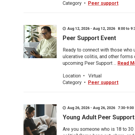
Category
•
Peer support
Aug 12, 2026 - Aug 12, 2026 8:00 to 9:
Peer Support Event
Ready to connect with those who u
ulcerative colitis, and other form
upcoming Peer Support ...
Read M
Location
•
Virtual
Category
•
Peer support
Aug 26, 2026 - Aug 26, 2026 7:30-9:00 
Young Adult Peer Support
Are you someone who is 18 to 30 an