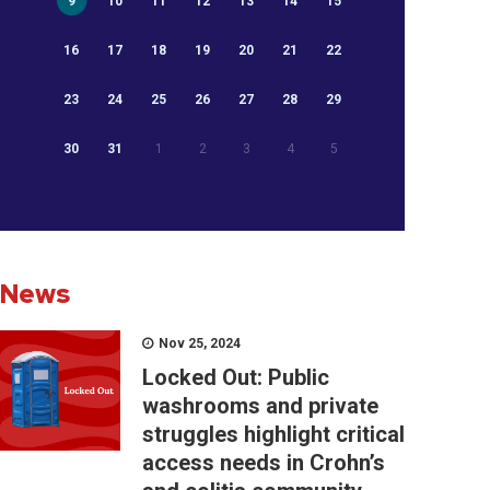
9
10
11
12
13
14
15
16
17
18
19
20
21
22
23
24
25
26
27
28
29
30
31
1
2
3
4
5
News
Nov 25, 2024
Locked Out: Public
washrooms and private
struggles highlight critical
access needs in Crohn’s