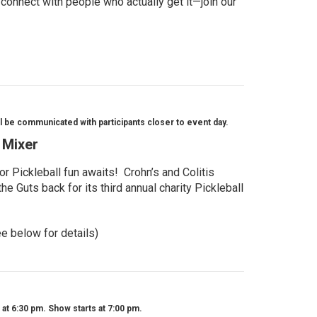
 connect with people who actually get it—join our
l be communicated with participants closer to event day.
l Mixer
r Pickleball fun awaits! Crohn’s and Colitis
e Guts back for its third annual charity Pickleball
ee below for details)
t 6:30 pm. Show starts at 7:00 pm.