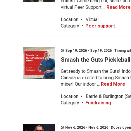
colitis? Come hang out, share, and
virtual Peer Support ...
Read More
Location
•
Virtual
Category
•
Peer support
Sep 19, 2026 - Sep 19, 2026 Timing wil
Smash the Guts Picklebal
Get ready to Smash the Guts! Indoo
Canada is excited to bring Smash th
mixer! Our indoor ...
Read More
Location
•
Barrie & Burlington (S
Category
•
Fundraising
Nov 6, 2026 - Nov 6, 2026 Doors open a