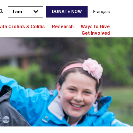
I am ...
Français
DONATE NOW
with Crohn’s & Colitis
Research
Ways to Give
Get Involved