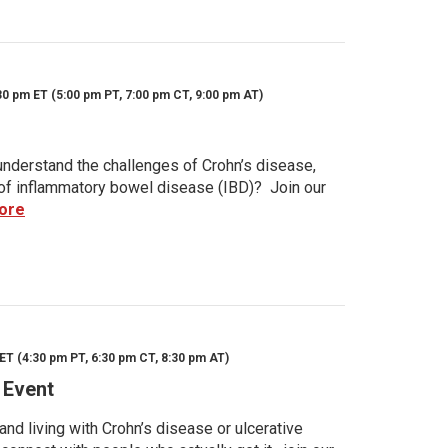
30 pm ET (5:00 pm PT, 7:00 pm CT, 9:00 pm AT)
nderstand the challenges of Crohn’s disease,
s of inflammatory bowel disease (IBD)? Join our
ore
ET (4:30 pm PT, 6:30 pm CT, 8:30 pm AT)
 Event
d living with Crohn’s disease or ulcerative