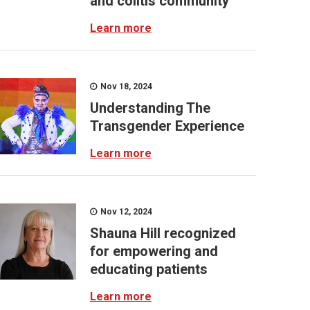
and colitis community
Learn more
Nov 18, 2024
Understanding The
Transgender Experience
Learn more
Nov 12, 2024
Shauna Hill recognized
for empowering and
educating patients
Learn more