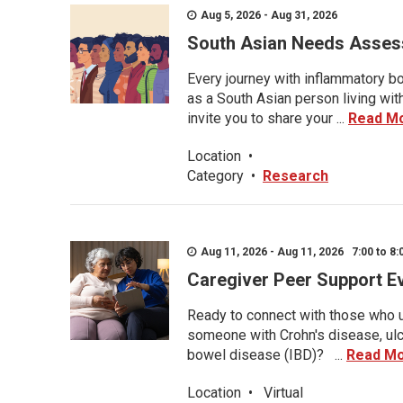
Aug 5, 2026 - Aug 31, 2026
South Asian Needs Asses
Every journey with inflammatory bo
as a South Asian person living wit
invite you to share your ...
Read M
Location
•
Category
•
Research
Aug 11, 2026 - Aug 11, 2026 7:00 to 8:
Caregiver Peer Support E
Ready to connect with those who u
someone with Crohn's disease, ulce
bowel disease (IBD)? ...
Read M
Location
•
Virtual