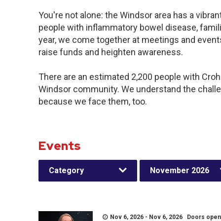
You're not alone: the Windsor area has a vibra
people with inflammatory bowel disease, famil
year, we come together at meetings and events
raise funds and heighten awareness.
There are an estimated 2,200 people with Crohn’
Windsor community. We understand the challe
because we face them, too.
Events
Category
November 2026
Nov 6, 2026 - Nov 6, 2026 Doors open a