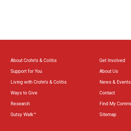
About Crohn’s & Colitis
Get Involved
Support for You
About Us
Living with Crohn’s & Colitis
News & Events
Ways to Give
Contact
Research
Find My Commu
Gutsy Walk™
Sitemap