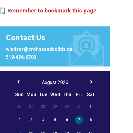
Remember to bookmark this page.
Contact Us
windsor@crohnsandcolitis.ca
519-496-6703
August 2026
Sun
Mon
Tue
Wed
Thu
Fri
Sat
26
27
28
29
30
31
1
2
3
4
5
6
7
8