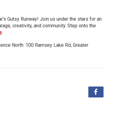
ar’s Gutsy Runway! Join us under the stars for an
urage, creativity, and community. Step onto the
e
ience North. 100 Ramsey Lake Rd, Greater