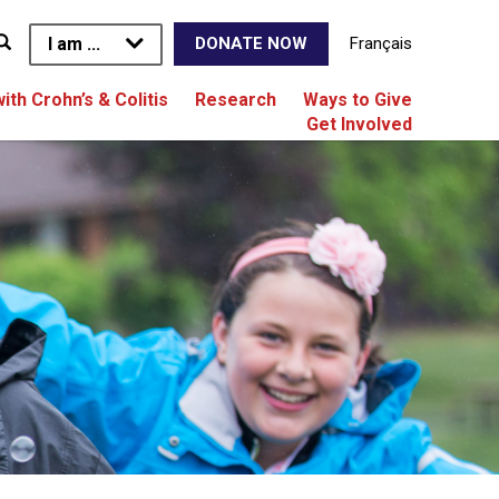
I am ...
Français
DONATE NOW
with Crohn’s & Colitis
Research
Ways to Give
Get Involved