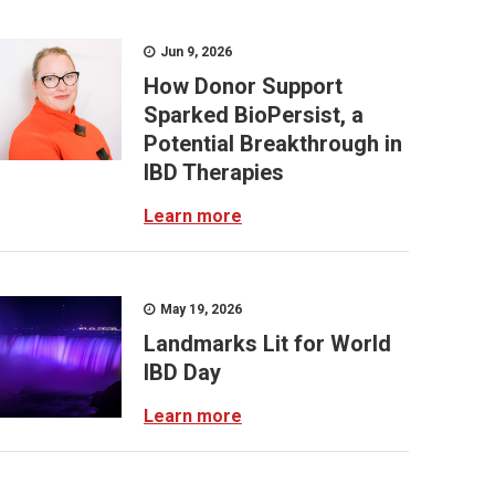
Jun 9, 2026
How Donor Support
Sparked BioPersist, a
Potential Breakthrough in
IBD Therapies
Learn more
May 19, 2026
Landmarks Lit for World
IBD Day
Learn more