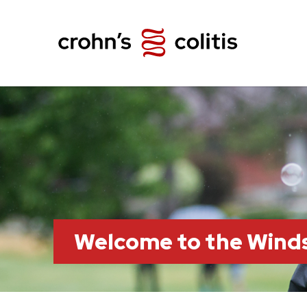
Welcome to the Wind