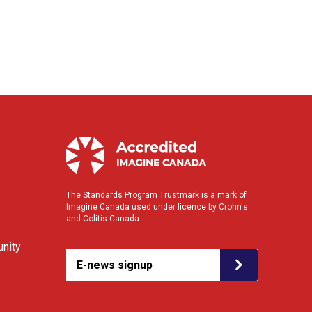
The Standards Program Trustmark is a mark of
Imagine Canada used under licence by Crohn's
and Colitis Canada.
nity
E-news signup