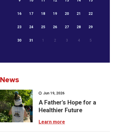
9
10
11
12
13
14
15
16
17
18
19
20
21
22
23
24
25
26
27
28
29
30
31
1
2
3
4
5
News
Jun 19, 2026
A Father's Hope for a
Healthier Future
Learn more