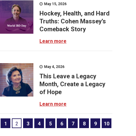
May 15, 2026
Hockey, Health, and Hard
Truths: Cohen Massey’s
Comeback Story
Learn more
May 4, 2026
This Leave a Legacy
Month, Create a Legacy
of Hope
Learn more
1
2
3
4
5
6
7
8
9
10