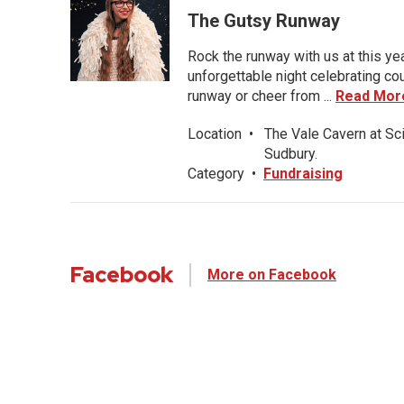
The Gutsy Runway
Rock the runway with us at this ye
unforgettable night celebrating co
runway or cheer from ...
Read Mor
Location
•
The Vale Cavern at Sc
Sudbury.
Category
•
Fundraising
Facebook
More on Facebook