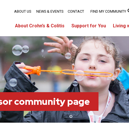
ABOUT US
NEWS & EVENTS
CONTACT
FIND MY COMMUNITY
About Crohn’s & Colitis
Support for You
Living 
sor community page