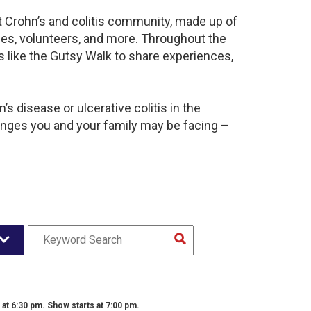
nt Crohn’s and colitis community, made up of
ies, volunteers, and more. Throughout the
 like the Gutsy Walk to share experiences,
s disease or ulcerative colitis in the
nges you and your family may be facing –
t 6:30 pm. Show starts at 7:00 pm.