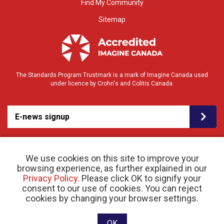
Find My Community
Sitemap
The Standards Program Trustmark is a mark of Imagine Canada used
under licence by Crohn's and Colitis Canada.
E-news signup
We use cookies on this site to improve your
browsing experience, as further explained in our
Privacy Policy
. Please click OK to signify your
consent to our use of cookies. You can reject
© 2026 Crohn’s and Colitis Canada |
cookies by changing your browser settings.
Privacy Policy
| Registered Charity # 11883 1486
RR 0001
Website designed and developed by raisin
OK