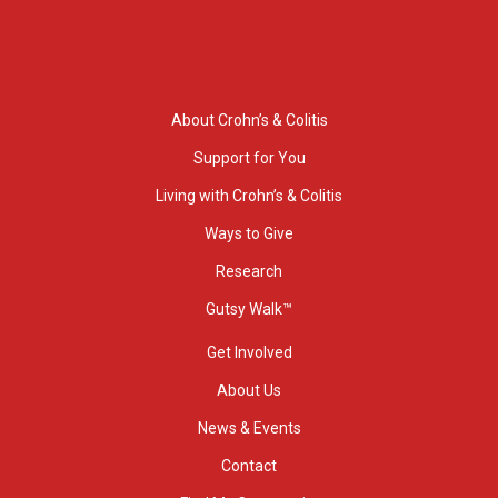
About Crohn’s & Colitis
Support for You
Living with Crohn’s & Colitis
Ways to Give
Research
Gutsy Walk™
Get Involved
About Us
News & Events
Contact