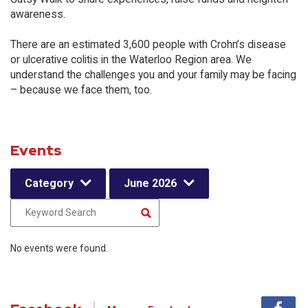
awareness.
There are an estimated 3,600 people with Crohn’s disease
or ulcerative colitis in the Waterloo Region area. We
understand the challenges you and your family may be facing
– because we face them, too.
Events
Category
June 2026
No events were found.