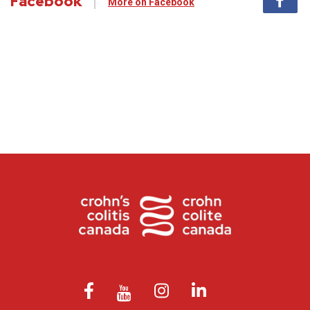
Facebook
More on Facebook