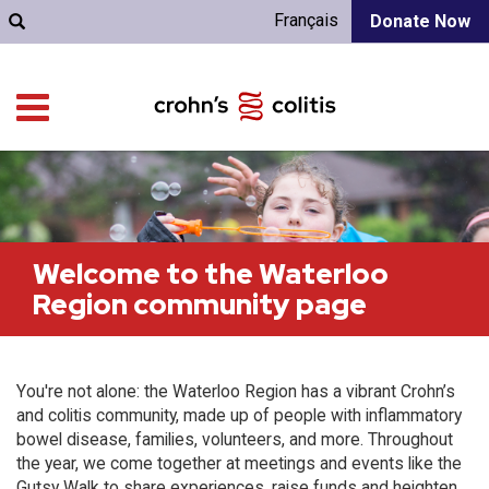
Français
Donate Now
Welcome to the Waterloo
Region community page
You're not alone: the Waterloo Region has a vibrant Crohn’s
and colitis community, made up of people with inflammatory
bowel disease, families, volunteers, and more. Throughout
the year, we come together at meetings and events like the
Gutsy Walk to share experiences, raise funds and heighten