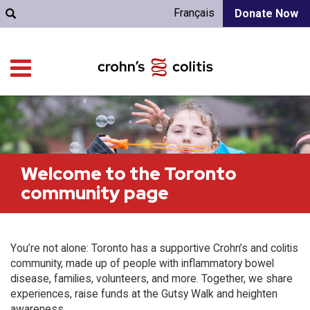
Français
Donate Now
Welcome to the Toronto
community page
You’re not alone: Toronto has a supportive Crohn’s and colitis
community, made up of people with inflammatory bowel
disease, families, volunteers, and more. Together, we share
experiences, raise funds at the Gutsy Walk and heighten
awareness.