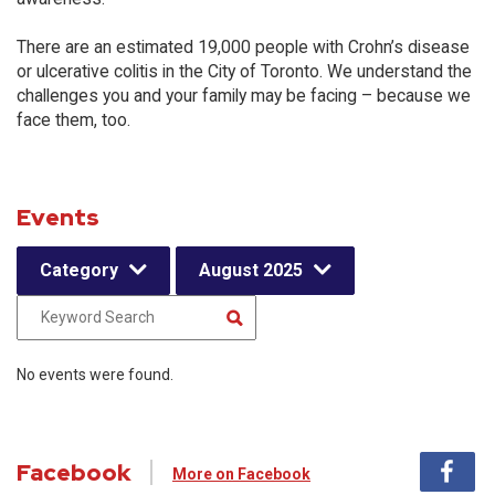
There are an estimated 19,000 people with Crohn’s disease
or ulcerative colitis in the City of Toronto. We understand the
challenges you and your family may be facing – because we
face them, too.
Events
Category
August 2025
No events were found.
Facebook
More on Facebook