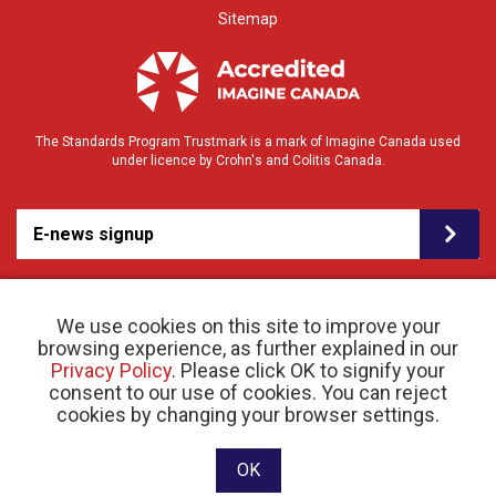
Sitemap
The Standards Program Trustmark is a mark of Imagine Canada used
under licence by Crohn's and Colitis Canada.
E-news signup
We use cookies on this site to improve your
browsing experience, as further explained in our
Privacy Policy
. Please click OK to signify your
consent to our use of cookies. You can reject
© 2026 Crohn’s and Colitis Canada |
cookies by changing your browser settings.
Privacy Policy
| Registered Charity # 11883 1486
RR 0001
Website designed and developed by raisin
OK