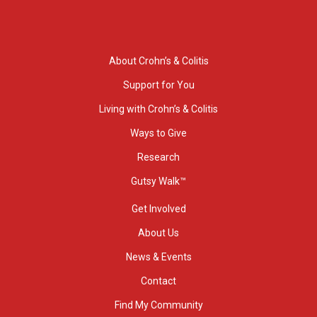
About Crohn’s & Colitis
Support for You
Living with Crohn’s & Colitis
Ways to Give
Research
Gutsy Walk™
Get Involved
About Us
News & Events
Contact
Find My Community