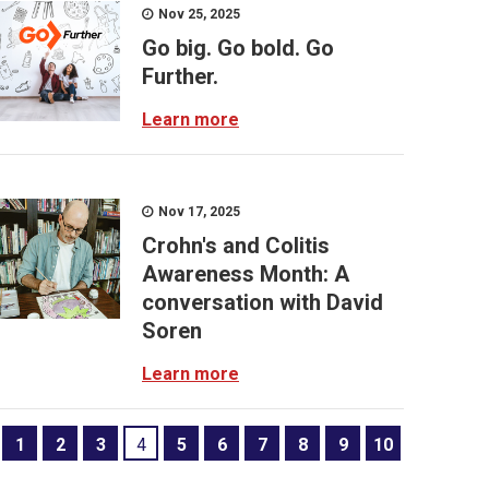
Nov 25, 2025
Go big. Go bold. Go
Further.
Learn more
Nov 17, 2025
Crohn's and Colitis
Awareness Month: A
conversation with David
Soren
Learn more
1
2
3
4
5
6
7
8
9
10