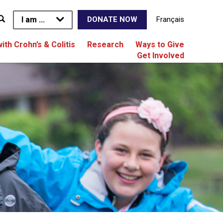
I am ...
Français
DONATE NOW
with Crohn’s & Colitis
Research
Ways to Give
Get Involved