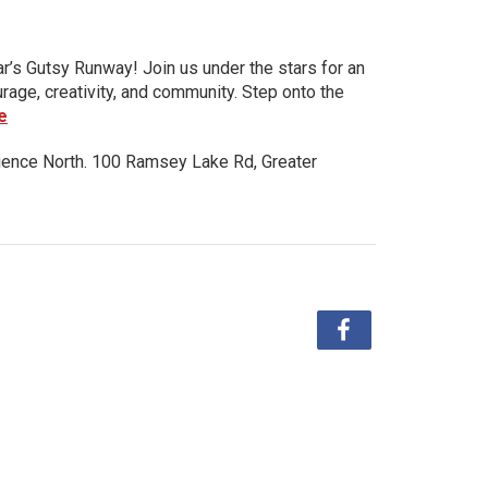
ar’s Gutsy Runway! Join us under the stars for an
urage, creativity, and community. Step onto the
e
ience North. 100 Ramsey Lake Rd, Greater