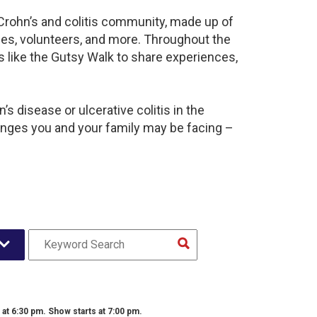
 Crohn’s and colitis community, made up of
ies, volunteers, and more. Throughout the
 like the Gutsy Walk to share experiences,
s disease or ulcerative colitis in the
nges you and your family may be facing –
t 6:30 pm. Show starts at 7:00 pm.