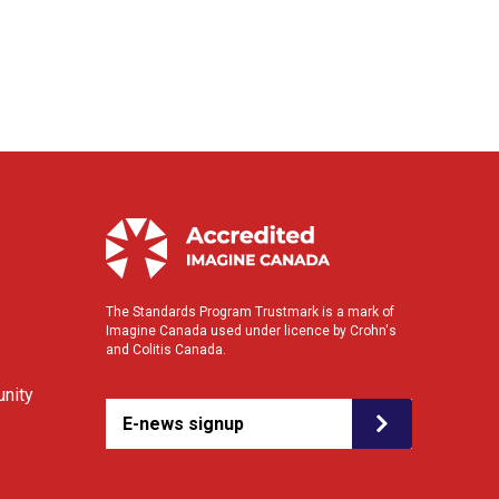
The Standards Program Trustmark is a mark of
Imagine Canada used under licence by Crohn's
and Colitis Canada.
nity
E-news signup