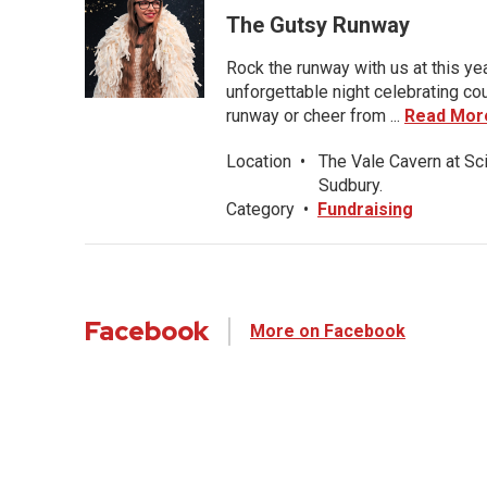
The Gutsy Runway
Rock the runway with us at this ye
unforgettable night celebrating co
runway or cheer from ...
Read Mor
Location
•
The Vale Cavern at Sc
Sudbury.
Category
•
Fundraising
Facebook
More on Facebook