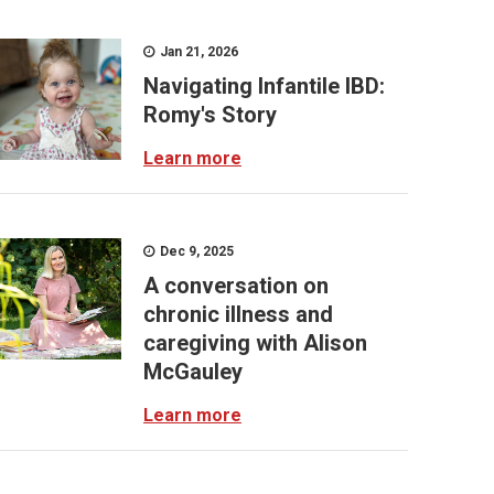
Jan 21, 2026
Navigating Infantile IBD:
Romy's Story
Learn more
Dec 9, 2025
A conversation on
chronic illness and
caregiving with Alison
McGauley
Learn more