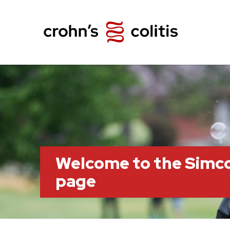
Welcome to the Simc
page