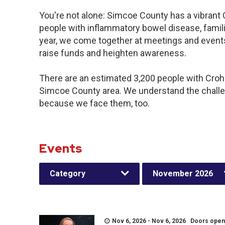
You're not alone: Simcoe County has a vibrant
people with inflammatory bowel disease, famil
year, we come together at meetings and events
raise funds and heighten awareness.
There are an estimated 3,200 people with Crohn’
Simcoe County area. We understand the challe
because we face them, too.
Events
Category
November 2026
Nov 6, 2026 - Nov 6, 2026 Doors open a