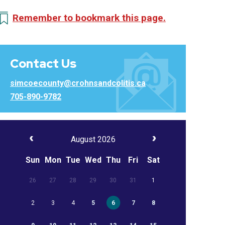
Remember to bookmark this page.
Contact Us
simcoecounty@crohnsandcolitis.ca
705-890-9782
August 2026
Sun
Mon
Tue
Wed
Thu
Fri
Sat
26
27
28
29
30
31
1
2
3
4
5
6
7
8