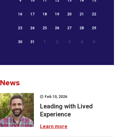
9
10
11
12
13
14
15
16
17
18
19
20
21
22
23
24
25
26
27
28
29
30
31
1
2
3
4
5
News
Feb 10, 2026
Leading with Lived
Experience
Learn more