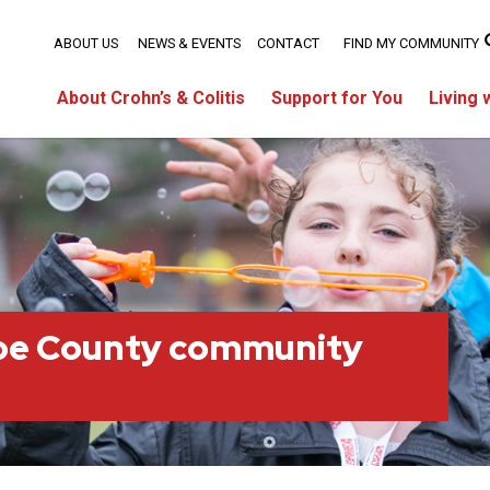
ABOUT US
NEWS & EVENTS
CONTACT
FIND MY COMMUNITY
About Crohn’s & Colitis
Support for You
Living 
oe County community