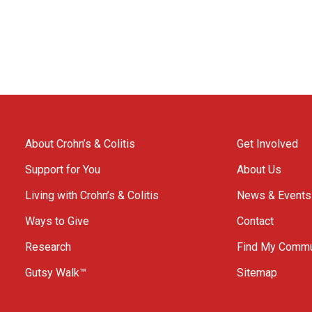
About Crohn’s & Colitis
Get Involved
Support for You
About Us
Living with Crohn’s & Colitis
News & Events
Ways to Give
Contact
Research
Find My Commu
Gutsy Walk™
Sitemap