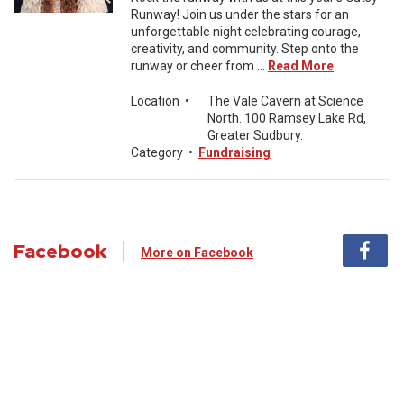
Runway! Join us under the stars for an
unforgettable night celebrating courage,
creativity, and community. Step onto the
runway or cheer from ...
Read More
Location
•
The Vale Cavern at Science
North. 100 Ramsey Lake Rd,
Greater Sudbury.
Category
•
Fundraising
Facebook
More on Facebook