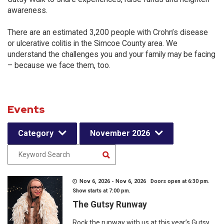
awareness.
There are an estimated 3,200 people with Crohn’s disease
or ulcerative colitis in the Simcoe County area. We
understand the challenges you and your family may be facing
– because we face them, too.
Events
Category
November 2026
Nov 6, 2026 - Nov 6, 2026 Doors open at 6:30 pm.
Show starts at 7:00 pm.
The Gutsy Runway
Rock the runway with us at this year’s Gutsy