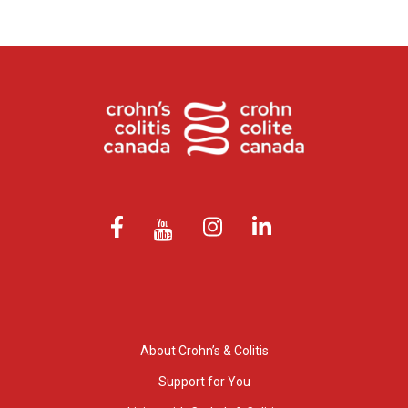
About Crohn’s & Colitis
Support for You