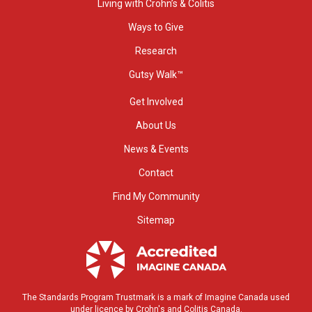
Living with Crohn’s & Colitis
Ways to Give
Research
Gutsy Walk™
Get Involved
About Us
News & Events
Contact
Find My Community
Sitemap
The Standards Program Trustmark is a mark of Imagine Canada used
under licence by Crohn's and Colitis Canada.