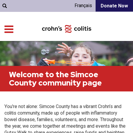
Français
Donate Now
Welcome to the Simcoe
County community page
You're not alone: Simcoe County has a vibrant Crohn’s and
colitis community, made up of people with inflammatory
bowel disease, families, volunteers, and more. Throughout
the year, we come together at meetings and events like the
Gutsy Walk to share experiences, raise funds and heighten