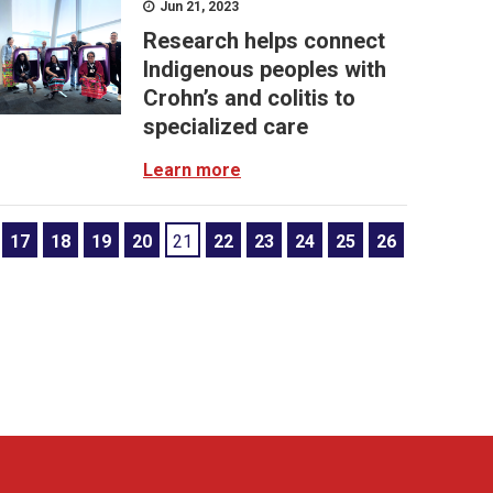
Jun 21, 2023
Research helps connect
Indigenous peoples with
Crohn’s and colitis to
specialized care
Learn more
17
18
19
20
21
22
23
24
25
26