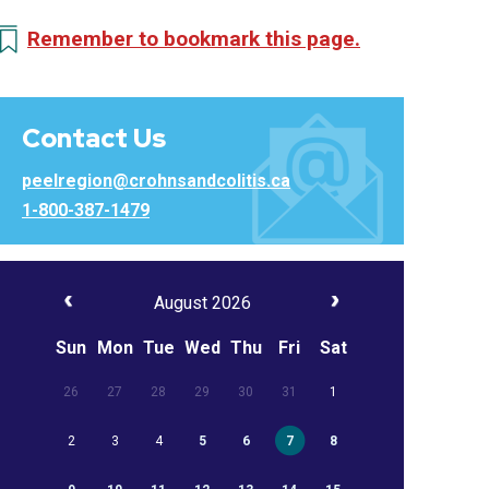
Remember to bookmark this page.
Contact Us
peelregion@crohnsandcolitis.ca
1-800-387-1479
August 2026
Sun
Mon
Tue
Wed
Thu
Fri
Sat
26
27
28
29
30
31
1
2
3
4
5
6
7
8