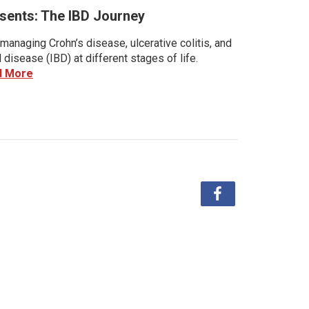
sents: The IBD Journey
managing Crohn’s disease, ulcerative colitis, and
disease (IBD) at different stages of life.
d More