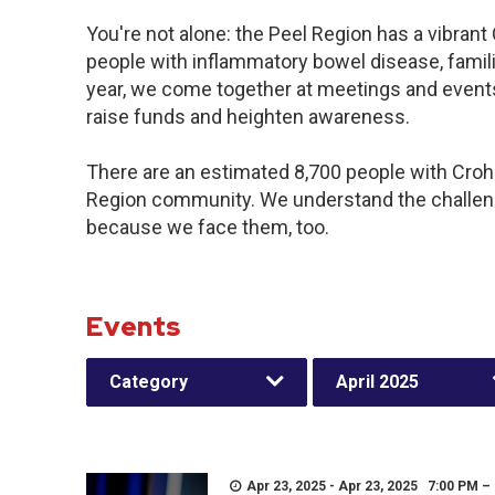
You're not alone: the Peel Region has a vibran
people with inflammatory bowel disease, famil
year, we come together at meetings and events
raise funds and heighten awareness.
There are an estimated 8,700 people with Crohn’
Region community. We understand the challeng
because we face them, too.
Events
Category
April 2025
Apr 23, 2025 - Apr 23, 2025 7:00 PM –