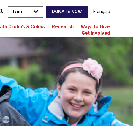
I am ...
Français
DONATE NOW
with Crohn’s & Colitis
Research
Ways to Give
Get Involved