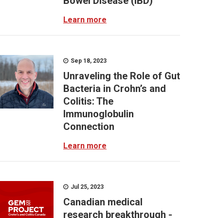
Bowel Disease (IBD)
Learn more
Sep 18, 2023
Unraveling the Role of Gut
Bacteria in Crohn’s and
Colitis: The
Immunoglobulin
Connection
Learn more
Jul 25, 2023
Canadian medical
research breakthrough -