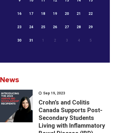
9
10
11
12
13
14
15
16
17
18
19
20
21
22
23
24
25
26
27
28
29
30
31
1
2
3
4
5
News
Sep 19, 2023
Crohn’s and Colitis
Canada Supports Post-
Secondary Students
Living with Inflammatory