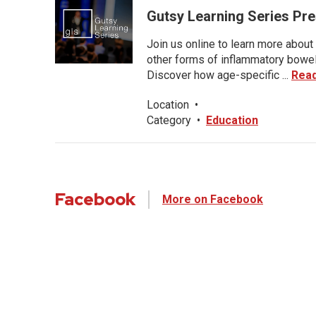
Gutsy Learning Series Pre
Join us online to learn more about 
other forms of inflammatory bowel 
Discover how age-specific ...
Rea
Location
•
Category
•
Education
Facebook
More on Facebook