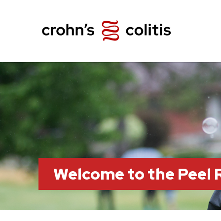
Welcome to the Peel