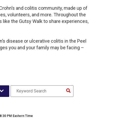
t Crohn’s and colitis community, made up of
ies, volunteers, and more. Throughout the
 like the Gutsy Walk to share experiences,
s disease or ulcerative colitis in the Peel
es you and your family may be facing –
 8:30 PM Eastern Time