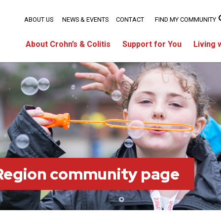
ABOUT US
NEWS & EVENTS
CONTACT
FIND MY COMMUNITY
About Crohn’s & Colitis
Support for You
Living 
 Region community page