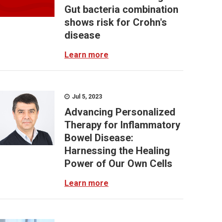
Gut bacteria combination
shows risk for Crohn's
disease
Learn more
Jul 5, 2023
Advancing Personalized
Therapy for Inflammatory
Bowel Disease:
Harnessing the Healing
Power of Our Own Cells
Learn more