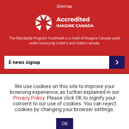
Sitemap
The Standards Program Trustmark is a mark of Imagine Canada used
under licence by Crohn's and Colitis Canada.
E-news signup
We use cookies on this site to improve your
browsing experience, as further explained in our
Privacy Policy
. Please click OK to signify your
consent to our use of cookies. You can reject
© 2026 Crohn’s and Colitis Canada |
cookies by changing your browser settings.
Privacy Policy
| Registered Charity # 11883 1486
RR 0001
Website designed and developed by raisin
OK