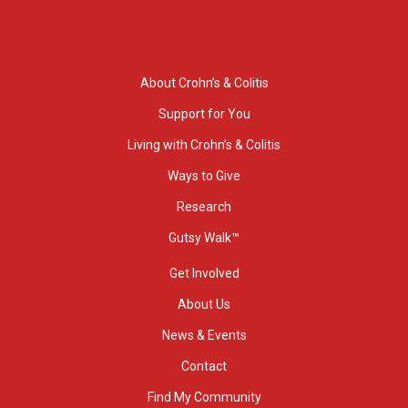
About Crohn’s & Colitis
Support for You
Living with Crohn’s & Colitis
Ways to Give
Research
Gutsy Walk™
Get Involved
About Us
News & Events
Contact
Find My Community