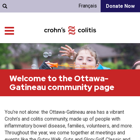
Français
Donate Now
Welcome to the Ottawa-
Gatineau community page
You're not alone: the Ottawa-Gatineau area has a vibrant
Crohn’s and colitis community, made up of people with
inflammatory bowel disease, families, volunteers, and more.
Throughout the year, we come together at meetings and
events like the Gutsy Walk, Guts and Glory Golf Classic and