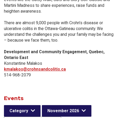
Martini Madness to share experiences, raise funds and
heighten awareness.
There are almost 9,000 people with Crohn’s disease or
ulcerative colitis in the Ottawa-Gatineau community. We
understand the challenges you and your family may be facing
– because we face them, too.
Development and Community Engagement, Quebec,
Ontario East
Konstantine Malakos
kmalakos@crohnsandcolitis.ca
514-968-2079
Events
Category
November 2026