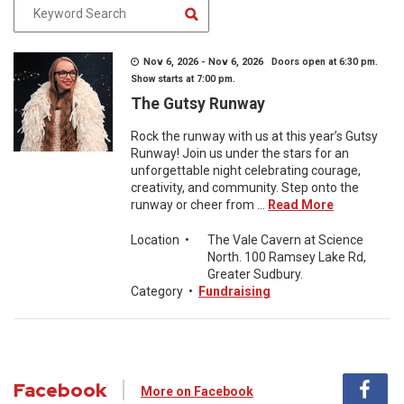
Nov 6, 2026 - Nov 6, 2026 Doors open at 6:30 pm.
Show starts at 7:00 pm.
The Gutsy Runway
Rock the runway with us at this year’s Gutsy
Runway! Join us under the stars for an
unforgettable night celebrating courage,
creativity, and community. Step onto the
runway or cheer from ...
Read More
Location
•
The Vale Cavern at Science
North. 100 Ramsey Lake Rd,
Greater Sudbury.
Category
•
Fundraising
Facebook
More on Facebook