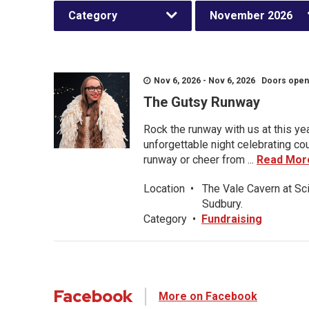
Category
November 2026
Nov 6, 2026 - Nov 6, 2026 Doors open a
The Gutsy Runway
Rock the runway with us at this ye
unforgettable night celebrating co
runway or cheer from ...
Read Mor
Location
•
The Vale Cavern at Sc
Sudbury.
Category
•
Fundraising
Facebook
More on Facebook