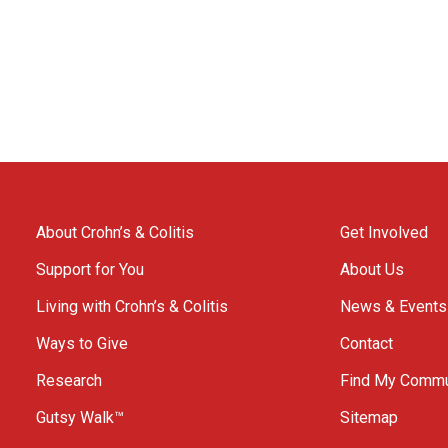
About Crohn’s & Colitis
Get Involved
Support for You
About Us
Living with Crohn’s & Colitis
News & Events
Ways to Give
Contact
Research
Find My Commu
Gutsy Walk™
Sitemap