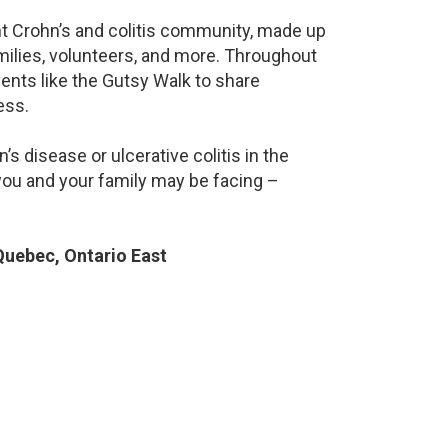
ant Crohn’s and colitis community, made up
milies, volunteers, and more. Throughout
ents like the Gutsy Walk to share
ess.
s disease or ulcerative colitis in the
ou and your family may be facing –
uebec, Ontario East