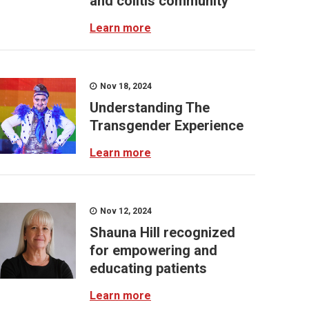
and colitis community
Learn more
Nov 18, 2024
Understanding The
Transgender Experience
Learn more
Nov 12, 2024
Shauna Hill recognized
for empowering and
educating patients
Learn more