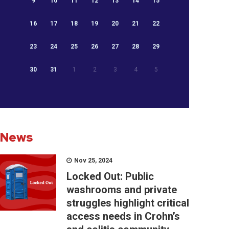
9
10
11
12
13
14
15
16
17
18
19
20
21
22
23
24
25
26
27
28
29
30
31
1
2
3
4
5
News
Nov 25, 2024
Locked Out: Public
washrooms and private
struggles highlight critical
access needs in Crohn’s