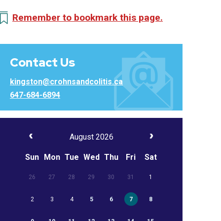
Remember to bookmark this page.
Contact Us
kingston@crohnsandcolitis.ca
647-684-6894
August 2026
Sun
Mon
Tue
Wed
Thu
Fri
Sat
26
27
28
29
30
31
1
2
3
4
5
6
7
8