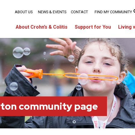
ABOUT US
NEWS & EVENTS
CONTACT
FIND MY COMMUNITY
About Crohn’s & Colitis
Support for You
Living 
ston community page