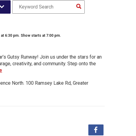
t 6:30 pm. Show starts at 7:00 pm.
ar’s Gutsy Runway! Join us under the stars for an
urage, creativity, and community. Step onto the
e
ience North. 100 Ramsey Lake Rd, Greater