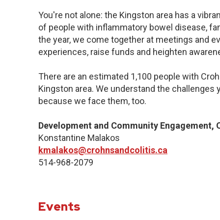
You're not alone: the Kingston area has a vibr
of people with inflammatory bowel disease, fa
the year, we come together at meetings and ev
experiences, raise funds and heighten awaren
There are an estimated 1,100 people with Crohn’
Kingston area. We understand the challenges y
because we face them, too.
Development and Community Engagement, Q
Konstantine Malakos
kmalakos@crohnsandcolitis.ca
514-968-2079
Events