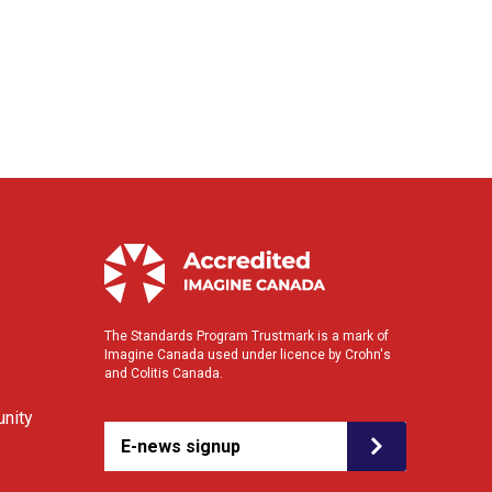
The Standards Program Trustmark is a mark of
Imagine Canada used under licence by Crohn's
and Colitis Canada.
nity
E-news signup