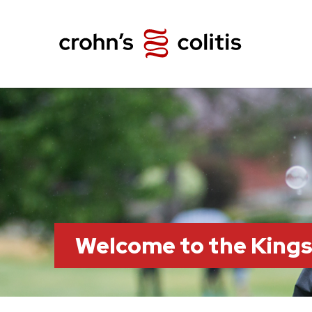
Welcome to the King