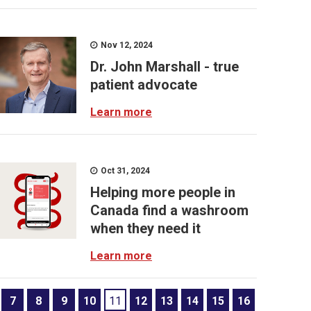
Nov 12, 2024
Dr. John Marshall - true
patient advocate
Learn more
Oct 31, 2024
Helping more people in
Canada find a washroom
when they need it
Learn more
7
8
9
10
11
12
13
14
15
16