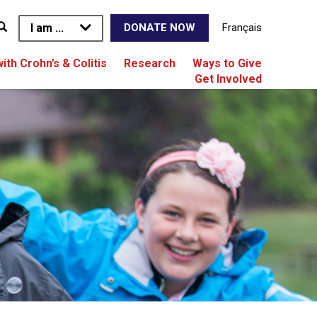
I am ...
Français
DONATE NOW
with Crohn’s & Colitis
Research
Ways to Give
Get Involved