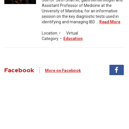
Join Dr. Seth Shaffer, gastroenterologist and
Assistant Professor of Medicine at the
University of Manitoba, for an informative
session on the key diagnostic tests used in
identifying and managing IBD ...
Read More
Location
•
Virtual
Category
•
Education
Facebook
More on Facebook