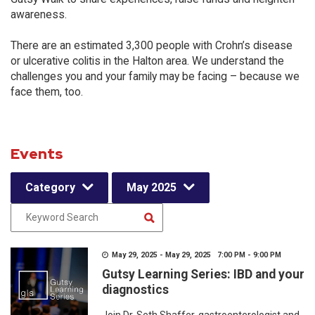
awareness.
There are an estimated 3,300 people with Crohn’s disease
or ulcerative colitis in the Halton area. We understand the
challenges you and your family may be facing – because we
face them, too.
Events
Category
May 2025
May 29, 2025 - May 29, 2025 7:00 PM - 9:00 PM
Gutsy Learning Series: IBD and your
diagnostics