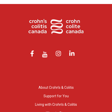
About Crohn’s & Colitis
Support for You
Living with Crohn’s & Colitis