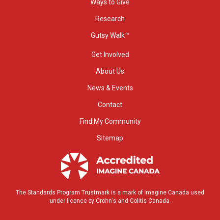
Ways to Give
Research
Gutsy Walk™
Get Involved
About Us
News & Events
Contact
Find My Community
Sitemap
The Standards Program Trustmark is a mark of Imagine Canada used
under licence by Crohn's and Colitis Canada.