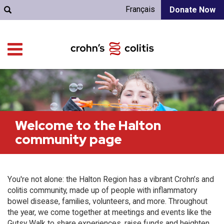
Français
Donate Now
Welcome to the Halton
community page
You're not alone: the Halton Region has a vibrant Crohn’s and
colitis community, made up of people with inflammatory
bowel disease, families, volunteers, and more. Throughout
the year, we come together at meetings and events like the
Gutsy Walk to share experiences, raise funds and heighten