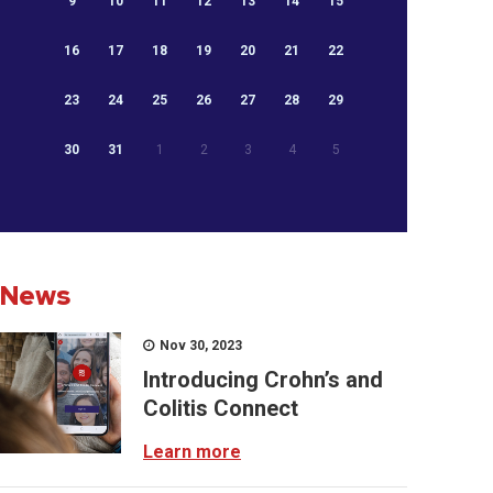
9
10
11
12
13
14
15
16
17
18
19
20
21
22
23
24
25
26
27
28
29
30
31
1
2
3
4
5
News
Nov 30, 2023
Introducing Crohn’s and
Colitis Connect
Learn more