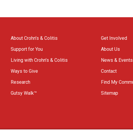
About Crohn’s & Colitis
Get Involved
Support for You
About Us
Living with Crohn’s & Colitis
News & Events
Ways to Give
Contact
Research
Find My Commu
Gutsy Walk™
Sitemap