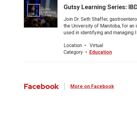
Gutsy Learning Series: IB
Join Dr. Seth Shaffer, gastroenter
the University of Manitoba, for an
used in identifying and managing I
Location
•
Virtual
Category
•
Education
Facebook
More on Facebook