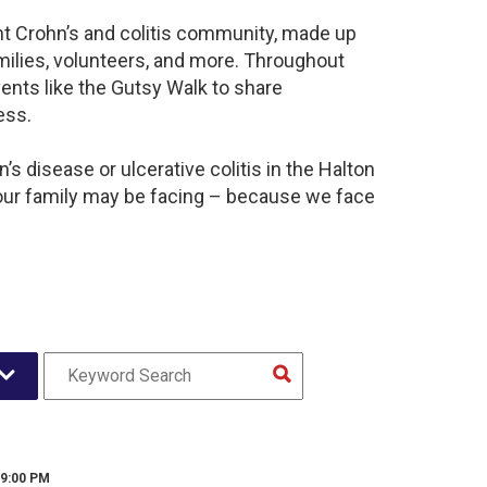
ant Crohn’s and colitis community, made up
milies, volunteers, and more. Throughout
ents like the Gutsy Walk to share
ess.
s disease or ulcerative colitis in the Halton
our family may be facing – because we face
 9:00 PM