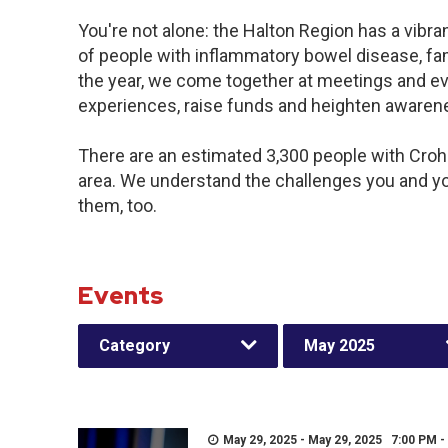
You're not alone: the Halton Region has a vibr
of people with inflammatory bowel disease, fa
the year, we come together at meetings and ev
experiences, raise funds and heighten awaren
There are an estimated 3,300 people with Crohn’
area. We understand the challenges you and y
them, too.
Events
Category
May 2025
May 29, 2025 - May 29, 2025 7:00 PM -