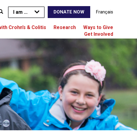
I am ...
Français
DONATE NOW
with Crohn’s & Colitis
Research
Ways to Give
Get Involved