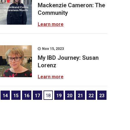
Mackenzie Cameron: The
Community
Learn more
Nov 15, 2023
My IBD Journey: Susan
Lorenz
Learn more
14
15
16
17
18
19
20
21
22
23