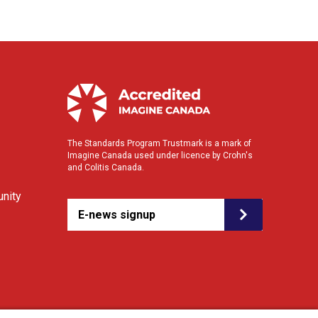
The Standards Program Trustmark is a mark of
Imagine Canada used under licence by Crohn's
and Colitis Canada.
nity
E-news signup