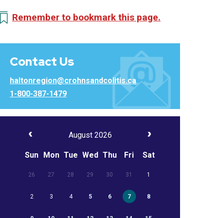
Remember to bookmark this page.
Contact Us
haltonregion@crohnsandcolitis.ca
1-800-387-1479
August 2026
Sun
Mon
Tue
Wed
Thu
Fri
Sat
26
27
28
29
30
31
1
2
3
4
5
6
7
8