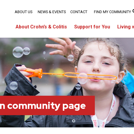
ABOUT US
NEWS & EVENTS
CONTACT
FIND MY COMMUNITY
About Crohn’s & Colitis
Support for You
Living 
on community page