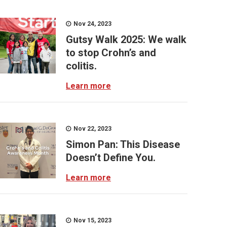
Nov 24, 2023
Gutsy Walk 2025: We walk
to stop Crohn’s and
colitis.
Learn more
Nov 22, 2023
Simon Pan: This Disease
Doesn’t Define You.
Learn more
Nov 15, 2023