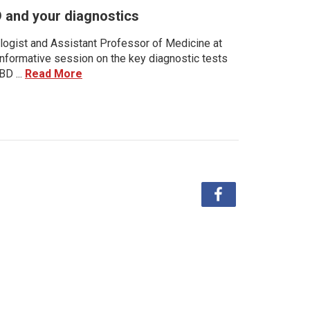
D and your diagnostics
ologist and Assistant Professor of Medicine at
 informative session on the key diagnostic tests
BD ...
Read More