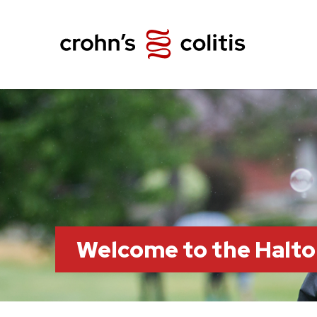
Welcome to the Halt