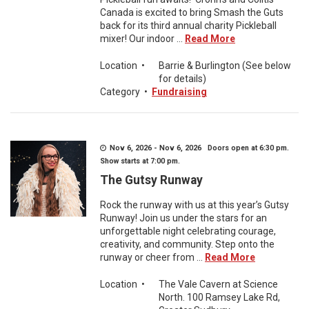
Canada is excited to bring Smash the Guts
back for its third annual charity Pickleball
mixer! Our indoor ...
Read More
Location
•
Barrie & Burlington (See below
for details)
Category
•
Fundraising
Nov 6, 2026 - Nov 6, 2026 Doors open at 6:30 pm.
Show starts at 7:00 pm.
The Gutsy Runway
Rock the runway with us at this year’s Gutsy
Runway! Join us under the stars for an
unforgettable night celebrating courage,
creativity, and community. Step onto the
runway or cheer from ...
Read More
Location
•
The Vale Cavern at Science
North. 100 Ramsey Lake Rd,