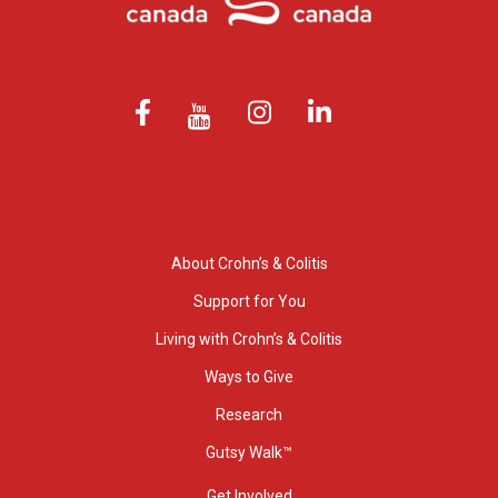
About Crohn’s & Colitis
Support for You
Living with Crohn’s & Colitis
Ways to Give
Research
Gutsy Walk™
Get Involved