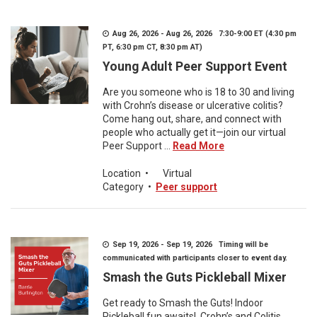
Aug 26, 2026 - Aug 26, 2026 7:30-9:00 ET (4:30 pm
PT, 6:30 pm CT, 8:30 pm AT)
Young Adult Peer Support Event
Are you someone who is 18 to 30 and living
with Crohn’s disease or ulcerative colitis?
Come hang out, share, and connect with
people who actually get it—join our virtual
Peer Support ...
Read More
Location
•
Virtual
Category
•
Peer support
Sep 19, 2026 - Sep 19, 2026 Timing will be
communicated with participants closer to event day.
Smash the Guts Pickleball Mixer
Get ready to Smash the Guts! Indoor
Pickleball fun awaits! Crohn’s and Colitis