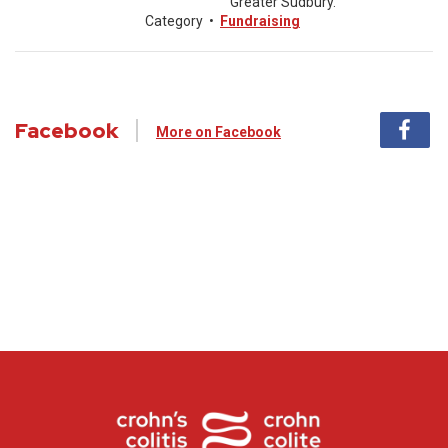
Greater Sudbury.
Category
•
Fundraising
Facebook
More on Facebook