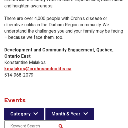
and heighten awareness.
There are over 4,000 people with Crohn’s disease or
ulcerative colitis in the Durham Region community. We
understand the challenges you and your family may be facing
– because we face them, too.
Development and Community Engagement, Quebec,
Ontario East
Konstantine Malakos
kmalakos@crohnsandcolitis.ca
514-968-2079
Events
Category
Month & Year