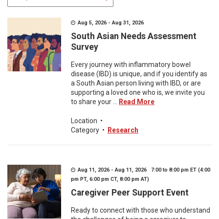
Aug 5, 2026 - Aug 31, 2026
South Asian Needs Assessment
Survey
Every journey with inflammatory bowel
disease (IBD) is unique, and if you identify as
a South Asian person living with IBD, or are
supporting a loved one who is, we invite you
to share your ...
Read More
Location
•
Category
•
Research
Aug 11, 2026 - Aug 11, 2026 7:00 to 8:00 pm ET (4:00
pm PT, 6:00 pm CT, 8:00 pm AT)
Caregiver Peer Support Event
Ready to connect with those who understand