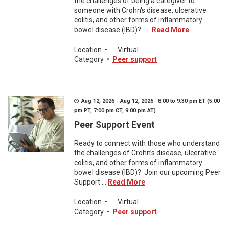
the challenges of being a caregiver to
someone with Crohn's disease, ulcerative
colitis, and other forms of inflammatory
bowel disease (IBD)? ...
Read More
Location
•
Virtual
Category
•
Peer support
Aug 12, 2026 - Aug 12, 2026 8:00 to 9:30 pm ET (5:00
pm PT, 7:00 pm CT, 9:00 pm AT)
Peer Support Event
Ready to connect with those who understand
the challenges of Crohn’s disease, ulcerative
colitis, and other forms of inflammatory
bowel disease (IBD)? Join our upcoming Peer
Support ...
Read More
Location
•
Virtual
Category
•
Peer support