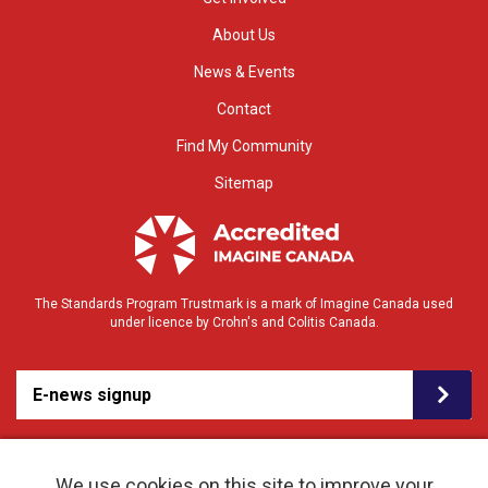
About Us
News & Events
Contact
Find My Community
Sitemap
The Standards Program Trustmark is a mark of Imagine Canada used
under licence by Crohn's and Colitis Canada.
E-news signup
We use cookies on this site to improve your