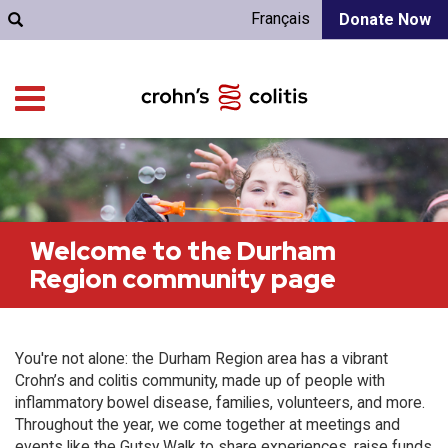
Français
Donate Now
Welcome to the Durham
Region community page
You're not alone: the Durham Region area has a vibrant
Crohn’s and colitis community, made up of people with
inflammatory bowel disease, families, volunteers, and more.
Throughout the year, we come together at meetings and
events like the Gutsy Walk to share experiences, raise funds