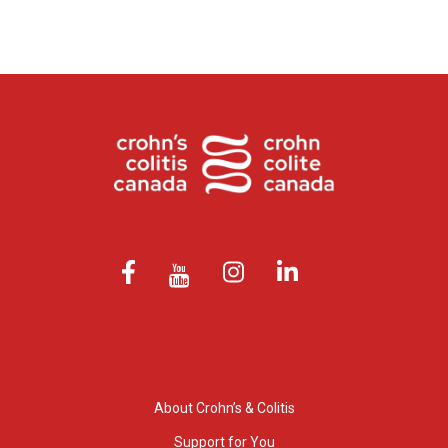
About Crohn’s & Colitis
Support for You