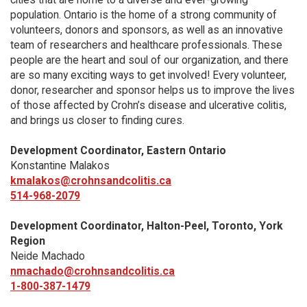
population. Ontario is the home of a strong community of
volunteers, donors and sponsors, as well as an innovative
team of researchers and healthcare professionals. These
people are the heart and soul of our organization, and there
are so many exciting ways to get involved! Every volunteer,
donor, researcher and sponsor helps us to improve the lives
of those affected by Crohn’s disease and ulcerative colitis,
and brings us closer to finding cures.
Development Coordinator, Eastern Ontario
Konstantine Malakos
kmalakos@crohnsandcolitis.ca
514-968-2079
Development Coordinator, Halton-Peel, Toronto, York
Region
Neide Machado
nmachado@crohnsandcolitis.ca
1-800-387-1479