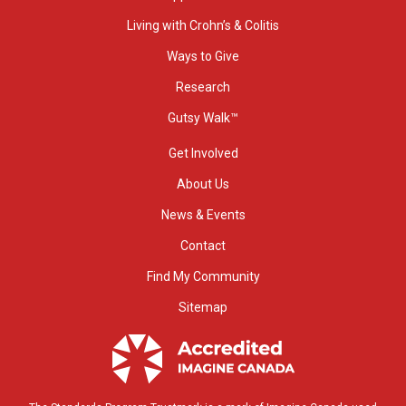
Living with Crohn’s & Colitis
Ways to Give
Research
Gutsy Walk™
Get Involved
About Us
News & Events
Contact
Find My Community
Sitemap