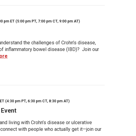
30 pm ET (5:00 pm PT, 7:00 pm CT, 9:00 pm AT)
nderstand the challenges of Crohn’s disease,
s of inflammatory bowel disease (IBD)? Join our
ore
ET (4:30 pm PT, 6:30 pm CT, 8:30 pm AT)
 Event
d living with Crohn’s disease or ulcerative
 connect with people who actually get it—join our