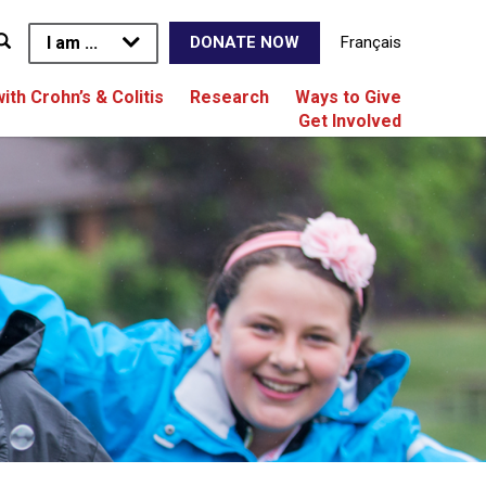
I am ...
Français
DONATE NOW
with Crohn’s & Colitis
Research
Ways to Give
Get Involved