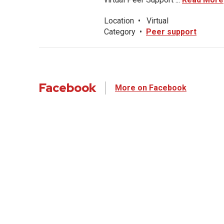
Location
•
Virtual
Category
•
Peer support
Facebook
More on Facebook