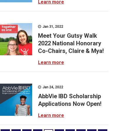
Learn more
Jan 31, 2022
Meet Your Gutsy Walk
2022 National Honorary
Co-Chairs, Claire & Mya!
Learn more
Jan 24, 2022
AbbVie IBD Scholarship
Applications Now Open!
Learn more