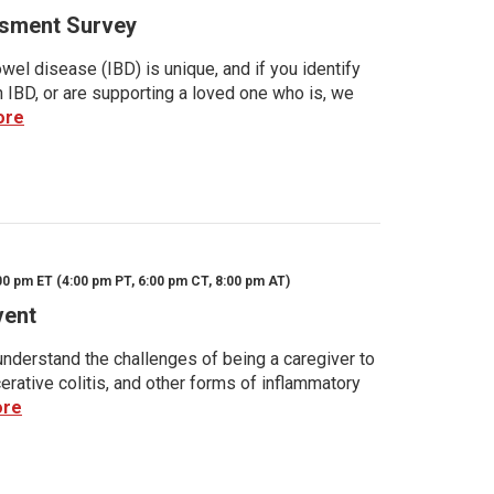
sment Survey
wel disease (IBD) is unique, and if you identify
h IBD, or are supporting a loved one who is, we
ore
00 pm ET (4:00 pm PT, 6:00 pm CT, 8:00 pm AT)
vent
nderstand the challenges of being a caregiver to
rative colitis, and other forms of inflammatory
ore