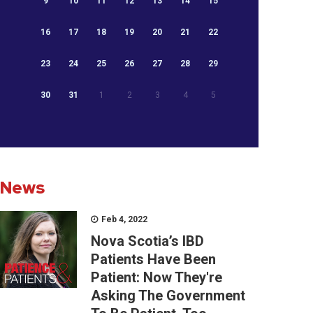
9
10
11
12
13
14
15
16
17
18
19
20
21
22
23
24
25
26
27
28
29
30
31
1
2
3
4
5
News
Feb 4, 2022
Nova Scotia’s IBD
Patients Have Been
Patient: Now They're
Asking The Government