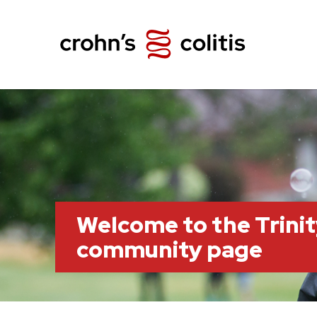
Welcome to the Trini
community page