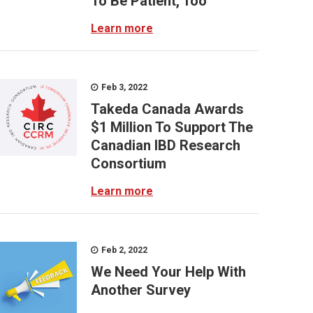
To Be Patient, Too
Learn more
Feb 3, 2022
Takeda Canada Awards
$1 Million To Support The
Canadian IBD Research
Consortium
Learn more
Feb 2, 2022
We Need Your Help With
Another Survey