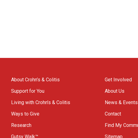
About Crohn’s & Colitis
Get Involved
Support for You
About Us
Living with Crohn’s & Colitis
News & Events
Ways to Give
Contact
Research
Find My Commu
Gutsy Walk™
Sitemap