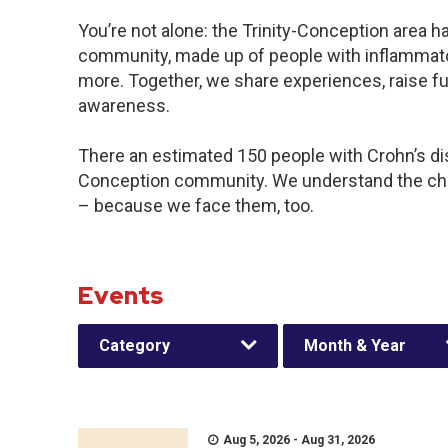
You’re not alone: the Trinity-Conception area ha
community, made up of people with inflammator
more. Together, we share experiences, raise f
awareness.
There an estimated 150 people with Crohn’s disea
Conception community. We understand the cha
– because we face them, too.
Events
Category
Month & Year
Aug 5, 2026 - Aug 31, 2026