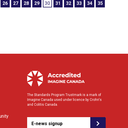
26
27
28
29
30
31
32
33
34
35
The Standards Program Trustmark is a mark of
Imagine Canada used under licence by Crohn's
and Colitis Canada.
nity
E-news signup