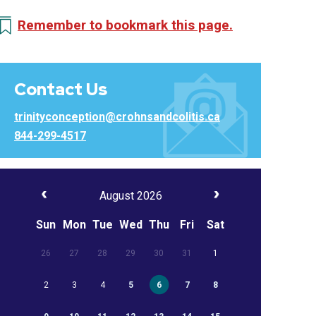
Remember to bookmark this page.
Contact Us
trinityconception@crohnsandcolitis.ca
844-299-4517
August 2026
Sun
Mon
Tue
Wed
Thu
Fri
Sat
26
27
28
29
30
31
1
2
3
4
5
6
7
8