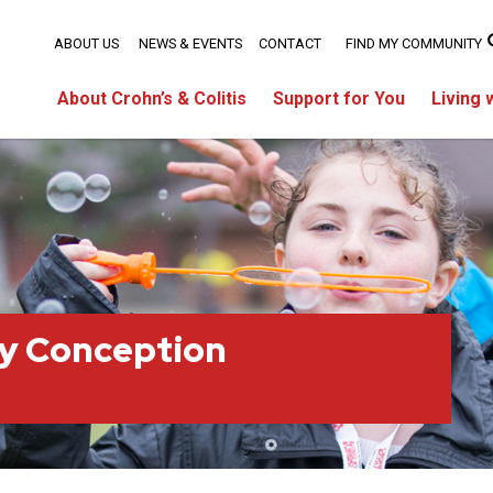
ABOUT US
NEWS & EVENTS
CONTACT
FIND MY COMMUNITY
About Crohn’s & Colitis
Support for You
Living 
ty Conception