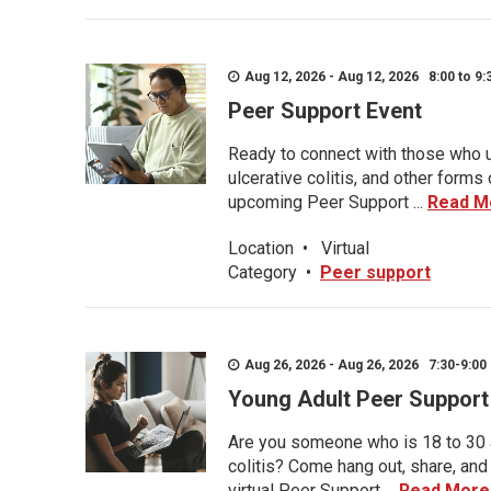
Aug 12, 2026 - Aug 12, 2026 8:00 to 9:
Peer Support Event
Ready to connect with those who u
ulcerative colitis, and other form
upcoming Peer Support ...
Read M
Location
•
Virtual
Category
•
Peer support
Aug 26, 2026 - Aug 26, 2026 7:30-9:00 
Young Adult Peer Support
Are you someone who is 18 to 30 an
colitis? Come hang out, share, and
virtual Peer Support ...
Read More