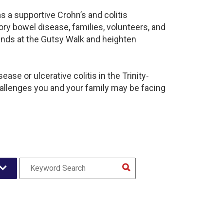
s a supportive Crohn’s and colitis
y bowel disease, families, volunteers, and
unds at the Gutsy Walk and heighten
se or ulcerative colitis in the Trinity-
llenges you and your family may be facing