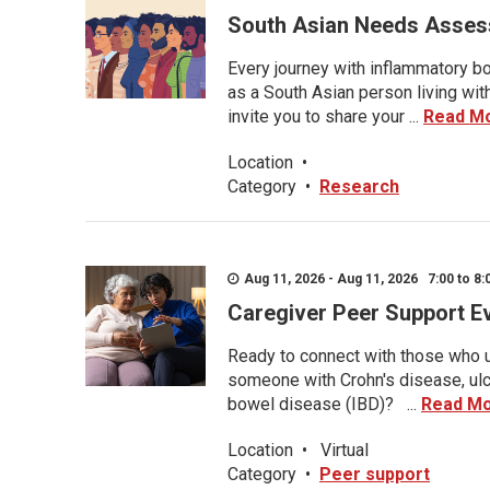
South Asian Needs Asses
Every journey with inflammatory bo
as a South Asian person living wit
invite you to share your ...
Read M
Location
•
Category
•
Research
Aug 11, 2026 - Aug 11, 2026 7:00 to 8:
Caregiver Peer Support E
Ready to connect with those who u
someone with Crohn's disease, ulce
bowel disease (IBD)? ...
Read M
Location
•
Virtual
Category
•
Peer support